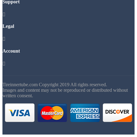
Support

Legal

Account

Tireinnertube.com Copyright 2019 All rights reserved.
Images and content may not be reproduced or distributed without
written consent.