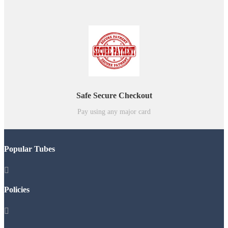
Safe Secure Checkout
Pay using any major card
Popular Tubes

Policies
