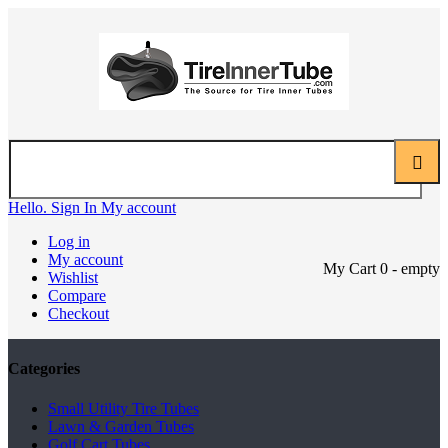
Hello. Sign In
My account
Log in
My account
My Cart
0
- empty
Wishlist
Compare
Checkout
Categories
Small Utility Tire Tubes
Lawn & Garden Tubes
Golf Cart Tubes