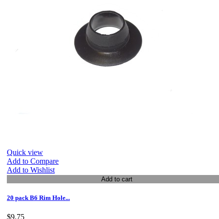
Quick view
Add to Compare
Add to Wishlist
Add to cart
20 pack B6 Rim Hole...
$9.75