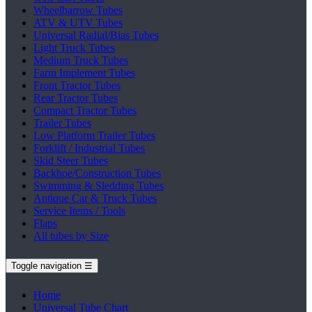
Wheelbarrow Tubes
ATV & UTV Tubes
Universal Radial/Bias Tubes
Light Truck Tubes
Medium Truck Tubes
Farm Implement Tubes
Front Tractor Tubes
Rear Tractor Tubes
Compact Tractor Tubes
Trailer Tubes
Low Platform Trailer Tubes
Forklift / Industrial Tubes
Skid Steer Tubes
Backhoe/Construction Tubes
Swimming & Sledding Tubes
Antique Car & Truck Tubes
Service Items / Tools
Flaps
All tubes by Size
Toggle navigation
☰
Home
Universal Tube Chart