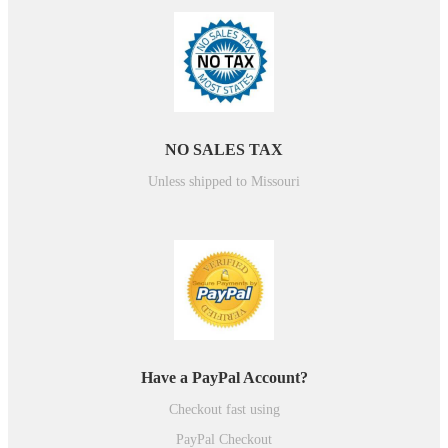
NO SALES TAX
Unless shipped to Missouri
Have a PayPal Account?
Checkout fast using
PayPal Checkout