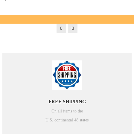
FREE SHIPPING
On all items to the
U.S. continental 48 states