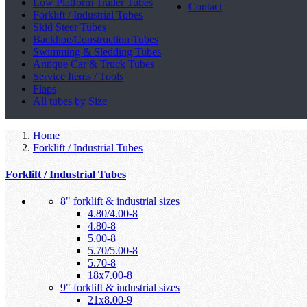
Low Platform Trailer Tubes
Contact
Forklift / Industrial Tubes
Skid Steer Tubes
Backhoe/Construction Tubes
Swimming & Sledding Tubes
Antique Car & Truck Tubes
Service Items / Tools
Flaps
All tubes by Size
Home
Forklift / Industrial Tubes
Forklift / Industrial Tubes
8" forklift & industrial sizes
4.80/4.00-8
4.80-8
5.00-8
5.70/5.00-8
5.70-8
18x7.00-8
9" forklift & industrial sizes
21x8.00-9