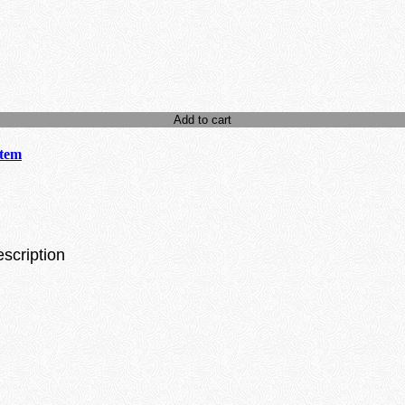
Add to cart
stem
escription