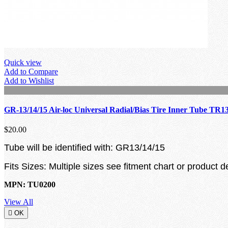
Quick view
Add to Compare
Add to Wishlist
GR-13/14/15 Air-loc Universal Radial/Bias Tire Inner Tube TR1
$20.00
Tube will be identified with: GR13/14/15
Fits Sizes: Multiple sizes see fitment chart or product d
MPN: TU0200
View All

OK