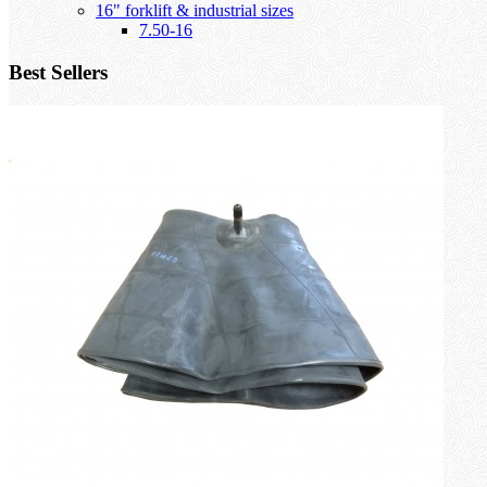
16" forklift & industrial sizes
7.50-16
Best Sellers