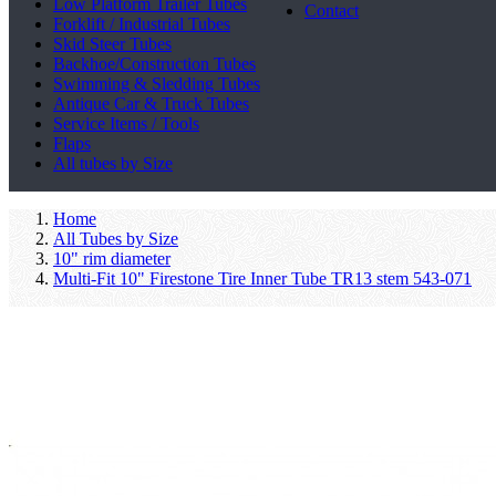
Low Platform Trailer Tubes
Contact
Forklift / Industrial Tubes
Skid Steer Tubes
Backhoe/Construction Tubes
Swimming & Sledding Tubes
Antique Car & Truck Tubes
Service Items / Tools
Flaps
All tubes by Size
Home
All Tubes by Size
10" rim diameter
Multi-Fit 10" Firestone Tire Inner Tube TR13 stem 543-071