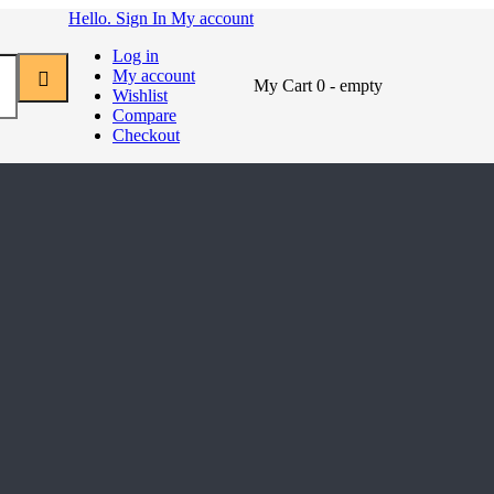
Hello. Sign In
My account
Log in
My account
My Cart
0
- empty
Wishlist
Compare
Checkout