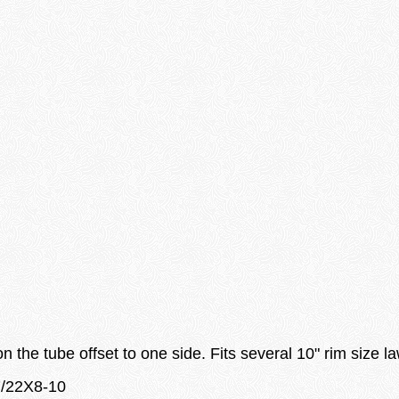
 the tube offset to one side. Fits several 10" rim size l
7/22X8-10