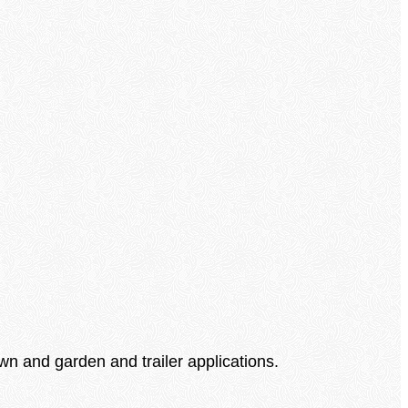
awn and garden and trailer applications.