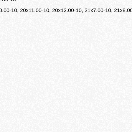
10.00-10, 20x11.00-10, 20x12.00-10, 21x7.00-10, 21x8.0