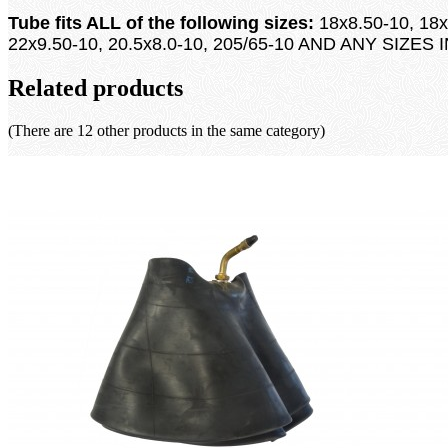
Tube fits ALL of the following sizes:
18x8.50-10, 18x
22x9.50-10, 20.5x8.0-10, 205/65-10 AND ANY SIZES
Related products
(There are 12 other products in the same category)