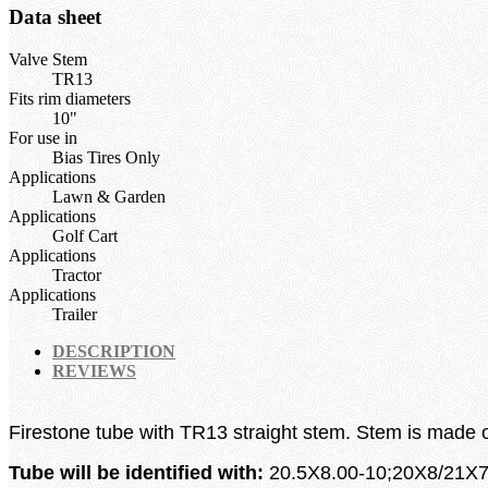
Data sheet
Valve Stem
TR13
Fits rim diameters
10"
For use in
Bias Tires Only
Applications
Lawn & Garden
Applications
Golf Cart
Applications
Tractor
Applications
Trailer
DESCRIPTION
REVIEWS
Firestone
tube with TR13 straight stem. Stem is made on
Tube will be identified with:
20.5X8.00-10;20X8/21X