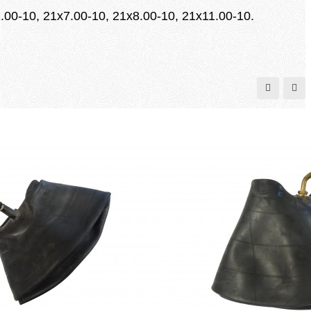
.00-10, 21x7.00-10, 21x8.00-10, 21x11.00-10.