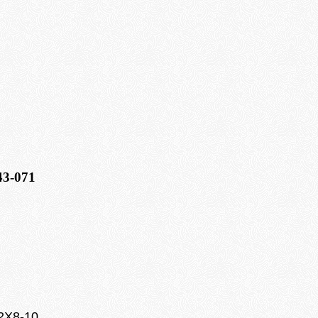
43-071
22X8-10