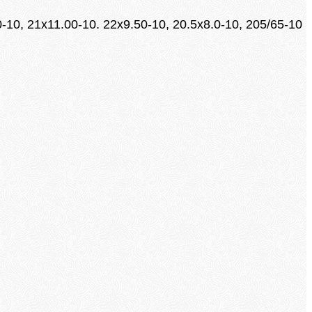
0-10, 21x11.00-10. 22x9.50-10, 20.5x8.0-10, 205/65-10