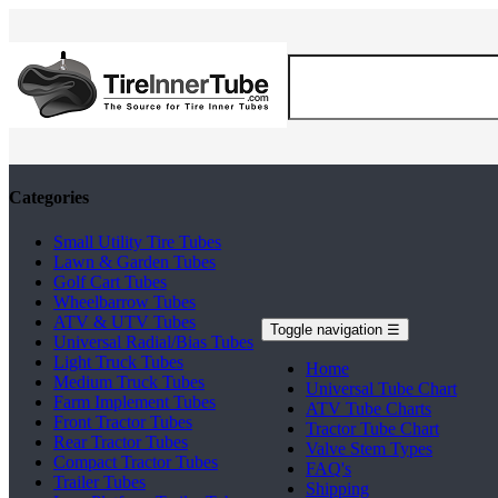
Categories
Small Utility Tire Tubes
Lawn & Garden Tubes
Golf Cart Tubes
Wheelbarrow Tubes
ATV & UTV Tubes
Toggle navigation
☰
Universal Radial/Bias Tubes
Light Truck Tubes
Home
Medium Truck Tubes
Universal Tube Chart
Farm Implement Tubes
ATV Tube Charts
Front Tractor Tubes
Tractor Tube Chart
Rear Tractor Tubes
Valve Stem Types
Compact Tractor Tubes
FAQ's
Trailer Tubes
Shipping