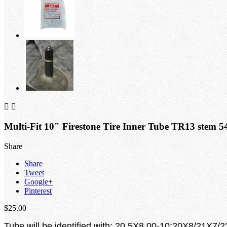


Multi-Fit 10" Firestone Tire Inner Tube TR13 stem 5
Share
Share
Tweet
Google+
Pinterest
$25.00
Tube will be identified with: 20.5X8.00-10;20X8/21X7/