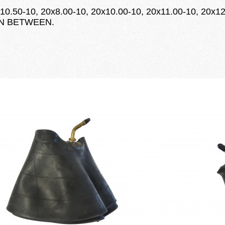
10.50-10, 20x8.00-10, 20x10.00-10, 20x11.00-10, 20x12
 IN BETWEEN.