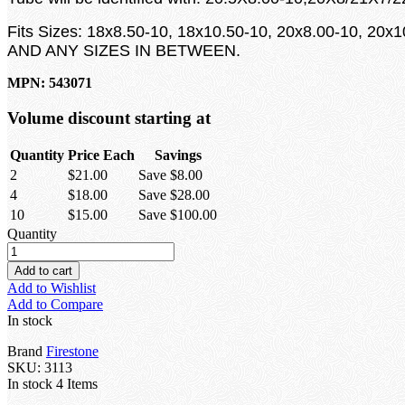
Fits Sizes: 18x8.50-10, 18x10.50-10, 20x8.00-10, 20x
AND ANY SIZES IN BETWEEN.
MPN: 543071
Volume discount starting at
Quantity
Price Each
Savings
2
$21.00
Save $8.00
4
$18.00
Save $28.00
10
$15.00
Save $100.00
Quantity
Add to cart
Add to Wishlist
Add to Compare
In stock
Brand
Firestone
SKU:
3113
In stock
4 Items