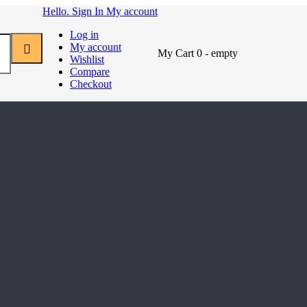
Hello. Sign In
My account
Log in
My account
My Cart
0
- empty
Wishlist
Compare
Checkout