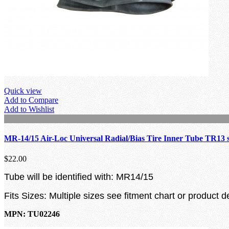
Quick view
Add to Compare
Add to Wishlist
MR-14/15 Air-Loc Universal Radial/Bias Tire Inner Tube TR13 
$22.00
Tube will be identified with: MR14/15
Fits Sizes: Multiple sizes see fitment chart or product d
MPN: TU02246