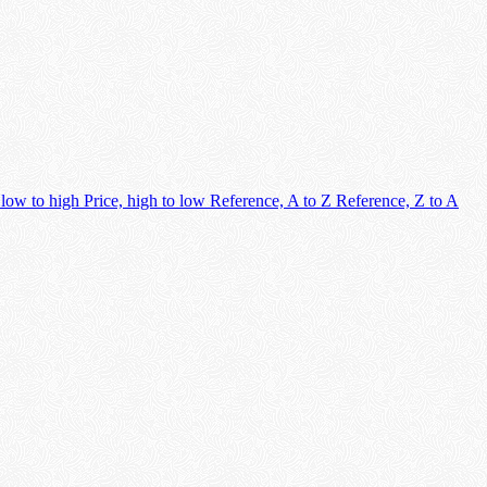
 low to high
Price, high to low
Reference, A to Z
Reference, Z to A