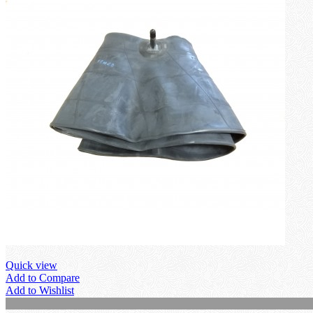
Quick view
Add to Compare
Add to Wishlist