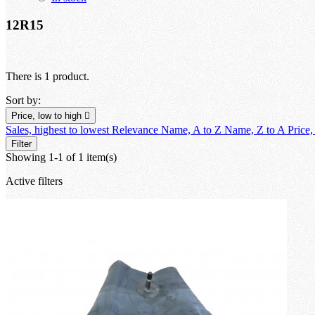
12R15
There is 1 product.
Sort by:
Price, low to high

Sales, highest to lowest
Relevance
Name, A to Z
Name, Z to A
Price,
Filter
Showing 1-1 of 1 item(s)
Active filters