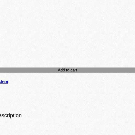
Add to cart
stem
escription