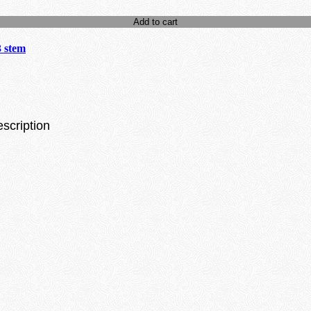
Add to cart
3 stem
escription