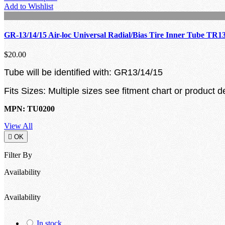
Add to Wishlist
GR-13/14/15 Air-loc Universal Radial/Bias Tire Inner Tube TR1
$20.00
Tube will be identified with: GR13/14/15
Fits Sizes: Multiple sizes see fitment chart or product d
MPN: TU0200
View All

OK
Filter By
Availability
Availability
In stock