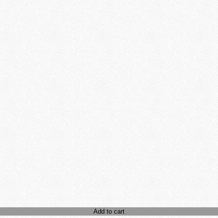
Add to cart