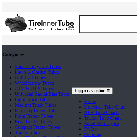
Categories
Small Utility Tire Tubes
Lawn & Garden Tubes
Golf Cart Tubes
Wheelbarrow Tubes
ATV & UTV Tubes
Toggle navigation
☰
Universal Radial/Bias Tubes
Light Truck Tubes
Home
Medium Truck Tubes
Universal Tube Chart
Farm Implement Tubes
ATV Tube Charts
Front Tractor Tubes
Tractor Tube Chart
Rear Tractor Tubes
Valve Stem Types
Compact Tractor Tubes
FAQ's
Trailer Tubes
Shipping