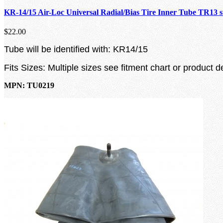
KR-14/15 Air-Loc Universal Radial/Bias Tire Inner Tube TR13 
$22.00
Tube will be identified with: KR14/15
Fits Sizes: Multiple sizes see fitment chart or product d
MPN: TU0219