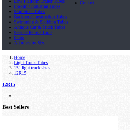
Low Platform Trailer Tubes
Contact
Forklift / Industrial Tubes
Skid Steer Tubes
Backhoe/Construction Tubes
Swimming & Sledding Tubes
Antique Car & Truck Tubes
Service Items / Tools
Flaps
All tubes by Size
Home
Light Truck Tubes
15" light truck sizes
12R15
12R15
Best Sellers