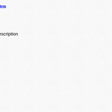
stem
escription