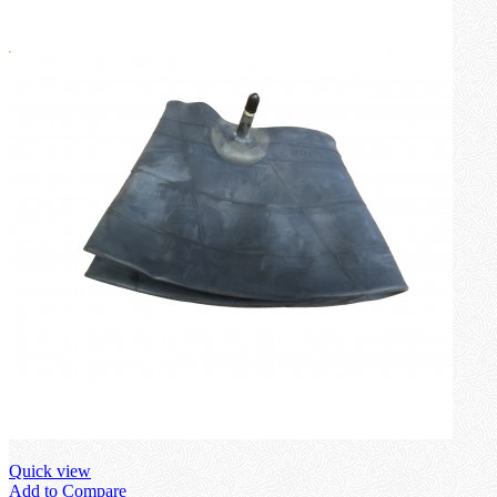
Quick view
Add to Compare