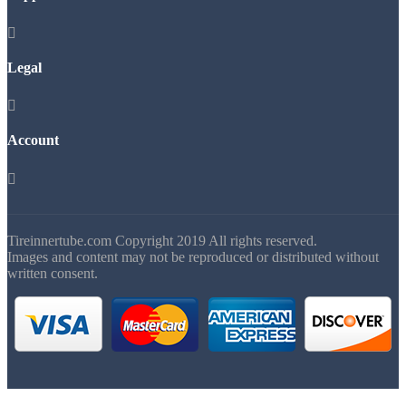

Legal

Account

Tireinnertube.com Copyright 2019 All rights reserved.
Images and content may not be reproduced or distributed without
written consent.