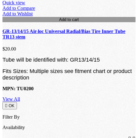
Quick view
Add to Compare
Add to Wishlist
Add to cart
GR-13/14/15 Air-loc Universal Radial/Bias Tire Inner Tube
TR13 stem
$20.00
Tube will be identified with: GR13/14/15
Fits Sizes: Multiple sizes see fitment chart or product
description
MPN: TU0200
View All

OK
Filter By
Availability