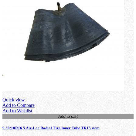
Quick view
Add to Compare
Add to Wishlist
Add to cart
9.50/10R16.5 Air-Loc Radial Tire Inner Tube TR15 stem