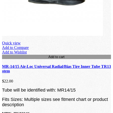
Quick view
Add to Compare
Add to Wishlist
Add to cart
MR-14/15 Air-Loc Universal Radial/Bias Tire Inner Tube TR13
stem
$22.00
Tube will be identified with: MR14/15
Fits Sizes: Multiple sizes see fitment chart or product
description