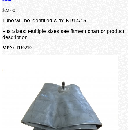
$22.00
Tube will be identified with: KR14/15
Fits Sizes: Multiple sizes see fitment chart or product
description
MPN: TU0219