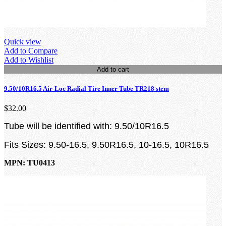
Quick view
Add to Compare
Add to Wishlist
Add to cart
9.50/10R16.5 Air-Loc Radial Tire Inner Tube TR218 stem
$32.00
Tube will be identified with: 9.50/10R16.5
Fits Sizes: 9.50-16.5, 9.50R16.5, 10-16.5, 10R16.5
MPN: TU0413