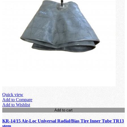
Quick view
Add to Compare
Add to Wishlist
Add to cart
KR-14/15 Air-Loc Universal Radial/Bias Tire Inner Tube TR13
stem