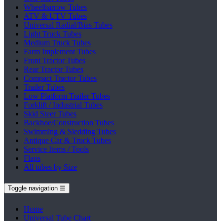
Wheelbarrow Tubes
ATV & UTV Tubes
Universal Radial/Bias Tubes
Light Truck Tubes
Medium Truck Tubes
Farm Implement Tubes
Front Tractor Tubes
Rear Tractor Tubes
Compact Tractor Tubes
Trailer Tubes
Low Platform Trailer Tubes
Forklift / Industrial Tubes
Skid Steer Tubes
Backhoe/Construction Tubes
Swimming & Sledding Tubes
Antique Car & Truck Tubes
Service Items / Tools
Flaps
All tubes by Size
Toggle navigation
☰
Home
Universal Tube Chart