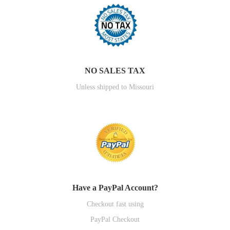
NO SALES TAX
Unless shipped to Missouri
Have a PayPal Account?
Checkout fast using
PayPal Checkout