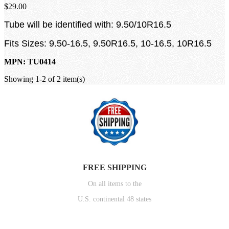
$29.00
Tube will be identified with: 9.50/10R16.5
Fits Sizes: 9.50-16.5, 9.50R16.5, 10-16.5, 10R16.5
MPN: TU0414
Showing 1-2 of 2 item(s)
FREE SHIPPING
On all items to the
U.S. continental 48 states