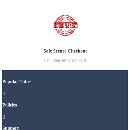
Safe Secure Checkout
Pay using any major card
Popular Tubes

Policies

Support