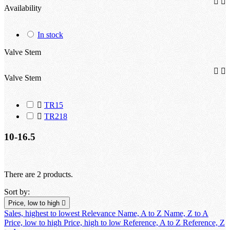


Availability
In stock
Valve Stem


Valve Stem

TR15

TR218
10-16.5
There are 2 products.
Sort by:
Price, low to high

Sales, highest to lowest
Relevance
Name, A to Z
Name, Z to A
Price, low to high
Price, high to low
Reference, A to Z
Reference, Z