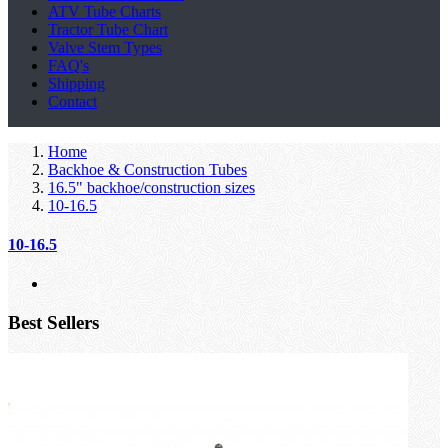
ATV Tube Charts
Tractor Tube Chart
Valve Stem Types
FAQ's
Shipping
Contact
Home
Backhoe & Construction Tubes
16.5" backhoe/construction sizes
10-16.5
10-16.5
Best Sellers