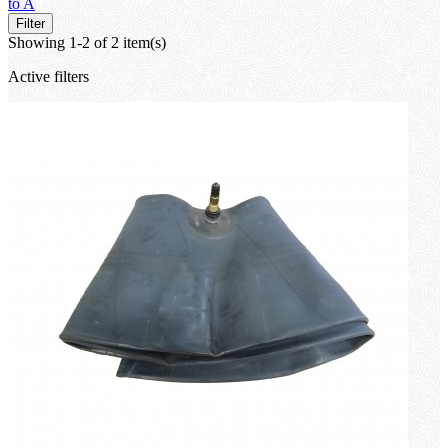
to A
Filter
Showing 1-2 of 2 item(s)
Active filters