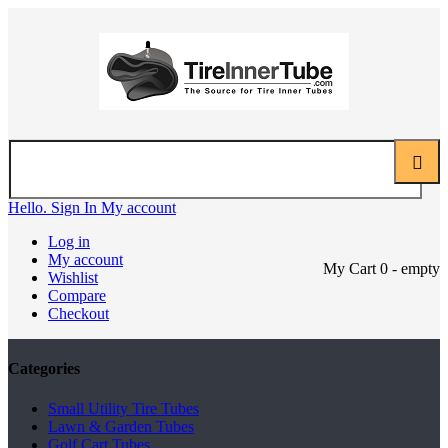
Hello. Sign In
My account
Log in
My account
My Cart
0
- empty
Wishlist
Compare
Checkout
Categories
Small Utility Tire Tubes
Lawn & Garden Tubes
Golf Cart Tubes