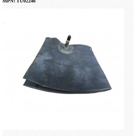
MPN: TU02246