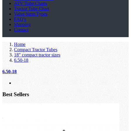
ATV Tube Charts
Tractor Tube Chart
Valve Stem Types
FAQ's
Shipping
Contact
Home
Compact Tractor Tubes
18" compact tractor sizes
6.50-18
6.50-18
Best Sellers