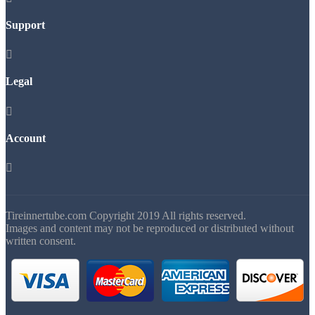
Support

Legal

Account

Tireinnertube.com Copyright 2019 All rights reserved.
Images and content may not be reproduced or distributed without
written consent.