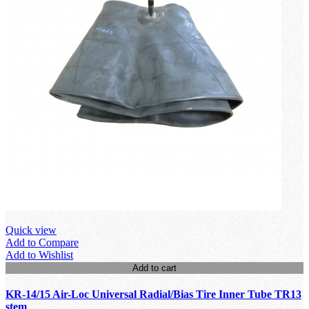
Quick view
Add to Compare
Add to Wishlist
Add to cart
KR-14/15 Air-Loc Universal Radial/Bias Tire Inner Tube TR13
stem