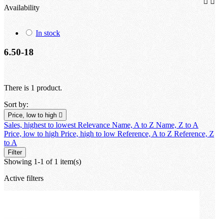


Availability
In stock
6.50-18
There is 1 product.
Sort by:
Price, low to high

Sales, highest to lowest
Relevance
Name, A to Z
Name, Z to A
Price, low to high
Price, high to low
Reference, A to Z
Reference, Z
to A
Filter
Showing 1-1 of 1 item(s)
Active filters