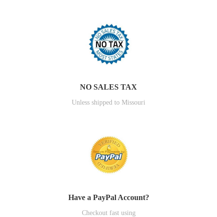
NO SALES TAX
Unless shipped to Missouri
Have a PayPal Account?
Checkout fast using