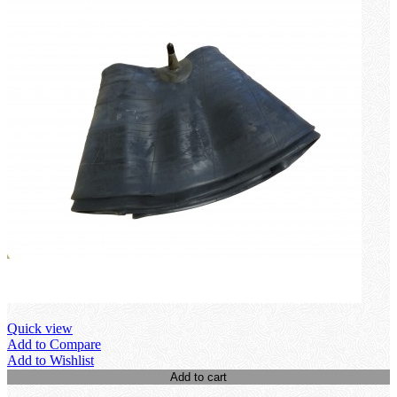
Quick view
Add to Compare
Add to Wishlist
Add to cart