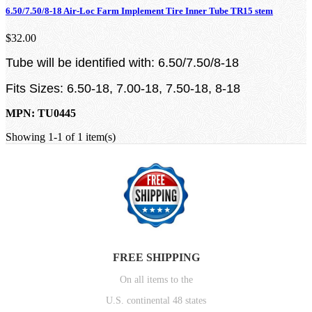
6.50/7.50/8-18 Air-Loc Farm Implement Tire Inner Tube TR15 stem
$32.00
Tube will be identified with: 6.50/7.50/8-18
Fits Sizes: 6.50-18, 7.00-18, 7.50-18, 8-18
MPN: TU0445
Showing 1-1 of 1 item(s)
FREE SHIPPING
On all items to the
U.S. continental 48 states