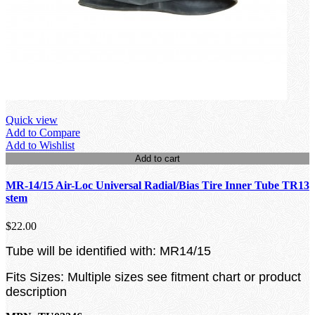
Quick view
Add to Compare
Add to Wishlist
Add to cart
MR-14/15 Air-Loc Universal Radial/Bias Tire Inner Tube TR13
stem
$22.00
Tube will be identified with: MR14/15
Fits Sizes: Multiple sizes see fitment chart or product
description