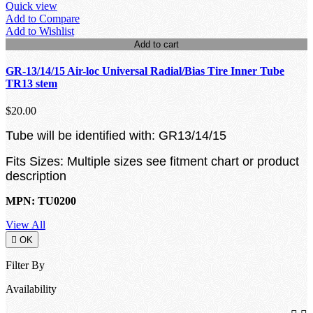
Quick view
Add to Compare
Add to Wishlist
Add to cart
GR-13/14/15 Air-loc Universal Radial/Bias Tire Inner Tube
TR13 stem
$20.00
Tube will be identified with: GR13/14/15
Fits Sizes: Multiple sizes see fitment chart or product
description
MPN: TU0200
View All

OK
Filter By
Availability