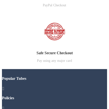
PayPal Checkout
Safe Secure Checkout
Pay using any major card
Popular Tubes

Policies
