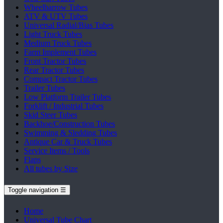
Wheelbarrow Tubes
ATV & UTV Tubes
Universal Radial/Bias Tubes
Light Truck Tubes
Medium Truck Tubes
Farm Implement Tubes
Front Tractor Tubes
Rear Tractor Tubes
Compact Tractor Tubes
Trailer Tubes
Low Platform Trailer Tubes
Forklift / Industrial Tubes
Skid Steer Tubes
Backhoe/Construction Tubes
Swimming & Sledding Tubes
Antique Car & Truck Tubes
Service Items / Tools
Flaps
All tubes by Size
Toggle navigation
☰
Home
Universal Tube Chart