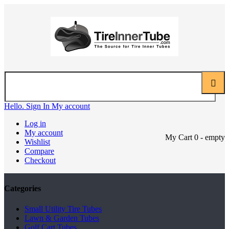
Hello. Sign In
My account
Log in
My account
My Cart
0
- empty
Wishlist
Compare
Checkout
Categories
Small Utility Tire Tubes
Lawn & Garden Tubes
Golf Cart Tubes