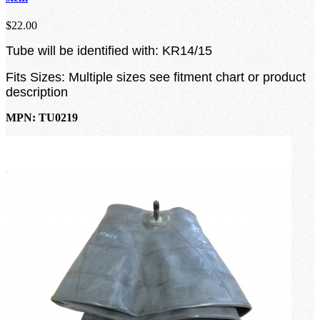
$22.00
Tube will be identified with: KR14/15
Fits Sizes: Multiple sizes see fitment chart or product
description
MPN: TU0219