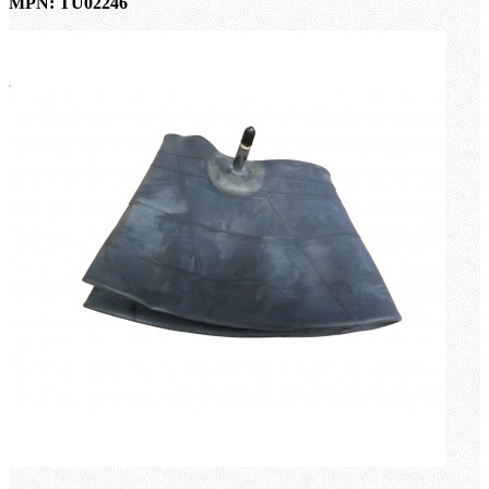
MPN: TU02246