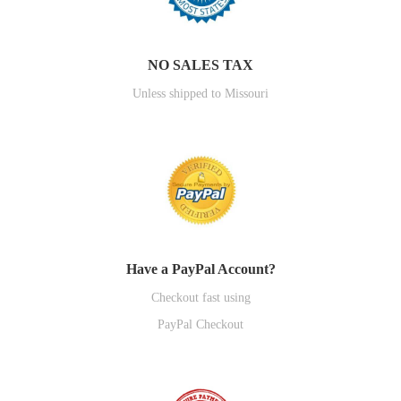
NO SALES TAX
Unless shipped to Missouri
Have a PayPal Account?
Checkout fast using
PayPal Checkout