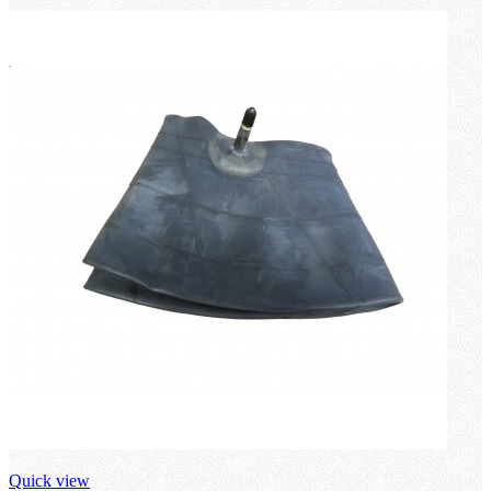
Quick view