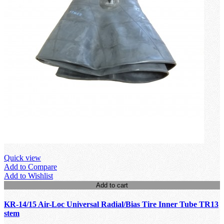
Quick view
Add to Compare
Add to Wishlist
Add to cart
KR-14/15 Air-Loc Universal Radial/Bias Tire Inner Tube TR13
stem