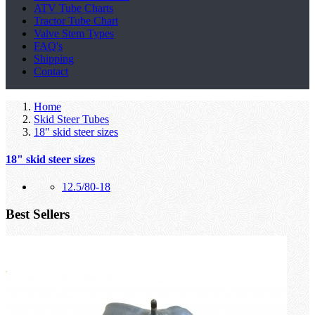
ATV Tube Charts
Tractor Tube Chart
Valve Stem Types
FAQ's
Shipping
Contact
Home
Skid Steer Tubes
18" skid steer sizes
18" skid steer sizes
12.5/80-18
Best Sellers