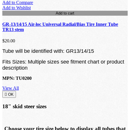
Add to Compare
Add to Wishlist
Add to cart
GR-13/14/15 Air-loc Universal Radial/Bias Tire Inner Tube
TR13 stem
$20.00
Tube will be identified with: GR13/14/15
Fits Sizes: Multiple sizes see fitment chart or product
description
MPN: TU0200
View All

OK
18" skid steer sizes
Choose your tire size below to display all tubes that