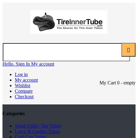
Hello. Sign In
My account
Log in
My account
My Cart
0
- empty
Wishlist
Compare
Checkout
Categories
Small Utility Tire Tubes
Lawn & Garden Tubes
Golf Cart Tubes