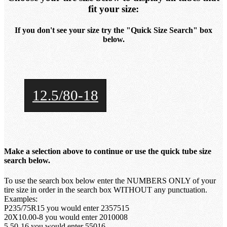
fit your size:
If you don't see your size try the "Quick Size Search" box
below.
12.5/80-18
Make a selection above to continue or use the quick tube size
search below.
To use the search box below enter the NUMBERS ONLY of your
tire size in order in the search box WITHOUT any punctuation.
Examples:
P235/75R15 you would enter 2357515
20X10.00-8 you would enter 2010008
5.50-16 you would enter 55016