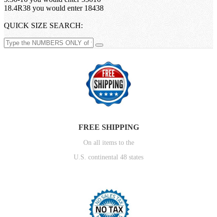
18.4R38 you would enter 18438
QUICK SIZE SEARCH:
FREE SHIPPING
On all items to the
U.S. continental 48 states