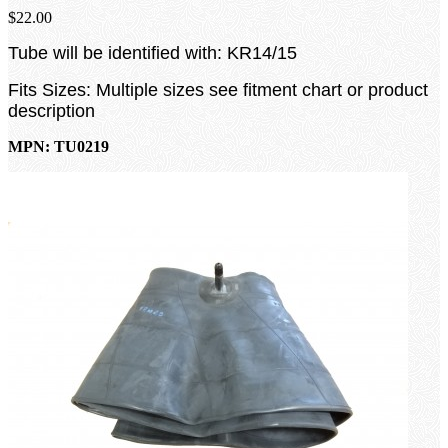
$22.00
Tube will be identified with: KR14/15
Fits Sizes: Multiple sizes see fitment chart or product
description
MPN: TU0219