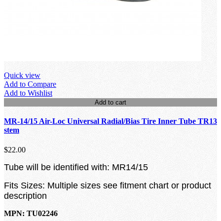
Quick view
Add to Compare
Add to Wishlist
Add to cart
MR-14/15 Air-Loc Universal Radial/Bias Tire Inner Tube TR13
stem
$22.00
Tube will be identified with: MR14/15
Fits Sizes: Multiple sizes see fitment chart or product
description
MPN: TU02246