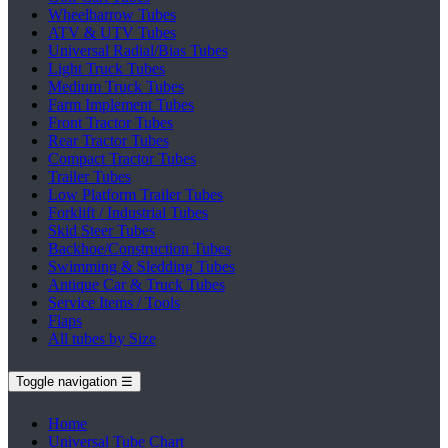
Wheelbarrow Tubes
ATV & UTV Tubes
Universal Radial/Bias Tubes
Light Truck Tubes
Medium Truck Tubes
Farm Implement Tubes
Front Tractor Tubes
Rear Tractor Tubes
Compact Tractor Tubes
Trailer Tubes
Low Platform Trailer Tubes
Forklift / Industrial Tubes
Skid Steer Tubes
Backhoe/Construction Tubes
Swimming & Sledding Tubes
Antique Car & Truck Tubes
Service Items / Tools
Flaps
All tubes by Size
Toggle navigation
☰
Home
Universal Tube Chart