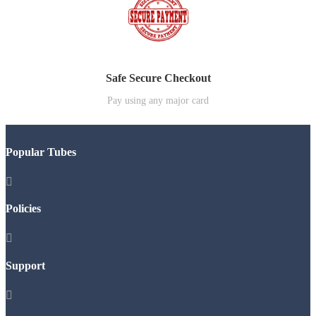
Safe Secure Checkout
Pay using any major card
Popular Tubes

Policies

Support
