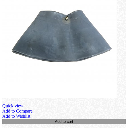
Quick view
Add to Compare
Add to Wishlist
Add to cart