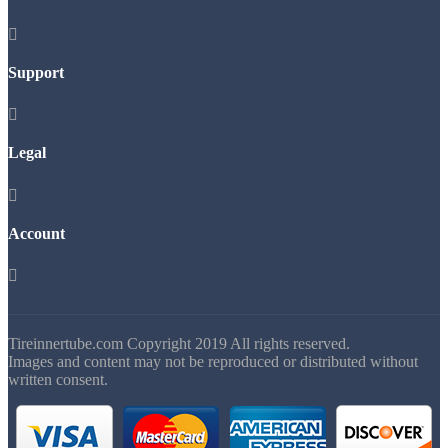

Support

Legal

Account

Tireinnertube.com Copyright 2019 All rights reserved.
Images and content may not be reproduced or distributed without
written consent.