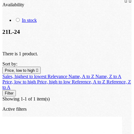


Availability
In stock
21L-24
There is 1 product.
Sort by:
Price, low to high

Sales, highest to lowest
Relevance
Name, A to Z
Name, Z to A
Price, low to high
Price, high to low
Reference, A to Z
Reference, Z
to A
Filter
Showing 1-1 of 1 item(s)
Active filters