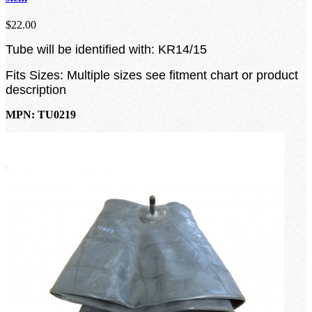
$22.00
Tube will be identified with: KR14/15
Fits Sizes: Multiple sizes see fitment chart or product
description
MPN: TU0219