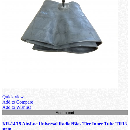
Quick view
Add to Compare
Add to Wishlist
Add to cart
KR-14/15 Air-Loc Universal Radial/Bias Tire Inner Tube TR13
stem