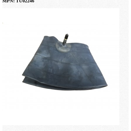
MPN: TU02246