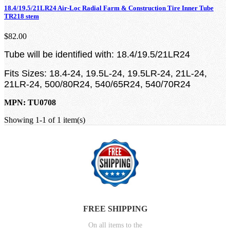
18.4/19.5/21LR24 Air-Loc Radial Farm & Construction Tire Inner Tube
TR218 stem
$82.00
Tube will be identified with: 18.4/19.5/21LR24
Fits Sizes: 18.4-24, 19.5L-24, 19.5LR-24, 21L-24,
21LR-24, 500/80R24, 540/65R24, 540/70R24
MPN: TU0708
Showing 1-1 of 1 item(s)
FREE SHIPPING
On all items to the