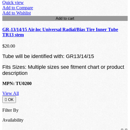
Quick view
Add to Compare
Add to Wishlist
Add to cart
GR-13/14/15 Air-loc Universal Radial/Bias Tire Inner Tube
TR13 stem
$20.00
Tube will be identified with: GR13/14/15
Fits Sizes: Multiple sizes see fitment chart or product
description
MPN: TU0200
View All

OK
Filter By
Availability