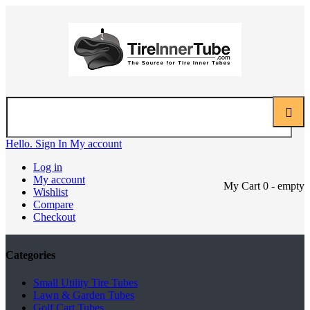
Hello. Sign In
My account
Log in
My account
My Cart
0
- empty
Wishlist
Compare
Checkout
Categories
Small Utility Tire Tubes
Lawn & Garden Tubes
Golf Cart Tubes