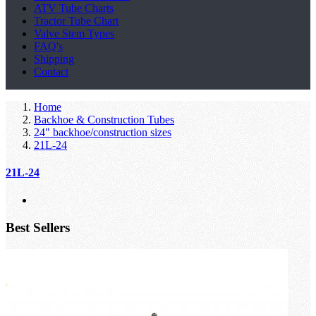
ATV Tube Charts
Tractor Tube Chart
Valve Stem Types
FAQ's
Shipping
Contact
Home
Backhoe & Construction Tubes
24" backhoe/construction sizes
21L-24
21L-24
Best Sellers