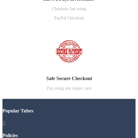
Checkout fast using
PayPal Checkout
Safe Secure Checkout
Pay using any major card
Popular Tubes

Policies