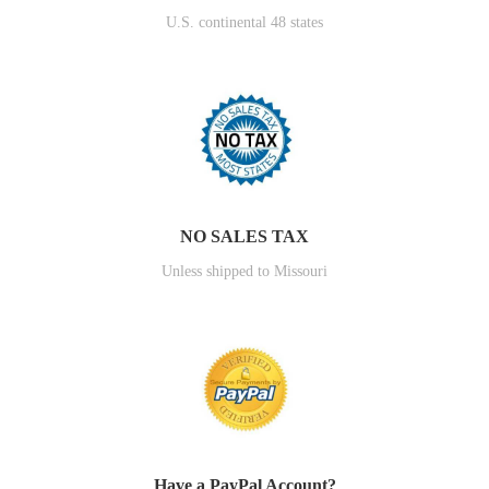
U.S. continental 48 states
NO SALES TAX
Unless shipped to Missouri
Have a PayPal Account?