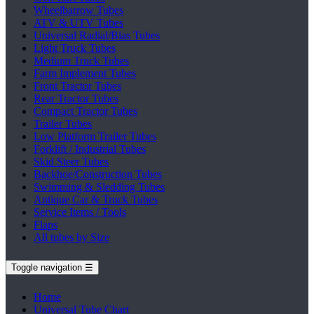
Wheelbarrow Tubes
ATV & UTV Tubes
Universal Radial/Bias Tubes
Light Truck Tubes
Medium Truck Tubes
Farm Implement Tubes
Front Tractor Tubes
Rear Tractor Tubes
Compact Tractor Tubes
Trailer Tubes
Low Platform Trailer Tubes
Forklift / Industrial Tubes
Skid Steer Tubes
Backhoe/Construction Tubes
Swimming & Sledding Tubes
Antique Car & Truck Tubes
Service Items / Tools
Flaps
All tubes by Size
Toggle navigation
☰
Home
Universal Tube Chart