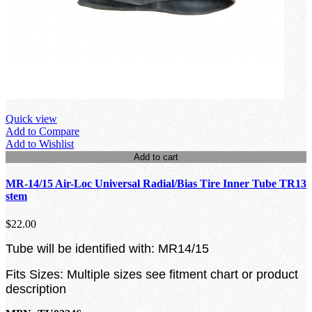
Quick view
Add to Compare
Add to Wishlist
Add to cart
MR-14/15 Air-Loc Universal Radial/Bias Tire Inner Tube TR13
stem
$22.00
Tube will be identified with: MR14/15
Fits Sizes: Multiple sizes see fitment chart or product
description