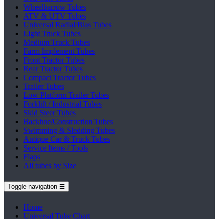
Wheelbarrow Tubes
ATV & UTV Tubes
Universal Radial/Bias Tubes
Light Truck Tubes
Medium Truck Tubes
Farm Implement Tubes
Front Tractor Tubes
Rear Tractor Tubes
Compact Tractor Tubes
Trailer Tubes
Low Platform Trailer Tubes
Forklift / Industrial Tubes
Skid Steer Tubes
Backhoe/Construction Tubes
Swimming & Sledding Tubes
Antique Car & Truck Tubes
Service Items / Tools
Flaps
All tubes by Size
Toggle navigation
☰
Home
Universal Tube Chart