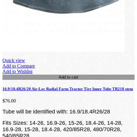
Quick view
Add to Compare
Add to Wishlist
Add to cart
16.9/18.4R26/28 Air-Loc Radial Farm Tractor Tire Inner Tube TR218 stem
$76.00
Tube will be identified with: 16.9/18.4R26/28
Fits Sizes: 14-26, 16.9-26, 15-26, 18.4-26, 14-28,
16.9-28, 15-28, 18.4-28, 420/85R28, 480/70R28,
540/65R28