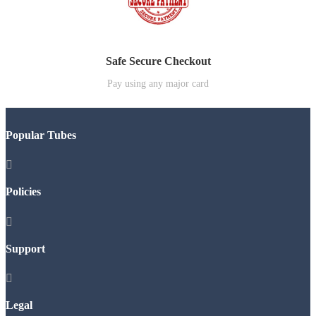
Safe Secure Checkout
Pay using any major card
Popular Tubes

Policies

Support

Legal