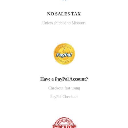
NO SALES TAX
Unless shipped to Missouri
Have a PayPal Account?
Checkout fast using
PayPal Checkout