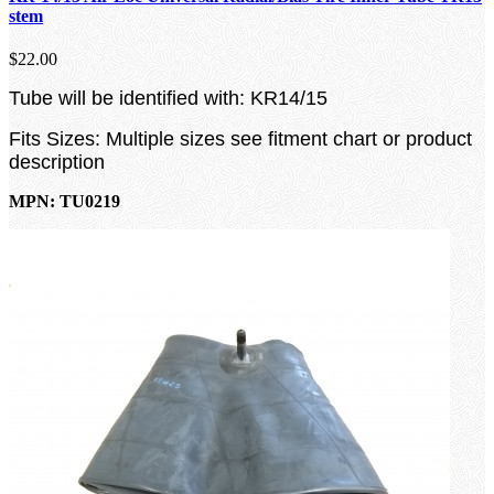
stem
$22.00
Tube will be identified with: KR14/15
Fits Sizes: Multiple sizes see fitment chart or product
description
MPN: TU0219