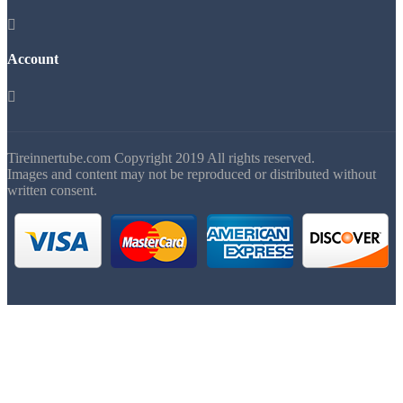

Account

Tireinnertube.com Copyright 2019 All rights reserved.
Images and content may not be reproduced or distributed without
written consent.