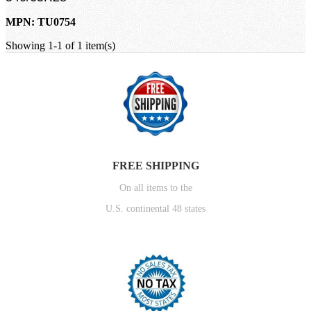
MPN: TU0754
Showing 1-1 of 1 item(s)
FREE SHIPPING
On all items to the
U.S. continental 48 states