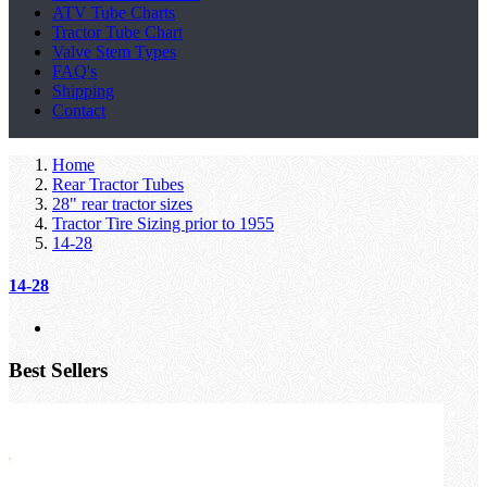
ATV Tube Charts
Tractor Tube Chart
Valve Stem Types
FAQ's
Shipping
Contact
Home
Rear Tractor Tubes
28" rear tractor sizes
Tractor Tire Sizing prior to 1955
14-28
14-28
Best Sellers