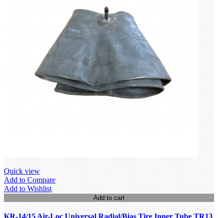
Quick view
Add to Compare
Add to Wishlist
Add to cart
KR-14/15 Air-Loc Universal Radial/Bias Tire Inner Tube TR13