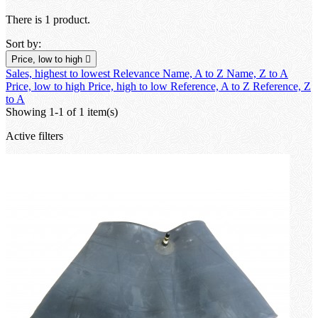
There is 1 product.
Sort by:
Price, low to high

Sales, highest to lowest
Relevance
Name, A to Z
Name, Z to A
Price, low to high
Price, high to low
Reference, A to Z
Reference, Z
to A
Showing 1-1 of 1 item(s)
Active filters