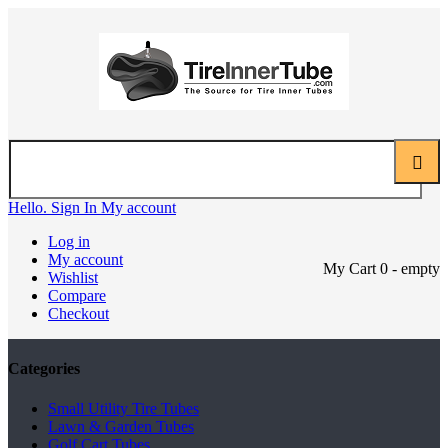
Hello. Sign In
My account
Log in
My account
My Cart
0
- empty
Wishlist
Compare
Checkout
Categories
Small Utility Tire Tubes
Lawn & Garden Tubes
Golf Cart Tubes