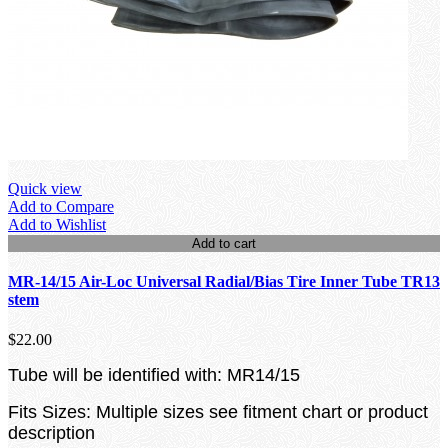
Quick view
Add to Compare
Add to Wishlist
Add to cart
MR-14/15 Air-Loc Universal Radial/Bias Tire Inner Tube TR13
stem
$22.00
Tube will be identified with: MR14/15
Fits Sizes: Multiple sizes see fitment chart or product
description