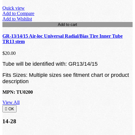
Quick view
Add to Compare
Add to Wishlist
Add to cart
GR-13/14/15 Air-loc Universal Radial/Bias Tire Inner Tube
TR13 stem
$20.00
Tube will be identified with: GR13/14/15
Fits Sizes: Multiple sizes see fitment chart or product
description
MPN: TU0200
View All

OK
14-28