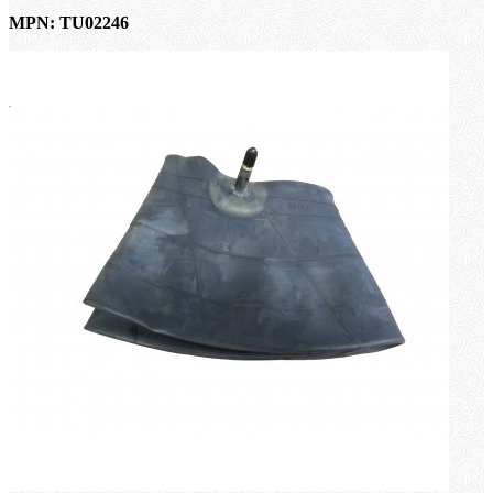
MPN: TU02246