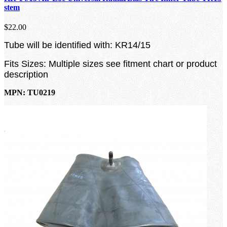
stem
$22.00
Tube will be identified with: KR14/15
Fits Sizes: Multiple sizes see fitment chart or product
description
MPN: TU0219