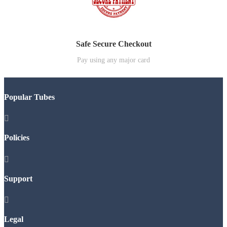
Safe Secure Checkout
Pay using any major card
Popular Tubes

Policies

Support

Legal