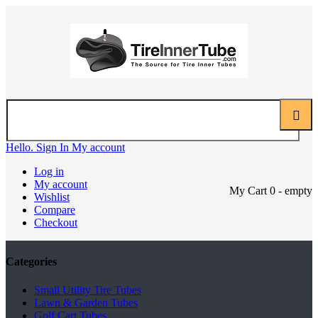
Hello. Sign In
My account
Log in
My account
My Cart
0
- empty
Wishlist
Compare
Checkout
Categories
Small Utility Tire Tubes
Lawn & Garden Tubes
Golf Cart Tubes