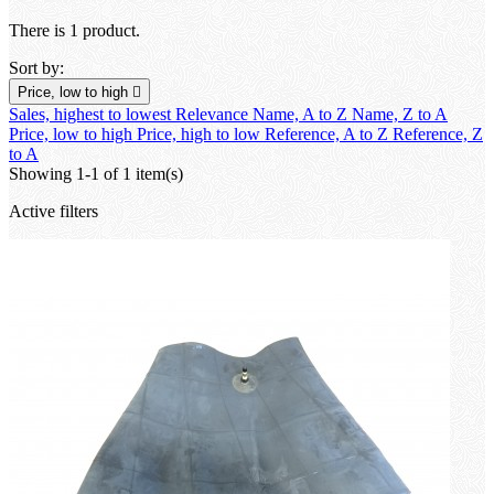
There is 1 product.
Sort by:
Price, low to high

Sales, highest to lowest
Relevance
Name, A to Z
Name, Z to A
Price, low to high
Price, high to low
Reference, A to Z
Reference, Z
to A
Showing 1-1 of 1 item(s)
Active filters