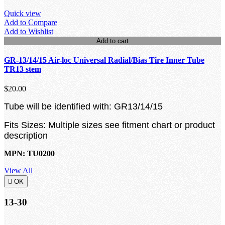
Quick view
Add to Compare
Add to Wishlist
Add to cart
GR-13/14/15 Air-loc Universal Radial/Bias Tire Inner Tube
TR13 stem
$20.00
Tube will be identified with: GR13/14/15
Fits Sizes: Multiple sizes see fitment chart or product
description
MPN: TU0200
View All

OK
13-30