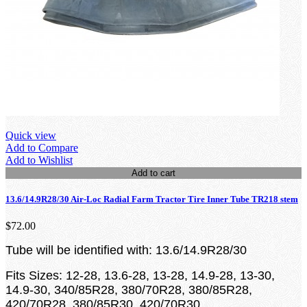
Quick view
Add to Compare
Add to Wishlist
Add to cart
13.6/14.9R28/30 Air-Loc Radial Farm Tractor Tire Inner Tube TR218 stem
$72.00
Tube will be identified with: 13.6/14.9R28/30
Fits Sizes: 12-28, 13.6-28, 13-28, 14.9-28, 13-30,
14.9-30, 340/85R28, 380/70R28, 380/85R28,
420/70R28, 380/85R30, 420/70R30