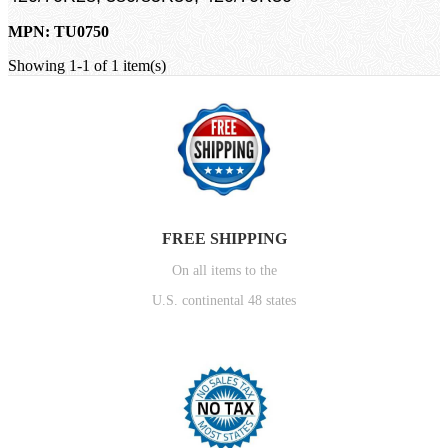
MPN: TU0750
Showing 1-1 of 1 item(s)
FREE SHIPPING
On all items to the
U.S. continental 48 states