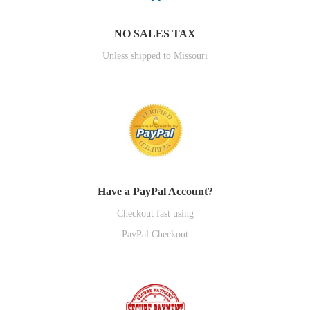
NO SALES TAX
Unless shipped to Missouri
Have a PayPal Account?
Checkout fast using
PayPal Checkout