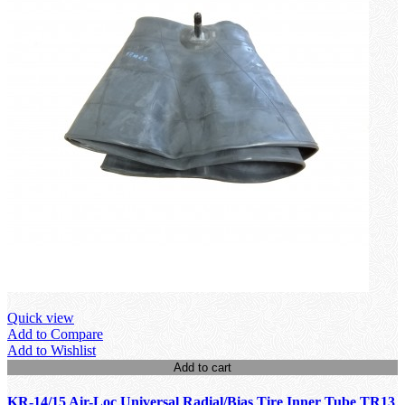
Quick view
Add to Compare
Add to Wishlist
Add to cart
KR-14/15 Air-Loc Universal Radial/Bias Tire Inner Tube TR13