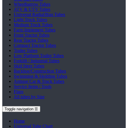
Wheelbarrow Tubes
ATV & UTV Tubes
Universal Radial/Bias Tubes
Light Truck Tubes
Medium Truck Tubes
Farm Implement Tubes
Front Tractor Tubes
Rear Tractor Tubes
Compact Tractor Tubes
Trailer Tubes
Low Platform Trailer Tubes
Forklift / Industrial Tubes
Skid Steer Tubes
Backhoe/Construction Tubes
Swimming & Sledding Tubes
Antique Car & Truck Tubes
Service Items / Tools
Flaps
All tubes by Size
Toggle navigation
☰
Home
Universal Tube Chart