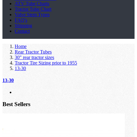
ATV Tube Charts
Tractor Tube Chart
Valve Stem Types
FAQ's
Shipping
Contact
Home
Rear Tractor Tubes
30" rear tractor sizes
Tractor Tire Sizing prior to 1955
13-30
13-30
Best Sellers