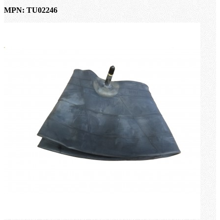
MPN: TU02246