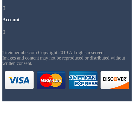

Account

Tireinnertube.com Copyright 2019 All rights reserved.
Images and content may not be reproduced or distributed without
written consent.