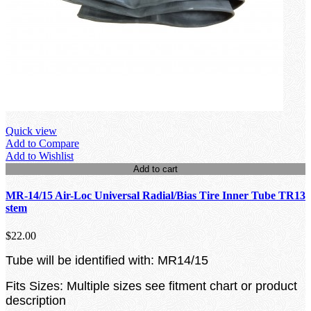
Quick view
Add to Compare
Add to Wishlist
Add to cart
MR-14/15 Air-Loc Universal Radial/Bias Tire Inner Tube TR13
stem
$22.00
Tube will be identified with: MR14/15
Fits Sizes: Multiple sizes see fitment chart or product
description