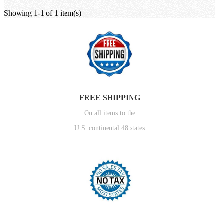
Showing 1-1 of 1 item(s)
FREE SHIPPING
On all items to the
U.S. continental 48 states