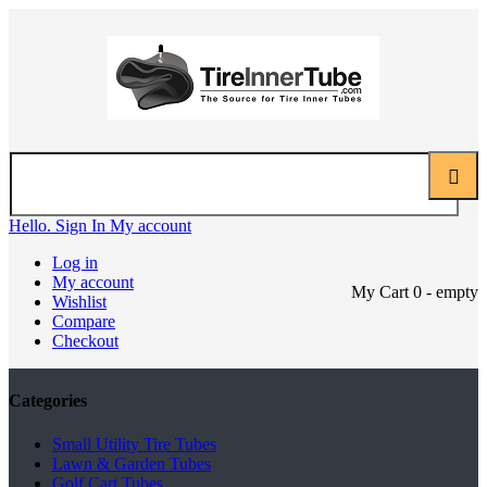
Hello. Sign In
My account
Log in
My account
My Cart
0
- empty
Wishlist
Compare
Checkout
Categories
Small Utility Tire Tubes
Lawn & Garden Tubes
Golf Cart Tubes