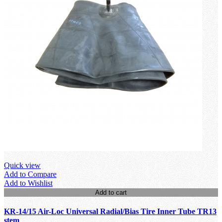
Quick view
Add to Compare
Add to Wishlist
Add to cart
KR-14/15 Air-Loc Universal Radial/Bias Tire Inner Tube TR13
stem