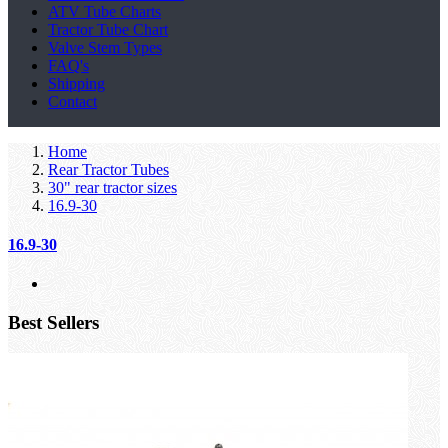
ATV Tube Charts
Tractor Tube Chart
Valve Stem Types
FAQ's
Shipping
Contact
Home
Rear Tractor Tubes
30" rear tractor sizes
16.9-30
16.9-30
Best Sellers