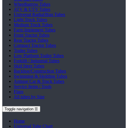
Wheelbarrow Tubes
ATV & UTV Tubes
Universal Radial/Bias Tubes
Light Truck Tubes
Medium Truck Tubes
Farm Implement Tubes
Front Tractor Tubes
Rear Tractor Tubes
Compact Tractor Tubes
Trailer Tubes
Low Platform Trailer Tubes
Forklift / Industrial Tubes
Skid Steer Tubes
Backhoe/Construction Tubes
Swimming & Sledding Tubes
Antique Car & Truck Tubes
Service Items / Tools
Flaps
All tubes by Size
Toggle navigation
☰
Home
Universal Tube Chart