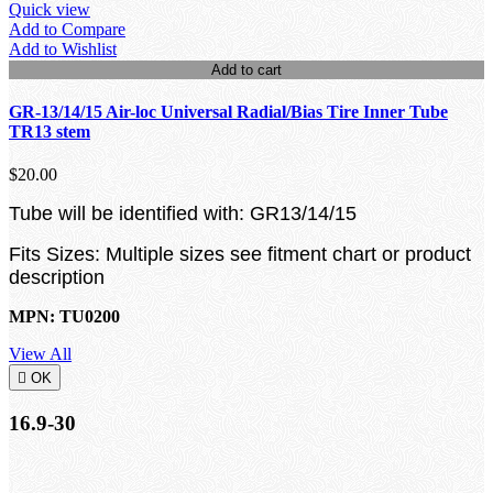
Quick view
Add to Compare
Add to Wishlist
Add to cart
GR-13/14/15 Air-loc Universal Radial/Bias Tire Inner Tube
TR13 stem
$20.00
Tube will be identified with: GR13/14/15
Fits Sizes: Multiple sizes see fitment chart or product
description
MPN: TU0200
View All

OK
16.9-30