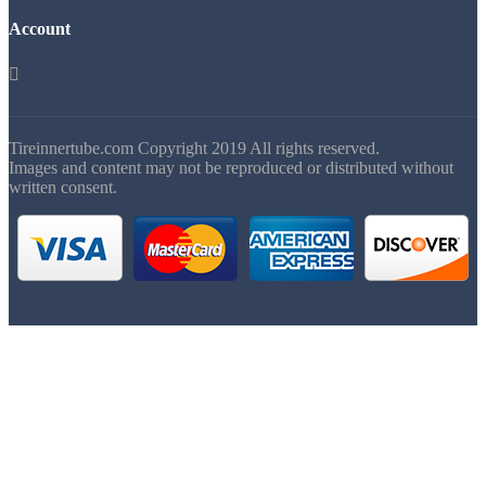
Account

Tireinnertube.com Copyright 2019 All rights reserved.
Images and content may not be reproduced or distributed without
written consent.