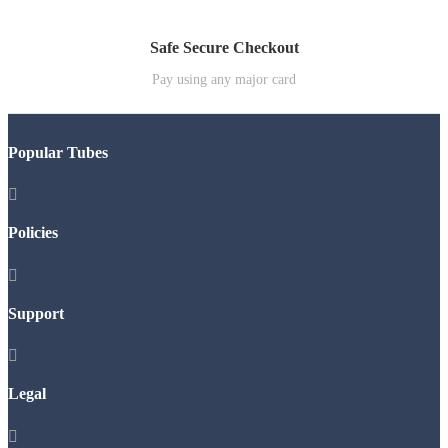
Safe Secure Checkout
Pay using any major card
Popular Tubes

Policies

Support

Legal
