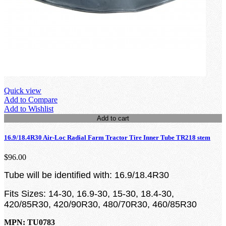
Quick view
Add to Compare
Add to Wishlist
Add to cart
16.9/18.4R30 Air-Loc Radial Farm Tractor Tire Inner Tube TR218 stem
$96.00
Tube will be identified with: 16.9/18.4R30
Fits Sizes: 14-30, 16.9-30, 15-30, 18.4-30,
420/85R30, 420/90R30, 480/70R30, 460/85R30
MPN: TU0783