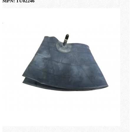
MPN: TU02246