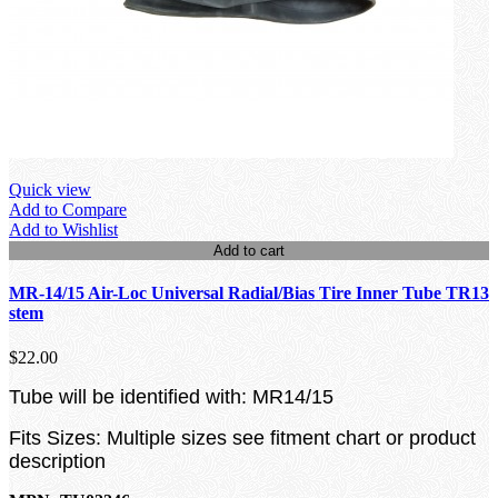
Quick view
Add to Compare
Add to Wishlist
Add to cart
MR-14/15 Air-Loc Universal Radial/Bias Tire Inner Tube TR13
stem
$22.00
Tube will be identified with: MR14/15
Fits Sizes: Multiple sizes see fitment chart or product
description