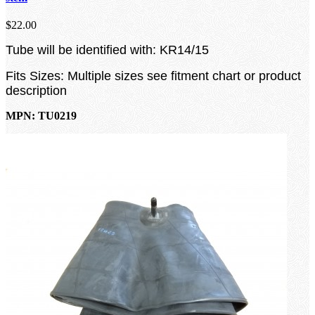
$22.00
Tube will be identified with: KR14/15
Fits Sizes: Multiple sizes see fitment chart or product
description
MPN: TU0219