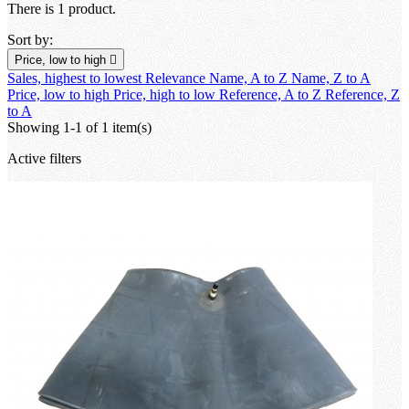
There is 1 product.
Sort by:
Price, low to high

Sales, highest to lowest
Relevance
Name, A to Z
Name, Z to A
Price, low to high
Price, high to low
Reference, A to Z
Reference, Z
to A
Showing 1-1 of 1 item(s)
Active filters