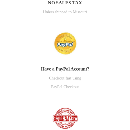
NO SALES TAX
Unless shipped to Missouri
Have a PayPal Account?
Checkout fast using
PayPal Checkout