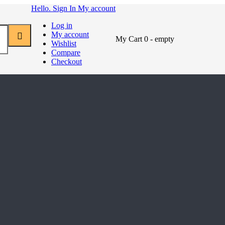
Hello. Sign In
My account
Log in
My account
My Cart
0
- empty
Wishlist
Compare
Checkout