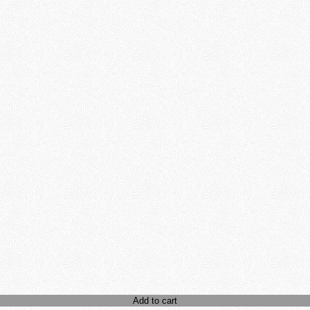
Add to cart