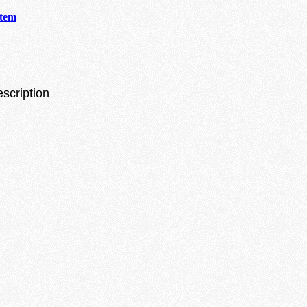
stem
escription