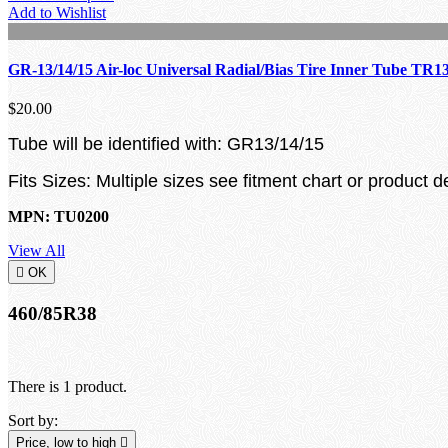
Add to Wishlist
GR-13/14/15 Air-loc Universal Radial/Bias Tire Inner Tube TR1
$20.00
Tube will be identified with: GR13/14/15
Fits Sizes: Multiple sizes see fitment chart or product d
MPN: TU0200
View All

OK
460/85R38
There is 1 product.
Sort by:
Price, low to high
