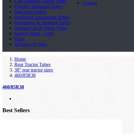
Low Platform Trailer Tubes
Contact
Forklift / Industrial Tubes
Skid Steer Tubes
Backhoe/Construction Tubes
Swimming & Sledding Tubes
Antique Car & Truck Tubes
Service Items / Tools
Flaps
All tubes by Size
Home
Rear Tractor Tubes
38" rear tractor sizes
460/85R38
460/85R38
Best Sellers