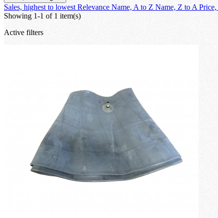
Sales, highest to lowest
Relevance
Name, A to Z
Name, Z to A
Price,
Showing 1-1 of 1 item(s)
Active filters