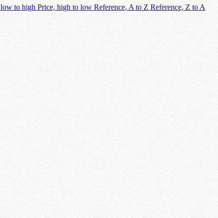
 low to high
Price, high to low
Reference, A to Z
Reference, Z to A