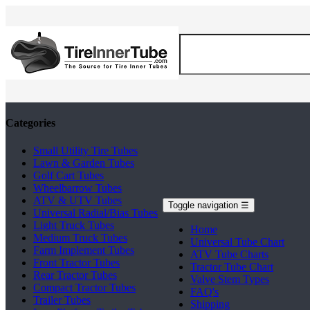
Categories
Small Utility Tire Tubes
Lawn & Garden Tubes
Golf Cart Tubes
Wheelbarrow Tubes
ATV & UTV Tubes
Toggle navigation
☰
Universal Radial/Bias Tubes
Light Truck Tubes
Home
Medium Truck Tubes
Universal Tube Chart
Farm Implement Tubes
ATV Tube Charts
Front Tractor Tubes
Tractor Tube Chart
Rear Tractor Tubes
Valve Stem Types
Compact Tractor Tubes
FAQ's
Trailer Tubes
Shipping