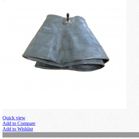
Quick view
Add to Compare
Add to Wishlist