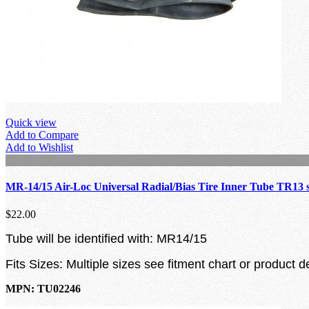
Quick view
Add to Compare
Add to Wishlist
MR-14/15 Air-Loc Universal Radial/Bias Tire Inner Tube TR13 
$22.00
Tube will be identified with: MR14/15
Fits Sizes: Multiple sizes see fitment chart or product d
MPN: TU02246