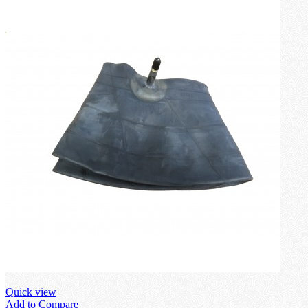
Quick view
Add to Compare