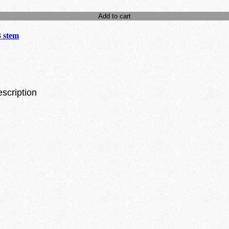
Add to cart
3 stem
escription