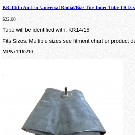
KR-14/15 Air-Loc Universal Radial/Bias Tire Inner Tube TR13 
$22.00
Tube will be identified with: KR14/15
Fits Sizes: Multiple sizes see fitment chart or product d
MPN: TU0219