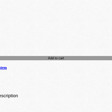
Add to cart
stem
escription