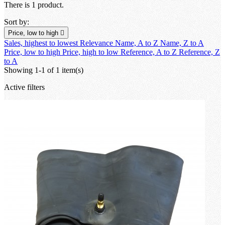
There is 1 product.
Sort by:
Price, low to high

Sales, highest to lowest
Relevance
Name, A to Z
Name, Z to A
Price, low to high
Price, high to low
Reference, A to Z
Reference, Z
to A
Showing 1-1 of 1 item(s)
Active filters