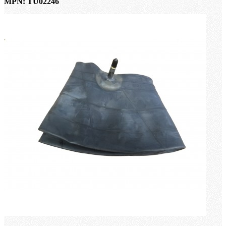
MPN: TU02246