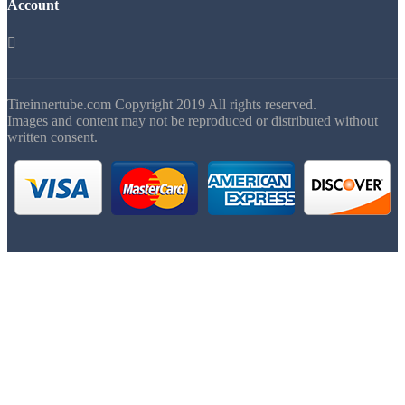
Account

Tireinnertube.com Copyright 2019 All rights reserved.
Images and content may not be reproduced or distributed without
written consent.