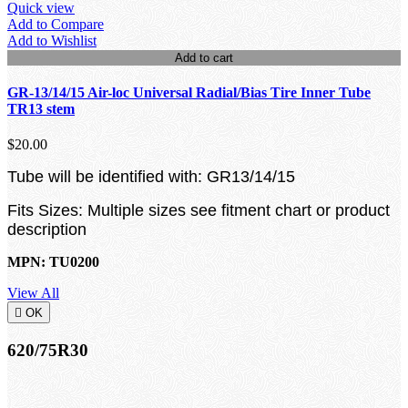
Quick view
Add to Compare
Add to Wishlist
Add to cart
GR-13/14/15 Air-loc Universal Radial/Bias Tire Inner Tube
TR13 stem
$20.00
Tube will be identified with: GR13/14/15
Fits Sizes: Multiple sizes see fitment chart or product
description
MPN: TU0200
View All

OK
620/75R30