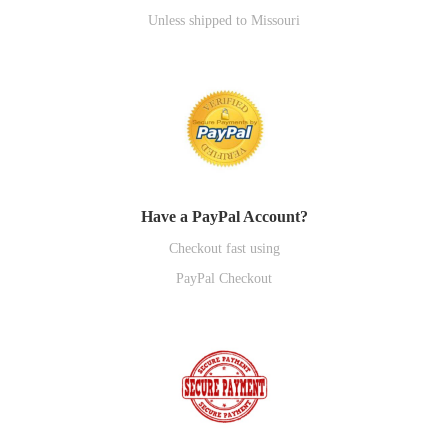
Unless shipped to Missouri
Have a PayPal Account?
Checkout fast using
PayPal Checkout