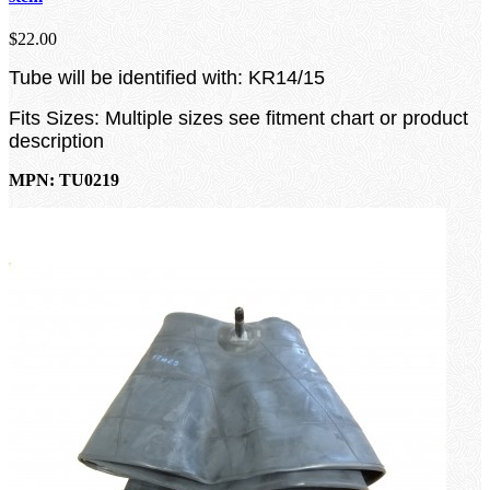
$22.00
Tube will be identified with: KR14/15
Fits Sizes: Multiple sizes see fitment chart or product
description
MPN: TU0219