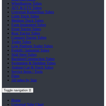
Wheelbarrow Tubes
ATV & UTV Tubes
Universal Radial/Bias Tubes
Light Truck Tubes
Medium Truck Tubes
Farm Implement Tubes
Front Tractor Tubes
Rear Tractor Tubes
Compact Tractor Tubes
Trailer Tubes
Low Platform Trailer Tubes
Forklift / Industrial Tubes
Skid Steer Tubes
Backhoe/Construction Tubes
Swimming & Sledding Tubes
Antique Car & Truck Tubes
Service Items / Tools
Flaps
All tubes by Size
Toggle navigation
☰
Home
Universal Tube Chart