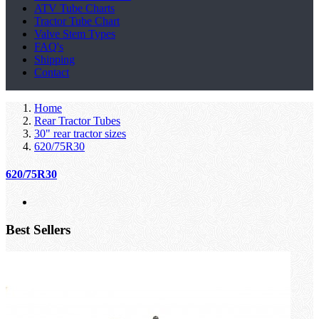
ATV Tube Charts
Tractor Tube Chart
Valve Stem Types
FAQ's
Shipping
Contact
Home
Rear Tractor Tubes
30" rear tractor sizes
620/75R30
620/75R30
Best Sellers