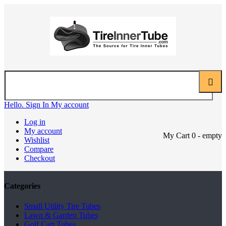
Hello. Sign In
My account
Log in
My account
My Cart
0
- empty
Wishlist
Compare
Checkout
Categories
Small Utility Tire Tubes
Lawn & Garden Tubes
Golf Cart Tubes