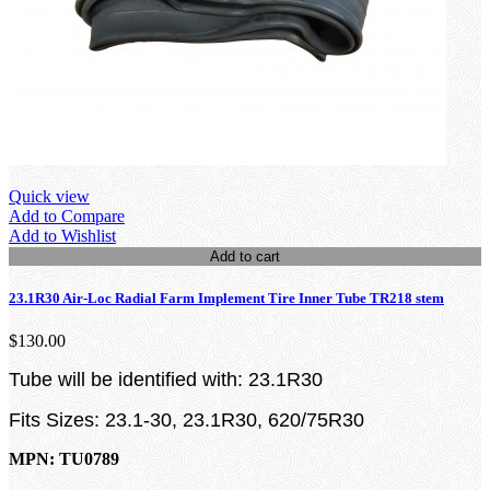
Quick view
Add to Compare
Add to Wishlist
Add to cart
23.1R30 Air-Loc Radial Farm Implement Tire Inner Tube TR218 stem
$130.00
Tube will be identified with: 23.1R30
Fits Sizes: 23.1-30, 23.1R30, 620/75R30
MPN: TU0789