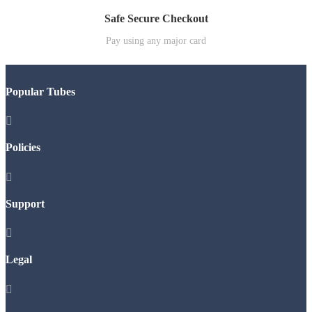
Safe Secure Checkout
Pay using any major card
Popular Tubes

Policies

Support

Legal
