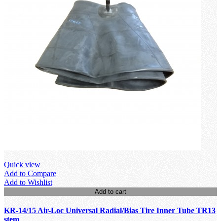
Quick view
Add to Compare
Add to Wishlist
Add to cart
KR-14/15 Air-Loc Universal Radial/Bias Tire Inner Tube TR13
stem