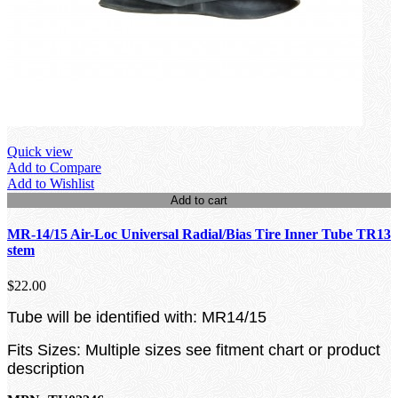
Quick view
Add to Compare
Add to Wishlist
Add to cart
MR-14/15 Air-Loc Universal Radial/Bias Tire Inner Tube TR13
stem
$22.00
Tube will be identified with: MR14/15
Fits Sizes: Multiple sizes see fitment chart or product
description