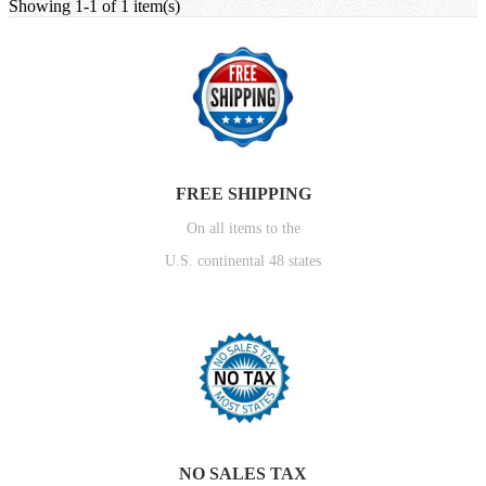
Showing 1-1 of 1 item(s)
FREE SHIPPING
On all items to the
U.S. continental 48 states
NO SALES TAX