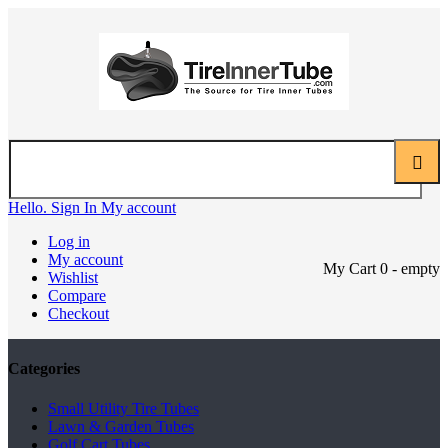
Hello. Sign In
My account
Log in
My account
My Cart
0
- empty
Wishlist
Compare
Checkout
Categories
Small Utility Tire Tubes
Lawn & Garden Tubes
Golf Cart Tubes