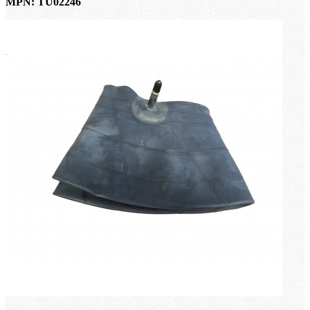
MPN: TU02246