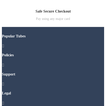
Safe Secure Checkout
Pay using any major card
Popular Tubes

Policies

Support

Legal
