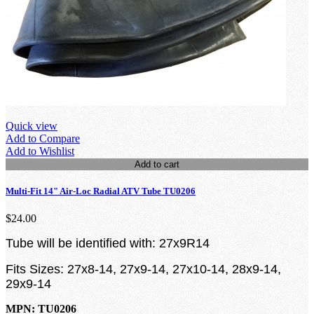
Quick view
Add to Compare
Add to Wishlist
Add to cart
Multi-Fit 14" Air-Loc Radial ATV Tube TU0206
$24.00
Tube will be identified with: 27x9R14
Fits Sizes: 27x8-14, 27x9-14, 27x10-14, 28x9-14,
29x9-14
MPN: TU0206