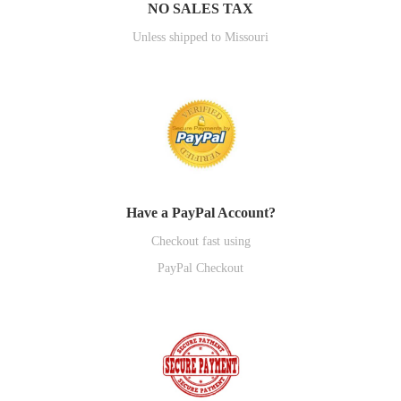
NO SALES TAX
Unless shipped to Missouri
Have a PayPal Account?
Checkout fast using
PayPal Checkout