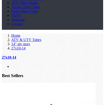
ATV Tube Charts
Tractor Tube Chart
Valve Stem Types
FAQ's
Shipping
Contact
Home
ATV & UTV Tubes
14" atv sizes
27x10-14
27x10-14
Best Sellers