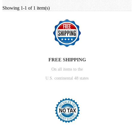
Showing 1-1 of 1 item(s)
FREE SHIPPING
On all items to the
U.S. continental 48 states