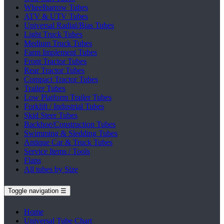
Wheelbarrow Tubes
ATV & UTV Tubes
Universal Radial/Bias Tubes
Light Truck Tubes
Medium Truck Tubes
Farm Implement Tubes
Front Tractor Tubes
Rear Tractor Tubes
Compact Tractor Tubes
Trailer Tubes
Low Platform Trailer Tubes
Forklift / Industrial Tubes
Skid Steer Tubes
Backhoe/Construction Tubes
Swimming & Sledding Tubes
Antique Car & Truck Tubes
Service Items / Tools
Flaps
All tubes by Size
Toggle navigation
☰
Home
Universal Tube Chart