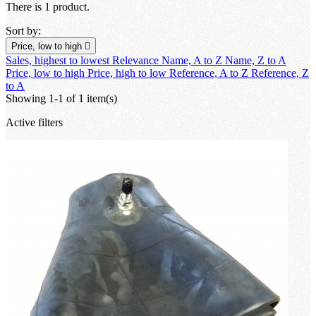
There is 1 product.
Sort by:
Price, low to high

Sales, highest to lowest
Relevance
Name, A to Z
Name, Z to A
Price, low to high
Price, high to low
Reference, A to Z
Reference, Z
to A
Showing 1-1 of 1 item(s)
Active filters