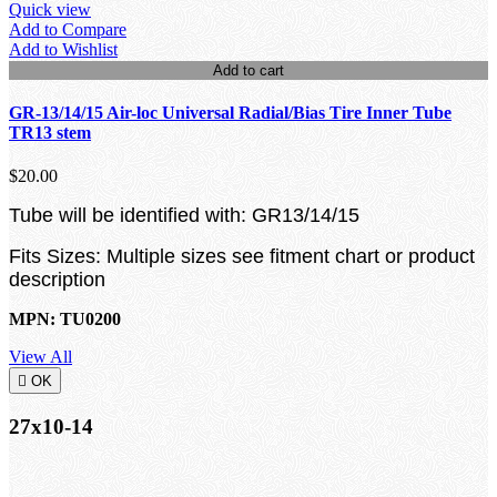
Quick view
Add to Compare
Add to Wishlist
Add to cart
GR-13/14/15 Air-loc Universal Radial/Bias Tire Inner Tube
TR13 stem
$20.00
Tube will be identified with: GR13/14/15
Fits Sizes: Multiple sizes see fitment chart or product
description
MPN: TU0200
View All

OK
27x10-14