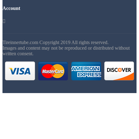
Account

Tireinnertube.com Copyright 2019 All rights reserved.
Images and content may not be reproduced or distributed without
written consent.