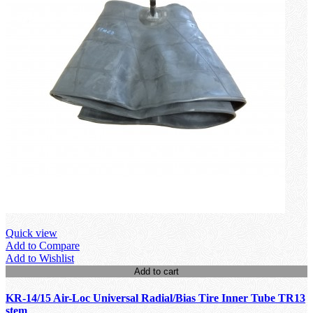
Quick view
Add to Compare
Add to Wishlist
Add to cart
KR-14/15 Air-Loc Universal Radial/Bias Tire Inner Tube TR13
stem