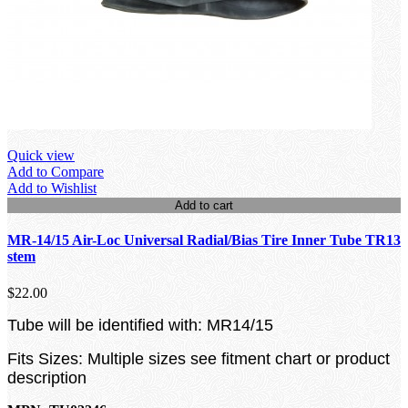
Quick view
Add to Compare
Add to Wishlist
Add to cart
MR-14/15 Air-Loc Universal Radial/Bias Tire Inner Tube TR13
stem
$22.00
Tube will be identified with: MR14/15
Fits Sizes: Multiple sizes see fitment chart or product
description