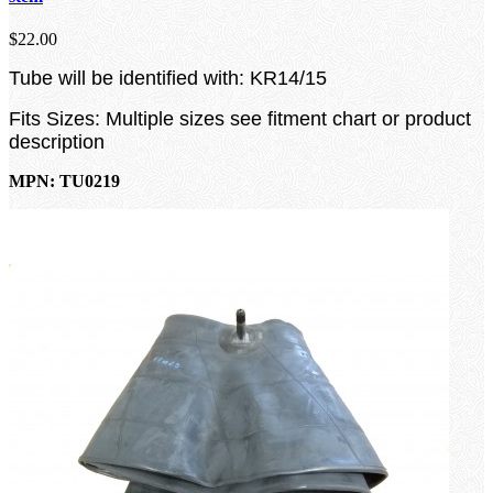
$22.00
Tube will be identified with: KR14/15
Fits Sizes: Multiple sizes see fitment chart or product
description
MPN: TU0219