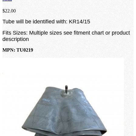
$22.00
Tube will be identified with: KR14/15
Fits Sizes: Multiple sizes see fitment chart or product
description
MPN: TU0219