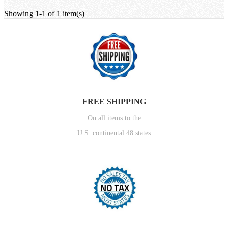
Showing 1-1 of 1 item(s)
FREE SHIPPING
On all items to the
U.S. continental 48 states