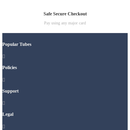
Safe Secure Checkout
Pay using any major card
Popular Tubes

Policies

Support

Legal
