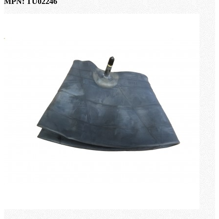
MPN: TU02246