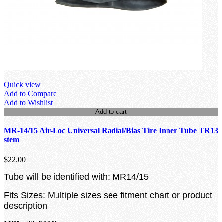
Quick view
Add to Compare
Add to Wishlist
Add to cart
MR-14/15 Air-Loc Universal Radial/Bias Tire Inner Tube TR13
stem
$22.00
Tube will be identified with: MR14/15
Fits Sizes: Multiple sizes see fitment chart or product
description