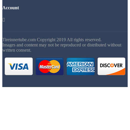
Account

Tireinnertube.com Copyright 2019 All rights reserved.
Images and content may not be reproduced or distributed without
written consent.