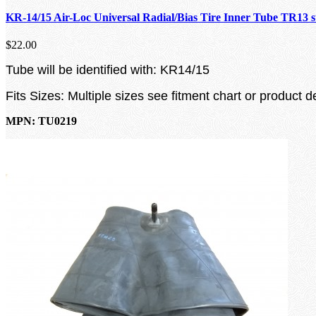
KR-14/15 Air-Loc Universal Radial/Bias Tire Inner Tube TR13 
$22.00
Tube will be identified with: KR14/15
Fits Sizes: Multiple sizes see fitment chart or product d
MPN: TU0219