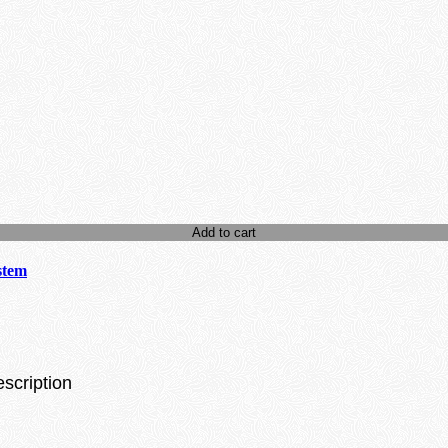
Add to cart
stem
escription