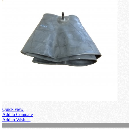
Quick view
Add to Compare
Add to Wishlist