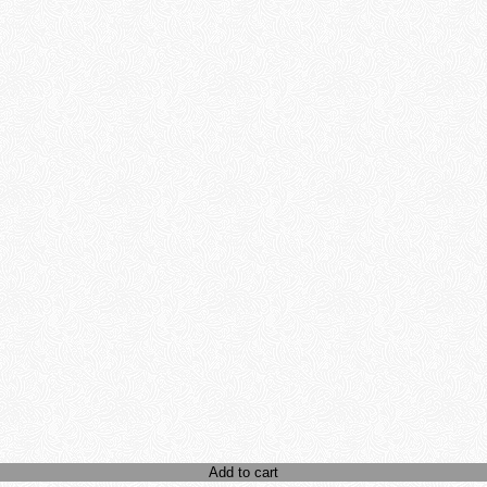
Add to cart