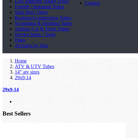
Low Platform Trailer Tubes
Contact
Forklift / Industrial Tubes
Skid Steer Tubes
Backhoe/Construction Tubes
Swimming & Sledding Tubes
Antique Car & Truck Tubes
Service Items / Tools
Flaps
All tubes by Size
Home
ATV & UTV Tubes
14" atv sizes
29x9-14
29x9-14
Best Sellers