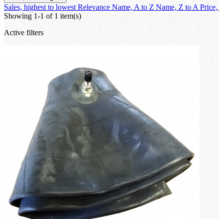
Sales, highest to lowest
Relevance
Name, A to Z
Name, Z to A
Price,
Showing 1-1 of 1 item(s)
Active filters