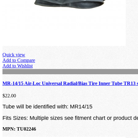
Quick view
Add to Compare
Add to Wishlist
MR-14/15 Air-Loc Universal Radial/Bias Tire Inner Tube TR13 
$22.00
Tube will be identified with: MR14/15
Fits Sizes: Multiple sizes see fitment chart or product d
MPN: TU02246