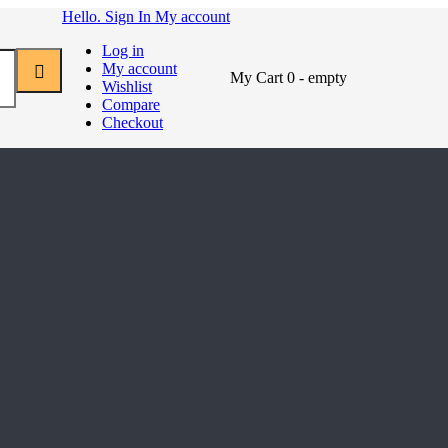
Hello. Sign In
My account
Log in
My account
My Cart
0
- empty
Wishlist
Compare
Checkout