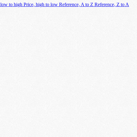
 low to high
Price, high to low
Reference, A to Z
Reference, Z to A