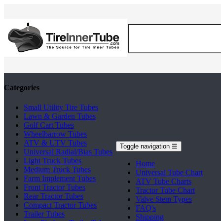
Categories
Small Utility Tire Tubes
Lawn & Garden Tubes
Golf Cart Tubes
Wheelbarrow Tubes
ATV & UTV Tubes
Toggle navigation
☰
Universal Radial/Bias Tubes
Light Truck Tubes
Home
Medium Truck Tubes
Universal Tube Chart
Farm Implement Tubes
ATV Tube Charts
Front Tractor Tubes
Tractor Tube Chart
Rear Tractor Tubes
Valve Stem Types
Compact Tractor Tubes
FAQ's
Trailer Tubes
Shipping