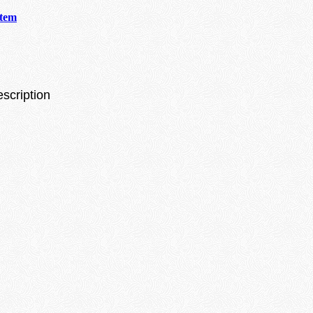
stem
escription