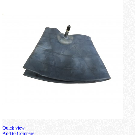
Quick view
Add to Compare