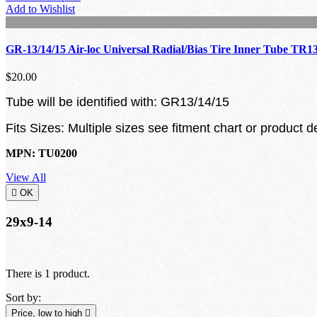
Add to Wishlist
GR-13/14/15 Air-loc Universal Radial/Bias Tire Inner Tube TR1
$20.00
Tube will be identified with: GR13/14/15
Fits Sizes: Multiple sizes see fitment chart or product d
MPN: TU0200
View All

OK
29x9-14
There is 1 product.
Sort by:
Price, low to high
