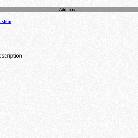
Add to cart
3 stem
escription