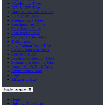
Wheelbarrow Tubes
ATV & UTV Tubes
Universal Radial/Bias Tubes
Light Truck Tubes
Medium Truck Tubes
Farm Implement Tubes
Front Tractor Tubes
Rear Tractor Tubes
Compact Tractor Tubes
Trailer Tubes
Low Platform Trailer Tubes
Forklift / Industrial Tubes
Skid Steer Tubes
Backhoe/Construction Tubes
Swimming & Sledding Tubes
Antique Car & Truck Tubes
Service Items / Tools
Flaps
All tubes by Size
Toggle navigation
☰
Home
Universal Tube Chart