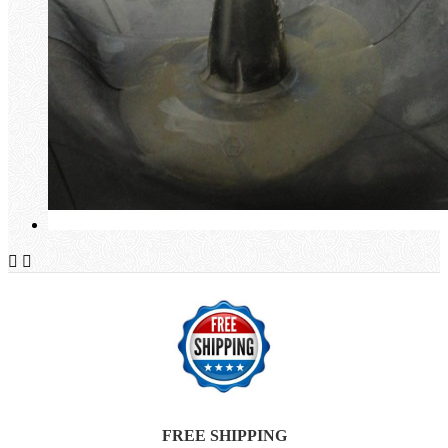


FREE SHIPPING