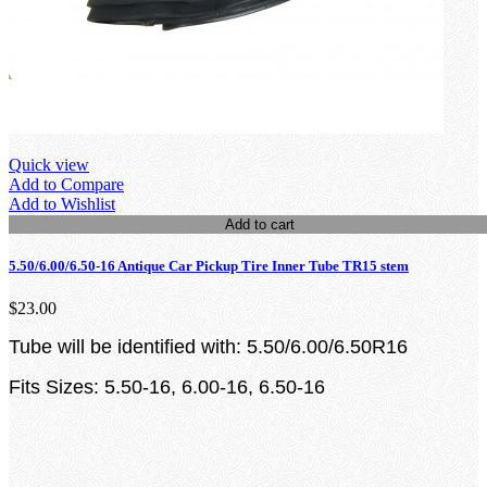
Quick view
Add to Compare
Add to Wishlist
Add to cart
5.50/6.00/6.50-16 Antique Car Pickup Tire Inner Tube TR15 stem
$23.00
Tube will be identified with: 5.50/6.00/6.50R16
Fits Sizes: 5.50-16, 6.00-16, 6.50-16
loading