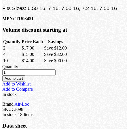
Fits Sizes: 6.50-16, 7-16, 7.00-16, 7.2-16, 7.50-16
MPN: TU03451
Volume discount starting at
Quantity
Price Each
Savings
2
$17.00
Save $12.00
4
$15.00
Save $32.00
10
$14.00
Save $90.00
Quantity
Add to cart
Add to Wishlist
Add to Compare
In stock
Brand
Air-Loc
SKU:
3098
In stock
18 Items
Data sheet