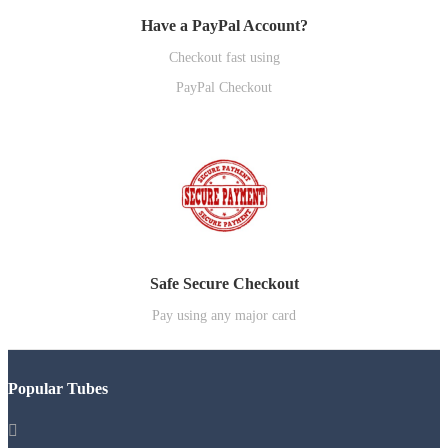
Have a PayPal Account?
Checkout fast using
PayPal Checkout
Safe Secure Checkout
Pay using any major card
Popular Tubes
