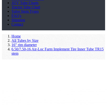
ATV Tube Charts
Tractor Tube Chart
Valve Stem Types
FAQ's
Shipping
Contact
Home
All Tubes by Size
16" rim diameter
6.50/7.50-16 Air-Loc Farm Implement Tire Inner Tube TR15
stem