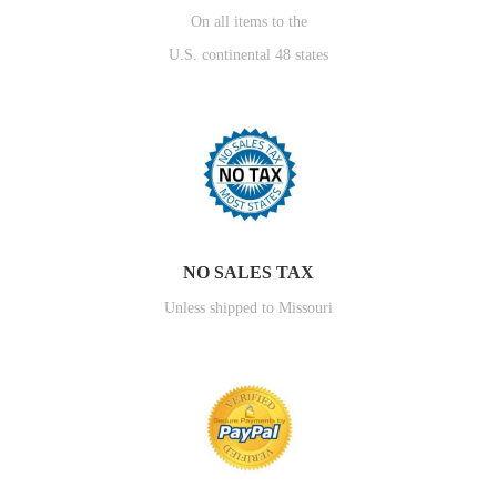
On all items to the
U.S. continental 48 states
NO SALES TAX
Unless shipped to Missouri