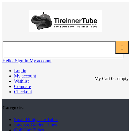
Hello. Sign In
My account
Log in
My account
My Cart
0
- empty
Wishlist
Compare
Checkout
Categories
Small Utility Tire Tubes
Lawn & Garden Tubes
Golf Cart Tubes