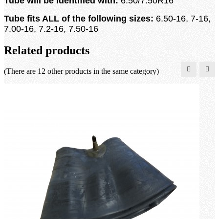
Tube will be identified with:
6.50/7.50R16
Tube fits ALL of the following sizes:
6.50-16, 7-16,
7.00-16, 7.2-16, 7.50-16
Related products
(There are 12 other products in the same category)