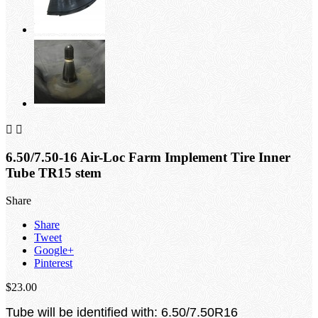


6.50/7.50-16 Air-Loc Farm Implement Tire Inner
Tube TR15 stem
Share
Share
Tweet
Google+
Pinterest
$23.00
Tube will be identified with: 6.50/7.50R16