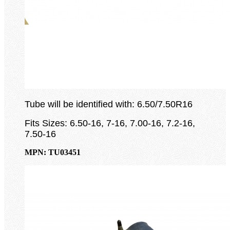
Tube will be identified with: 6.50/7.50R16
Fits Sizes: 6.50-16, 7-16, 7.00-16, 7.2-16,
7.50-16
MPN: TU03451