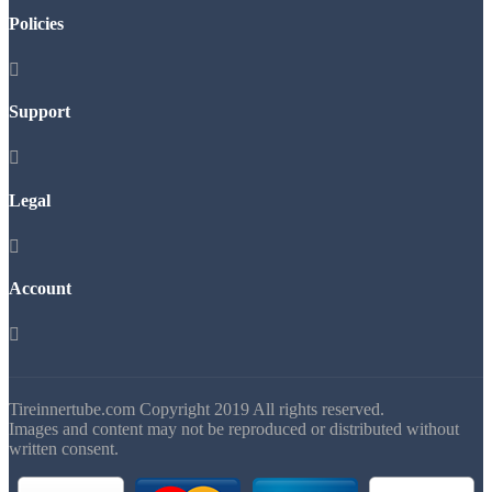
Policies

Support

Legal

Account

Tireinnertube.com Copyright 2019 All rights reserved.
Images and content may not be reproduced or distributed without
written consent.