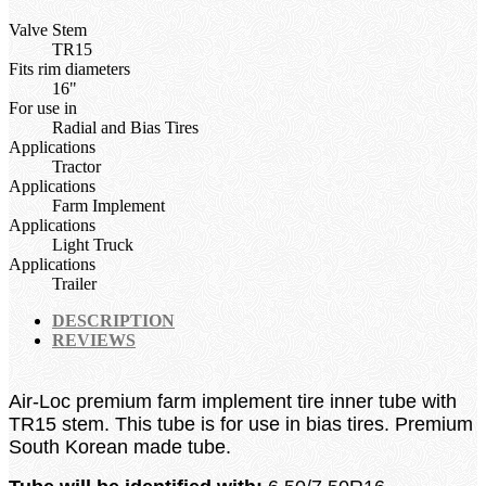
Valve Stem
TR15
Fits rim diameters
16"
For use in
Radial and Bias Tires
Applications
Tractor
Applications
Farm Implement
Applications
Light Truck
Applications
Trailer
DESCRIPTION
REVIEWS
Air-Loc premium farm implement tire inner tube with
TR15 stem. This tube is for use in bias tires. Premium
South Korean made tube.