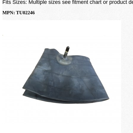
Fits Sizes: Multiple sizes see fitment chart or product d
MPN: TU02246