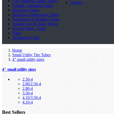
Low Platform Trailer Tubes
Contact
Forklift / Industrial Tubes
Skid Steer Tubes
Backhoe/Construction Tubes
Swimming & Sledding Tubes
Antique Car & Truck Tubes
Service Items / Tools
Flaps
All tubes by Size
Home
Small Utility Tire Tubes
4" small utility sizes
4" small utility sizes
2.50-4
2.80/2.50-4
2.80-4
3.50-4
4.10/3.50-4
4.10-4
Best Sellers