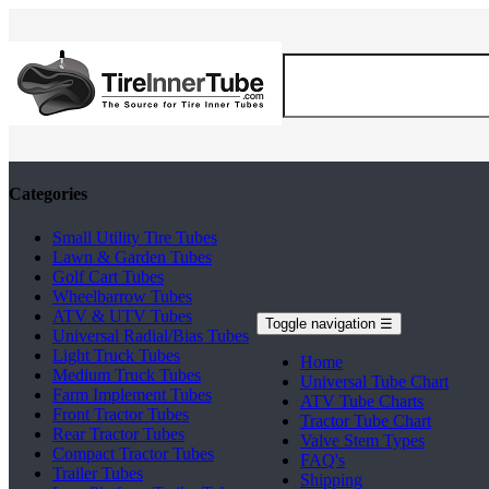
Categories
Small Utility Tire Tubes
Lawn & Garden Tubes
Golf Cart Tubes
Wheelbarrow Tubes
ATV & UTV Tubes
Toggle navigation
☰
Universal Radial/Bias Tubes
Light Truck Tubes
Home
Medium Truck Tubes
Universal Tube Chart
Farm Implement Tubes
ATV Tube Charts
Front Tractor Tubes
Tractor Tube Chart
Rear Tractor Tubes
Valve Stem Types
Compact Tractor Tubes
FAQ's
Trailer Tubes
Shipping