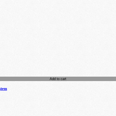
Add to cart
stem