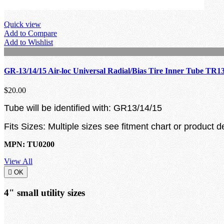
Quick view
Add to Compare
Add to Wishlist
GR-13/14/15 Air-loc Universal Radial/Bias Tire Inner Tube TR1
$20.00
Tube will be identified with: GR13/14/15
Fits Sizes: Multiple sizes see fitment chart or product d
MPN: TU0200
View All

OK
4" small utility sizes