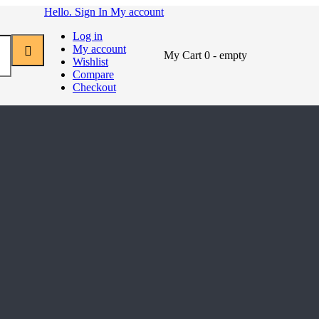
Hello. Sign In
My account
Log in
My account
My Cart
0
- empty
Wishlist
Compare
Checkout