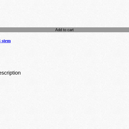
Add to cart
3 stem
escription