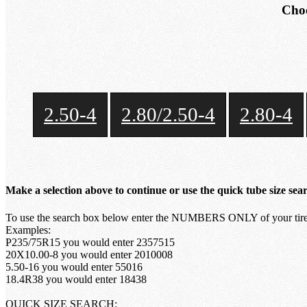
Choo
2.50-4
2.80/2.50-4
2.80-4
Make a selection above to continue or use the quick tube size sea
To use the search box below enter the NUMBERS ONLY of your tire 
Examples:
P235/75R15 you would enter 2357515
20X10.00-8 you would enter 2010008
5.50-16 you would enter 55016
18.4R38 you would enter 18438
QUICK SIZE SEARCH: