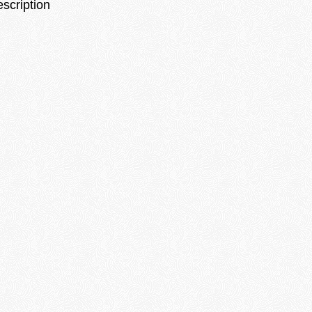
escription