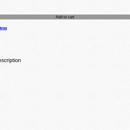
Add to cart
stem
escription