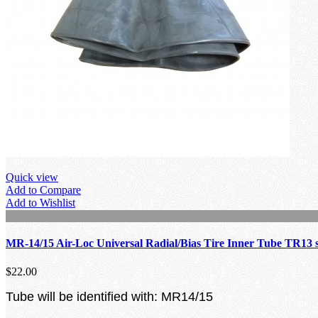
Quick view
Add to Compare
Add to Wishlist
MR-14/15 Air-Loc Universal Radial/Bias Tire Inner Tube TR13 
$22.00
Tube will be identified with: MR14/15