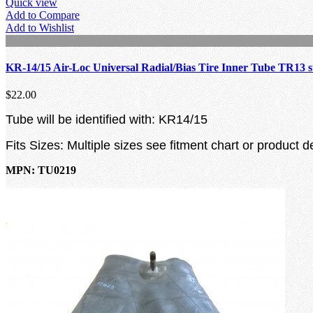
Quick view
Add to Compare
Add to Wishlist
KR-14/15 Air-Loc Universal Radial/Bias Tire Inner Tube TR13 
$22.00
Tube will be identified with: KR14/15
Fits Sizes: Multiple sizes see fitment chart or product d
MPN: TU0219