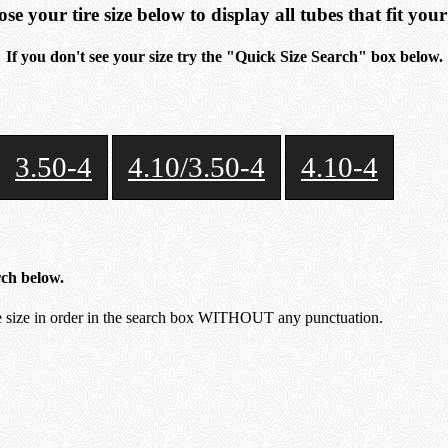
se your tire size below to display all tubes that fit your 
If you don't see your size try the "Quick Size Search" box below.
3.50-4
4.10/3.50-4
4.10-4
rch below.
size in order in the search box WITHOUT any punctuation.