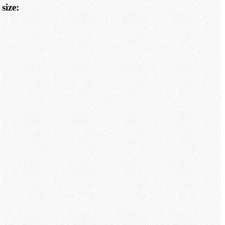
size: