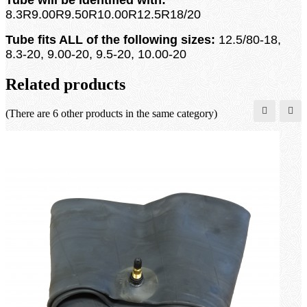
8.3R9.00R9.50R10.00R12.5R18/20
Tube fits ALL of the following sizes:
12.5/80-18,
8.3-20, 9.00-20, 9.5-20, 10.00-20
Related products
(There are 6 other products in the same category)