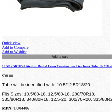
Quick view
Add to Compare
Add to Wishlist
Add to cart
10.5/12.5R18/20 Air-Loc Radial Farm Construction Tire Inner Tube TR218 s
$38.00
Tube will be identified with: 10.5/12.5R18/20
Fits Sizes: 10.5/80-18, 12.5/80-18, 280/70R18,
335/80R18, 340/80R18, 12.5-20, 300/70R20, 335/80R
MPN: TU04486
loading