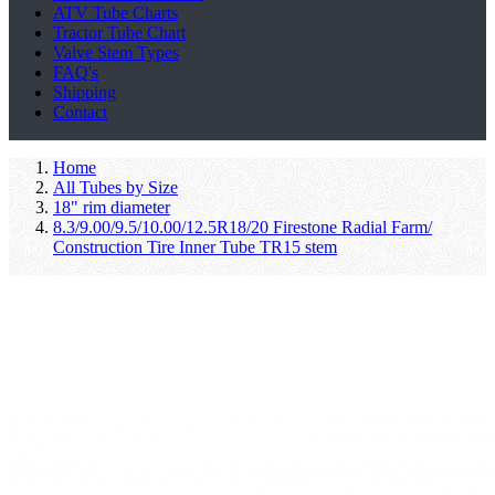
ATV Tube Charts
Tractor Tube Chart
Valve Stem Types
FAQ's
Shipping
Contact
Home
All Tubes by Size
18" rim diameter
8.3/9.00/9.5/10.00/12.5R18/20 Firestone Radial Farm/
Construction Tire Inner Tube TR15 stem