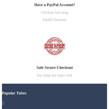
Have a PayPal Account?
Checkout fast using
PayPal Checkout
Safe Secure Checkout
Pay using any major card
Popular Tubes
