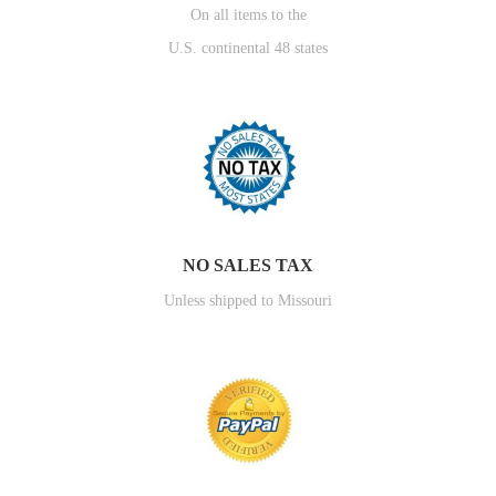
On all items to the
U.S. continental 48 states
NO SALES TAX
Unless shipped to Missouri