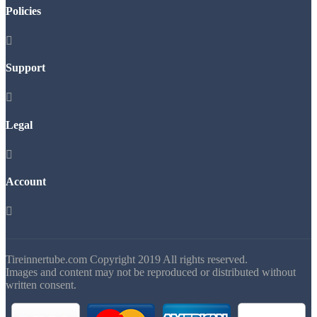
Policies

Support

Legal

Account

Tireinnertube.com Copyright 2019 All rights reserved.
Images and content may not be reproduced or distributed without
written consent.