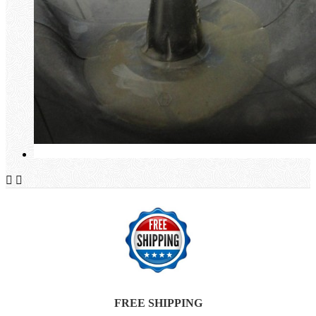


FREE SHIPPING