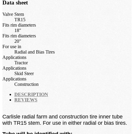
Data sheet
Valve Stem
TR15
Fits rim diameters
18"
Fits rim diameters
20"
For use in
Radial and Bias Tires
Applications
Tractor
Applications
Skid Steer
Applications
Construction
DESCRIPTION
REVIEWS
Carlisle radial farm and construction tire inner tube
with TR15 stem.
For use in either radial or bias tires.
Tube will be identified with: