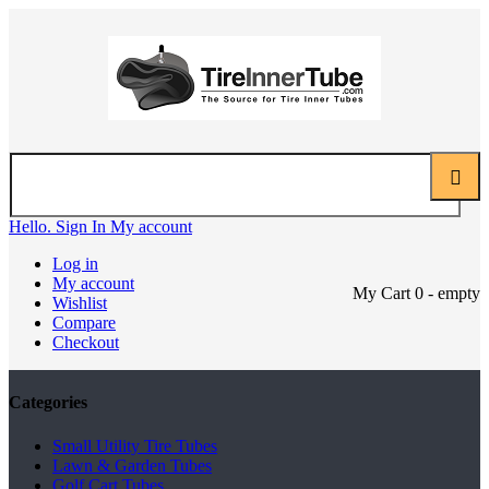
Hello. Sign In
My account
Log in
My account
My Cart
0
- empty
Wishlist
Compare
Checkout
Categories
Small Utility Tire Tubes
Lawn & Garden Tubes
Golf Cart Tubes