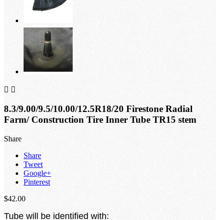


8.3/9.00/9.5/10.00/12.5R18/20 Firestone Radial
Farm/ Construction Tire Inner Tube TR15 stem
Share
Share
Tweet
Google+
Pinterest
$42.00
Tube will be identified with: