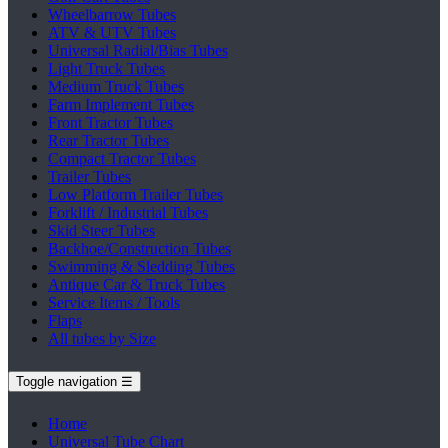
Wheelbarrow Tubes
ATV & UTV Tubes
Universal Radial/Bias Tubes
Light Truck Tubes
Medium Truck Tubes
Farm Implement Tubes
Front Tractor Tubes
Rear Tractor Tubes
Compact Tractor Tubes
Trailer Tubes
Low Platform Trailer Tubes
Forklift / Industrial Tubes
Skid Steer Tubes
Backhoe/Construction Tubes
Swimming & Sledding Tubes
Antique Car & Truck Tubes
Service Items / Tools
Flaps
All tubes by Size
Toggle navigation
☰
Home
Universal Tube Chart