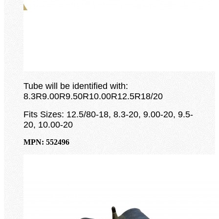
Tube will be identified with:
8.3R9.00R9.50R10.00R12.5R18/20
Fits Sizes: 12.5/80-18, 8.3-20, 9.00-20, 9.5-
20, 10.00-20
MPN: 552496