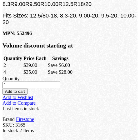
8.3R9.00R9.50R10.00R12.5R18/20
Fits Sizes: 12.5/80-18, 8.3-20, 9.00-20, 9.5-20, 10.00-
20
MPN: 552496
Volume discount starting at
Quantity
Price Each
Savings
2
$39.00
Save $6.00
4
$35.00
Save $28.00
Quantity
Add to cart
Add to Wishlist
Add to Compare
Last items in stock
Brand
Firestone
SKU:
3165
In stock
2 Items