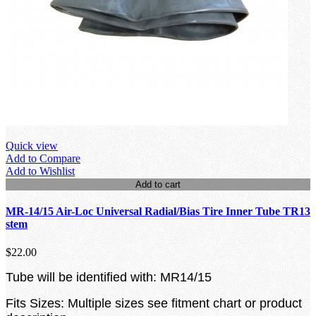
Quick view
Add to Compare
Add to Wishlist
Add to cart
MR-14/15 Air-Loc Universal Radial/Bias Tire Inner Tube TR13
stem
$22.00
Tube will be identified with: MR14/15
Fits Sizes: Multiple sizes see fitment chart or product