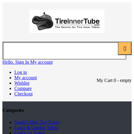
Hello. Sign In
My account
Log in
My account
My Cart
0
- empty
Wishlist
Compare
Checkout
Categories
Small Utility Tire Tubes
Lawn & Garden Tubes
Golf Cart Tubes