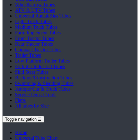
Wheelbarrow Tubes
ATV & UTV Tubes
Universal Radial/Bias Tubes
Light Truck Tubes
Medium Truck Tubes
Farm Implement Tubes
Front Tractor Tubes
Rear Tractor Tubes
Compact Tractor Tubes
Trailer Tubes
Low Platform Trailer Tubes
Forklift / Industrial Tubes
Skid Steer Tubes
Backhoe/Construction Tubes
Swimming & Sledding Tubes
Antique Car & Truck Tubes
Service Items / Tools
Flaps
All tubes by Size
Toggle navigation
☰
Home
Universal Tube Chart