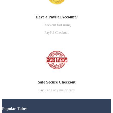
Have a PayPal Account?
Checkout fast using
PayPal Checkout
Safe Secure Checkout
Pay using any major card
Popular Tubes