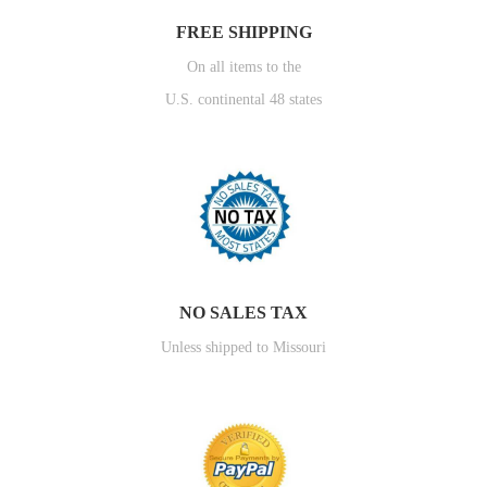
FREE SHIPPING
On all items to the
U.S. continental 48 states
NO SALES TAX
Unless shipped to Missouri