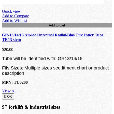
Quick view
Add to Compare
Add to Wishlist
Add to cart
GR-13/14/15 Air-loc Universal Radial/Bias Tire Inner Tube
TR13 stem
$20.00
Tube will be identified with: GR13/14/15
Fits Sizes: Multiple sizes see fitment chart or product
description
MPN: TU0200
View All

OK
9" forklift & industrial sizes