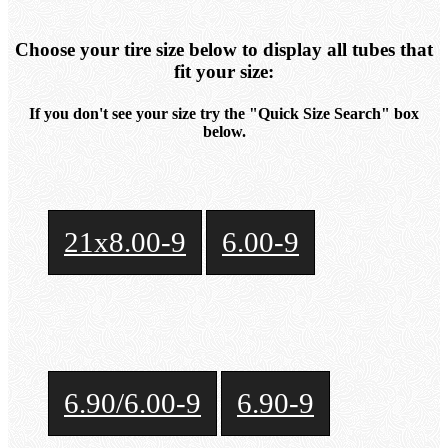
Choose your tire size below to display all tubes that
fit your size:
If you don't see your size try the "Quick Size Search" box
below.
21x8.00-9
6.00-9
6.90/6.00-9
6.90-9