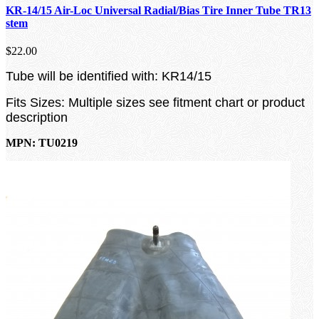
KR-14/15 Air-Loc Universal Radial/Bias Tire Inner Tube TR13
stem
$22.00
Tube will be identified with: KR14/15
Fits Sizes: Multiple sizes see fitment chart or product
description
MPN: TU0219