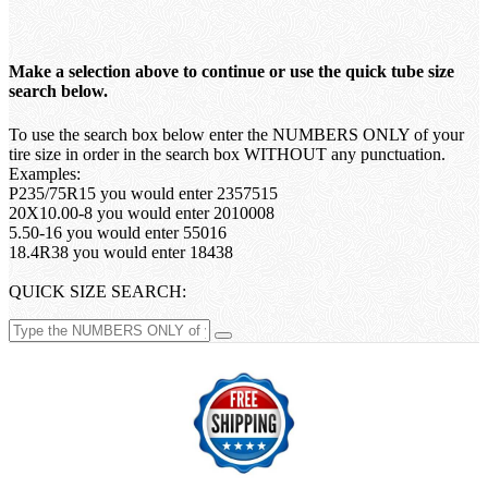
Make a selection above to continue or use the quick tube size
search below.
To use the search box below enter the NUMBERS ONLY of your
tire size in order in the search box WITHOUT any punctuation.
Examples:
P235/75R15 you would enter 2357515
20X10.00-8 you would enter 2010008
5.50-16 you would enter 55016
18.4R38 you would enter 18438
QUICK SIZE SEARCH: