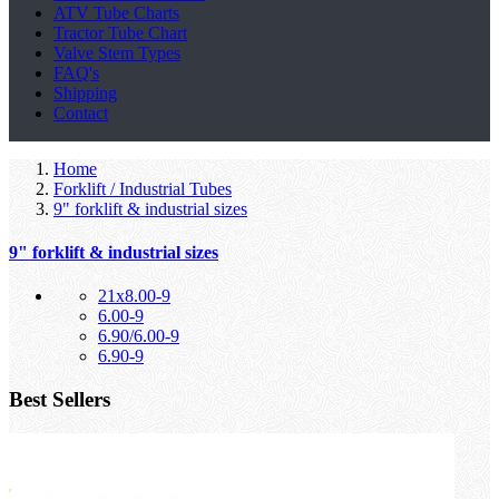
ATV Tube Charts
Tractor Tube Chart
Valve Stem Types
FAQ's
Shipping
Contact
Home
Forklift / Industrial Tubes
9" forklift & industrial sizes
9" forklift & industrial sizes
21x8.00-9
6.00-9
6.90/6.00-9
6.90-9
Best Sellers