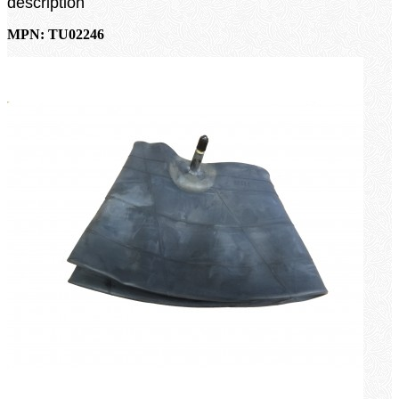
description
MPN: TU02246