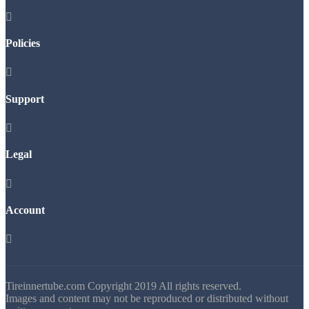

Policies

Support

Legal

Account

Tireinnertube.com Copyright 2019 All rights reserved.
Images and content may not be reproduced or distributed without