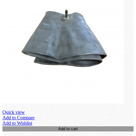
Quick view
Add to Compare
Add to Wishlist
Add to cart