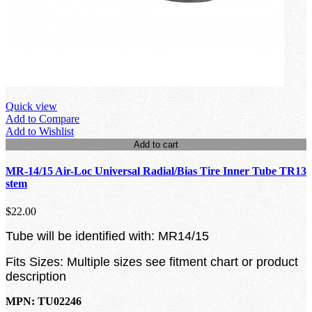
Quick view
Add to Compare
Add to Wishlist
Add to cart
MR-14/15 Air-Loc Universal Radial/Bias Tire Inner Tube TR13
stem
$22.00
Tube will be identified with: MR14/15
Fits Sizes: Multiple sizes see fitment chart or product
description
MPN: TU02246