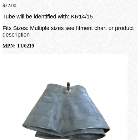
$22.00
Tube will be identified with: KR14/15
Fits Sizes: Multiple sizes see fitment chart or product
description
MPN: TU0219