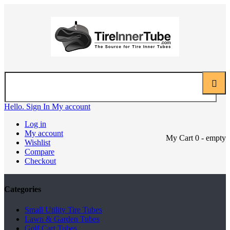
Hello. Sign In
My account
Log in
My account
My Cart
0
- empty
Wishlist
Compare
Checkout
Categories
Small Utility Tire Tubes
Lawn & Garden Tubes
Golf Cart Tubes