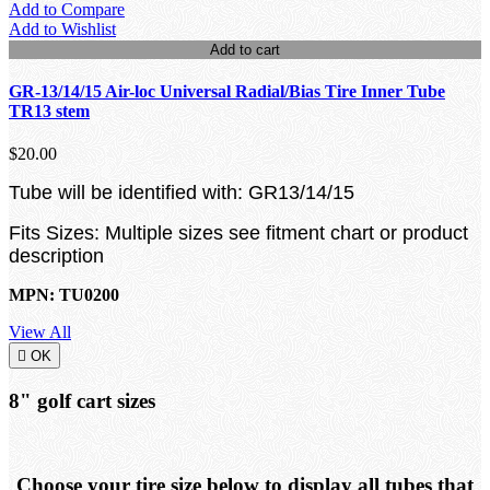
Add to Compare
Add to Wishlist
Add to cart
GR-13/14/15 Air-loc Universal Radial/Bias Tire Inner Tube
TR13 stem
$20.00
Tube will be identified with: GR13/14/15
Fits Sizes: Multiple sizes see fitment chart or product
description
MPN: TU0200
View All

OK
8" golf cart sizes
Choose your tire size below to display all tubes that