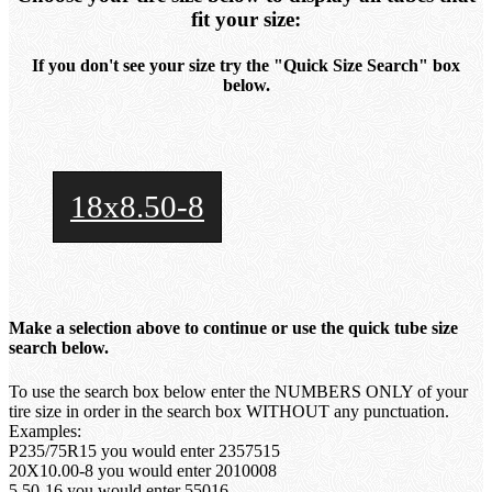
fit your size:
If you don't see your size try the "Quick Size Search" box
below.
18x8.50-8
Make a selection above to continue or use the quick tube size
search below.
To use the search box below enter the NUMBERS ONLY of your
tire size in order in the search box WITHOUT any punctuation.
Examples:
P235/75R15 you would enter 2357515
20X10.00-8 you would enter 2010008
5.50-16 you would enter 55016