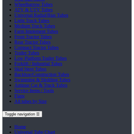
Wheelbarrow Tubes
ATV & UTV Tubes
Universal Radial/Bias Tubes
Light Truck Tubes
Medium Truck Tubes
Farm Implement Tubes
Front Tractor Tubes
Rear Tractor Tubes
Compact Tractor Tubes
Trailer Tubes
Low Platform Trailer Tubes
Forklift / Industrial Tubes
Skid Steer Tubes
Backhoe/Construction Tubes
Swimming & Sledding Tubes
Antique Car & Truck Tubes
Service Items / Tools
Flaps
All tubes by Size
Toggle navigation
☰
Home
Universal Tube Chart