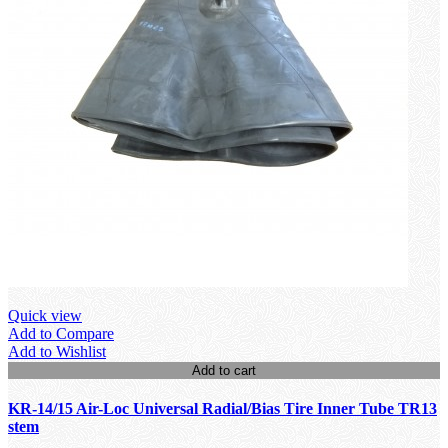
Quick view
Add to Compare
Add to Wishlist
Add to cart
KR-14/15 Air-Loc Universal Radial/Bias Tire Inner Tube TR13
stem