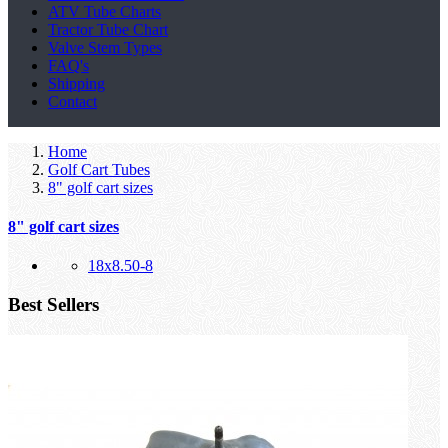
ATV Tube Charts
Tractor Tube Chart
Valve Stem Types
FAQ's
Shipping
Contact
Home
Golf Cart Tubes
8" golf cart sizes
8" golf cart sizes
18x8.50-8
Best Sellers