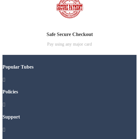
Safe Secure Checkout
Pay using any major card
Popular Tubes

Policies

Support
