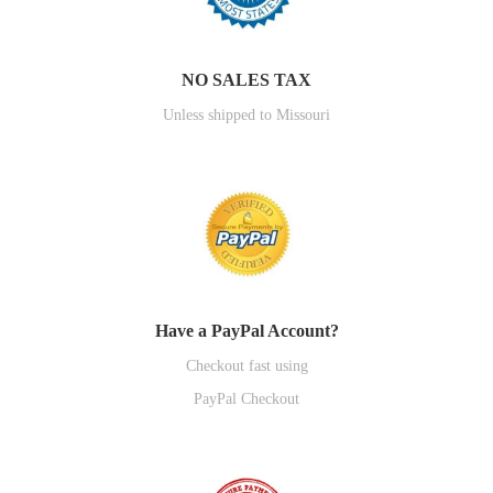
NO SALES TAX
Unless shipped to Missouri
Have a PayPal Account?
Checkout fast using
PayPal Checkout