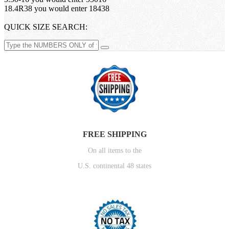
18.4R38 you would enter 18438
QUICK SIZE SEARCH:
FREE SHIPPING
On all items to the
U.S. continental 48 states