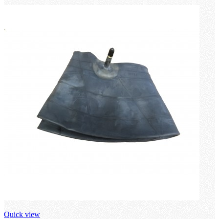
Quick view