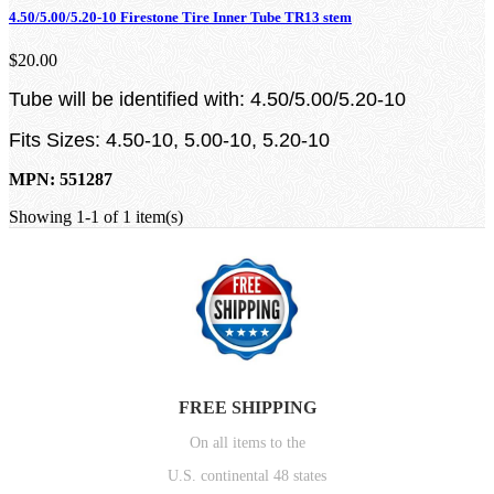
4.50/5.00/5.20-10 Firestone Tire Inner Tube TR13 stem
$20.00
Tube will be identified with: 4.50/5.00/5.20-10
Fits Sizes: 4.50-10, 5.00-10, 5.20-10
MPN: 551287
Showing 1-1 of 1 item(s)
FREE SHIPPING
On all items to the
U.S. continental 48 states