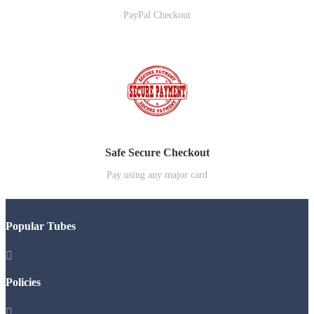
PayPal Checkout
Safe Secure Checkout
Pay using any major card
Popular Tubes

Policies
