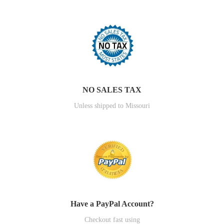
NO SALES TAX
Unless shipped to Missouri
Have a PayPal Account?
Checkout fast using