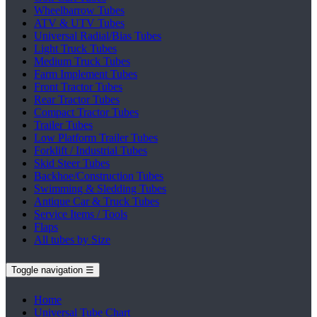
Wheelbarrow Tubes
ATV & UTV Tubes
Universal Radial/Bias Tubes
Light Truck Tubes
Medium Truck Tubes
Farm Implement Tubes
Front Tractor Tubes
Rear Tractor Tubes
Compact Tractor Tubes
Trailer Tubes
Low Platform Trailer Tubes
Forklift / Industrial Tubes
Skid Steer Tubes
Backhoe/Construction Tubes
Swimming & Sledding Tubes
Antique Car & Truck Tubes
Service Items / Tools
Flaps
All tubes by Size
Toggle navigation
☰
Home
Universal Tube Chart