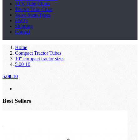
ATV Tube Charts
Tractor Tube Chart
Valve Stem Types
FAQ's
Shipping
Contact
Home
Compact Tractor Tubes
10" compact tractor sizes
5.00-10
5.00-10
Best Sellers