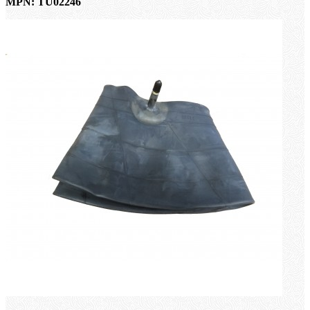
MPN: TU02246