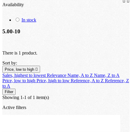


Availability
In stock
5.00-10
There is 1 product.
Sort by:
Price, low to high

Sales, highest to lowest
Relevance
Name, A to Z
Name, Z to A
Price, low to high
Price, high to low
Reference, A to Z
Reference, Z
to A
Filter
Showing 1-1 of 1 item(s)
Active filters