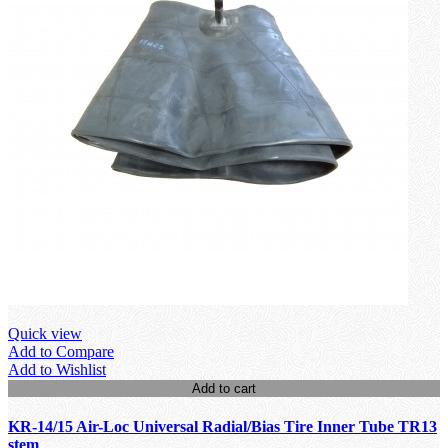
Quick view
Add to Compare
Add to Wishlist
Add to cart
KR-14/15 Air-Loc Universal Radial/Bias Tire Inner Tube TR13
stem