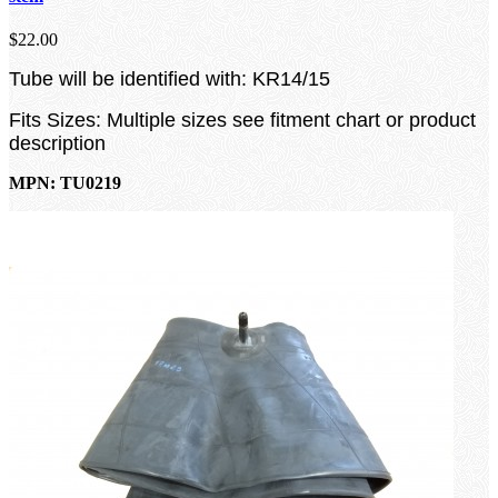
$22.00
Tube will be identified with: KR14/15
Fits Sizes: Multiple sizes see fitment chart or product
description
MPN: TU0219