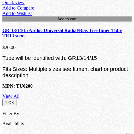
Quick view
Add to Compare
Add to Wishlist
Add to cart
GR-13/14/15 Air-loc Universal Radial/Bias Tire Inner Tube
TR13 stem
$20.00
Tube will be identified with: GR13/14/15
Fits Sizes: Multiple sizes see fitment chart or product
description
MPN: TU0200
View All

OK
Filter By
Availability