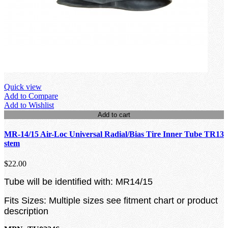
Quick view
Add to Compare
Add to Wishlist
Add to cart
MR-14/15 Air-Loc Universal Radial/Bias Tire Inner Tube TR13
stem
$22.00
Tube will be identified with: MR14/15
Fits Sizes: Multiple sizes see fitment chart or product
description