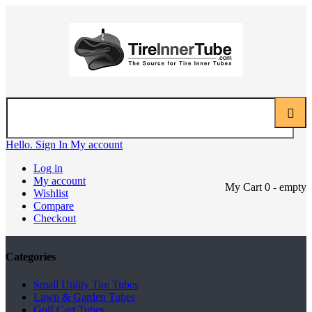
Hello. Sign In
My account
Log in
My account
My Cart
0
- empty
Wishlist
Compare
Checkout
Categories
Small Utility Tire Tubes
Lawn & Garden Tubes
Golf Cart Tubes