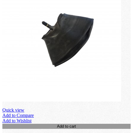
Quick view
Add to Compare
Add to Wishlist
Add to cart