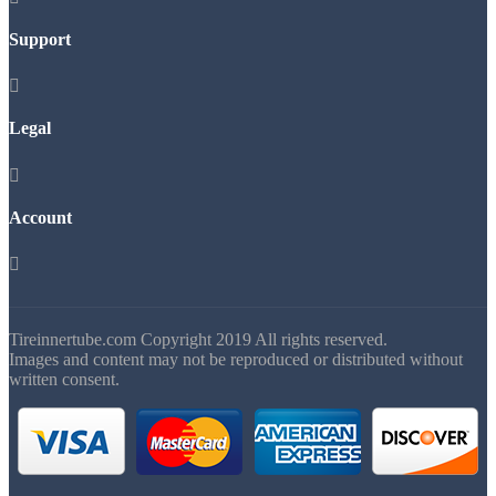
Support

Legal

Account

Tireinnertube.com Copyright 2019 All rights reserved.
Images and content may not be reproduced or distributed without
written consent.