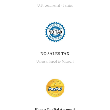
U.S. continental 48 states
NO SALES TAX
Unless shipped to Missouri
Have a PayPal Account?