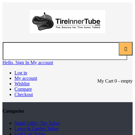
Hello. Sign In
My account
Log in
My account
My Cart
0
- empty
Wishlist
Compare
Checkout
Categories
Small Utility Tire Tubes
Lawn & Garden Tubes
Golf Cart Tubes