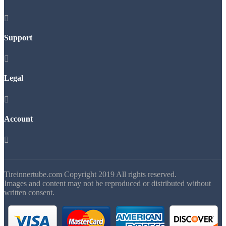

Support

Legal

Account

Tireinnertube.com Copyright 2019 All rights reserved.
Images and content may not be reproduced or distributed without
written consent.