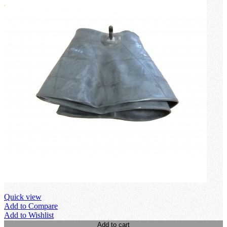
Quick view
Add to Compare
Add to Wishlist
Add to cart