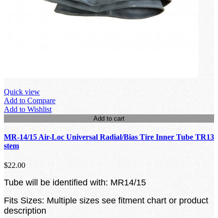
Quick view
Add to Compare
Add to Wishlist
Add to cart
MR-14/15 Air-Loc Universal Radial/Bias Tire Inner Tube TR13
stem
$22.00
Tube will be identified with: MR14/15
Fits Sizes: Multiple sizes see fitment chart or product
description