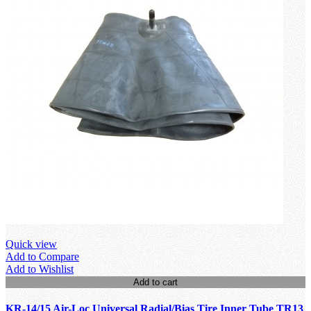
Quick view
Add to Compare
Add to Wishlist
Add to cart
KR-14/15 Air-Loc Universal Radial/Bias Tire Inner Tube TR13