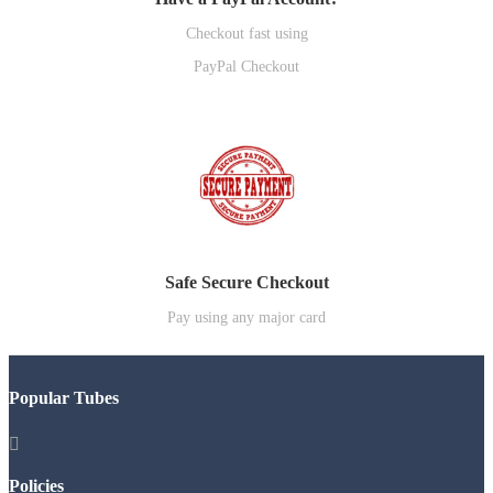
Checkout fast using
PayPal Checkout
Safe Secure Checkout
Pay using any major card
Popular Tubes

Policies