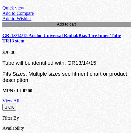
Quick view
Add to Compare
Add to Wishlist
Add to cart
GR-13/14/15 Air-loc Universal Radial/Bias Tire Inner Tube
TR13 stem
$20.00
Tube will be identified with: GR13/14/15
Fits Sizes: Multiple sizes see fitment chart or product
description
MPN: TU0200
View All

OK
Filter By
Availability