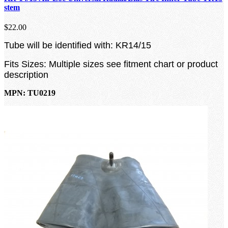
stem
$22.00
Tube will be identified with: KR14/15
Fits Sizes: Multiple sizes see fitment chart or product
description
MPN: TU0219