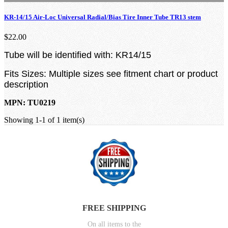
KR-14/15 Air-Loc Universal Radial/Bias Tire Inner Tube TR13 stem
$22.00
Tube will be identified with: KR14/15
Fits Sizes: Multiple sizes see fitment chart or product
description
MPN: TU0219
Showing 1-1 of 1 item(s)
FREE SHIPPING
On all items to the