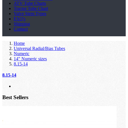
ATV Tube Charts
Tractor Tube Chart
Valve Stem Types
FAQ's
Shipping
Contact
Home
Universal Radial/Bias Tubes
Numeric
14" Numeric sizes
8.15-14
8.15-14
Best Sellers