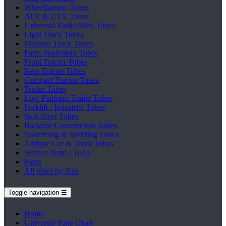
Wheelbarrow Tubes
ATV & UTV Tubes
Universal Radial/Bias Tubes
Light Truck Tubes
Medium Truck Tubes
Farm Implement Tubes
Front Tractor Tubes
Rear Tractor Tubes
Compact Tractor Tubes
Trailer Tubes
Low Platform Trailer Tubes
Forklift / Industrial Tubes
Skid Steer Tubes
Backhoe/Construction Tubes
Swimming & Sledding Tubes
Antique Car & Truck Tubes
Service Items / Tools
Flaps
All tubes by Size
Toggle navigation
☰
Home
Universal Tube Chart