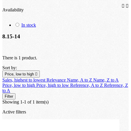


Availability
In stock
8.15-14
There is 1 product.
Sort by:
Price, low to high

Sales, highest to lowest
Relevance
Name, A to Z
Name, Z to A
Price, low to high
Price, high to low
Reference, A to Z
Reference, Z
to A
Filter
Showing 1-1 of 1 item(s)
Active filters