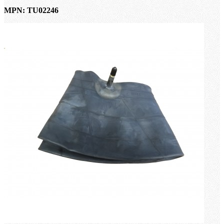
MPN: TU02246