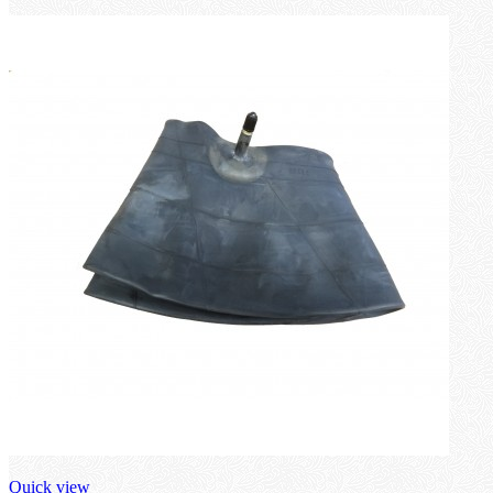
Quick view