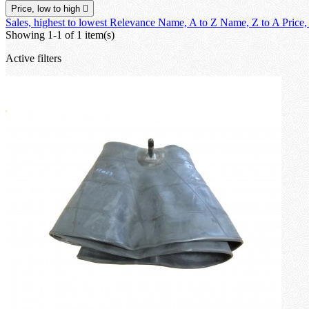
Price, low to high

Sales, highest to lowest
Relevance
Name, A to Z
Name, Z to A
Price,
Showing 1-1 of 1 item(s)
Active filters