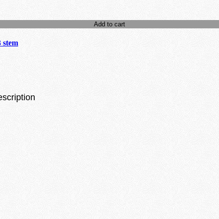
Add to cart
3 stem
escription