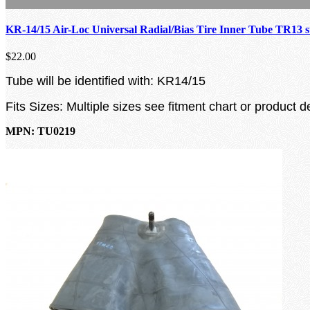
KR-14/15 Air-Loc Universal Radial/Bias Tire Inner Tube TR13 
$22.00
Tube will be identified with: KR14/15
Fits Sizes: Multiple sizes see fitment chart or product d
MPN: TU0219