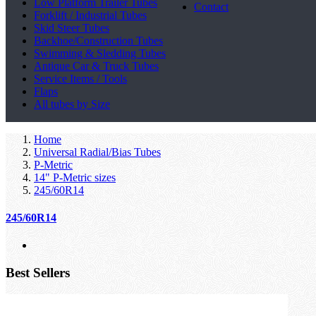
Low Platform Trailer Tubes
Contact
Forklift / Industrial Tubes
Skid Steer Tubes
Backhoe/Construction Tubes
Swimming & Sledding Tubes
Antique Car & Truck Tubes
Service Items / Tools
Flaps
All tubes by Size
Home
Universal Radial/Bias Tubes
P-Metric
14" P-Metric sizes
245/60R14
245/60R14
Best Sellers