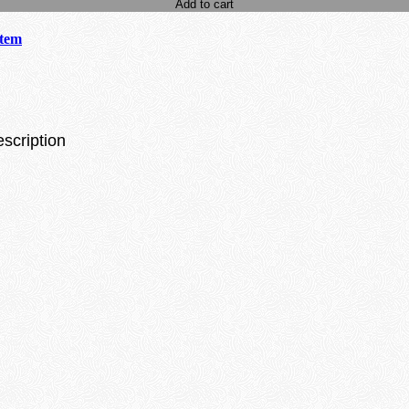
Add to cart
stem
escription