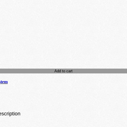
Add to cart
stem
escription