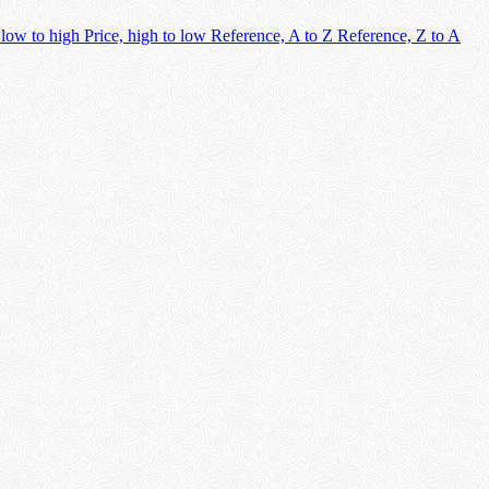
 low to high
Price, high to low
Reference, A to Z
Reference, Z to A