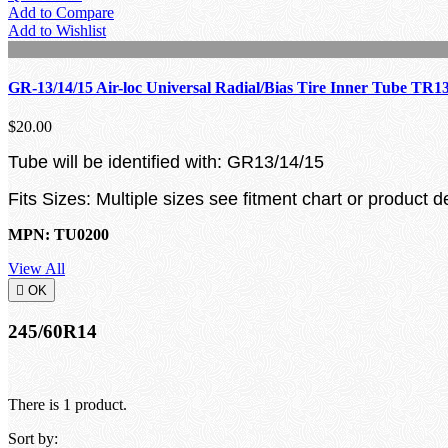
Add to Compare
Add to Wishlist
GR-13/14/15 Air-loc Universal Radial/Bias Tire Inner Tube TR1
$20.00
Tube will be identified with: GR13/14/15
Fits Sizes: Multiple sizes see fitment chart or product d
MPN: TU0200
View All

OK
245/60R14
There is 1 product.
Sort by: