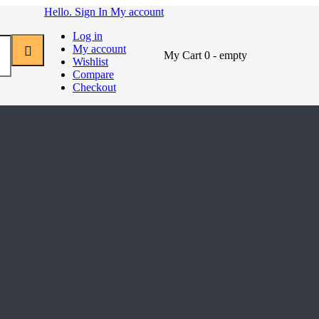
Hello. Sign In
My account
Log in
My account
My Cart
0
- empty
Wishlist
Compare
Checkout