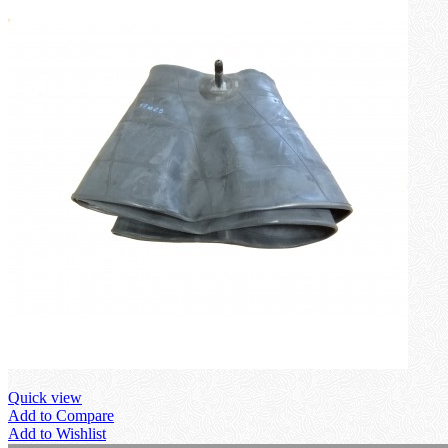
Quick view
Add to Compare
Add to Wishlist