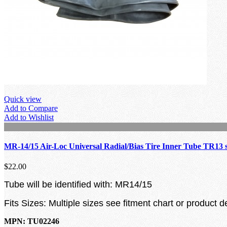
Quick view
Add to Compare
Add to Wishlist
MR-14/15 Air-Loc Universal Radial/Bias Tire Inner Tube TR13 
$22.00
Tube will be identified with: MR14/15
Fits Sizes: Multiple sizes see fitment chart or product d
MPN: TU02246