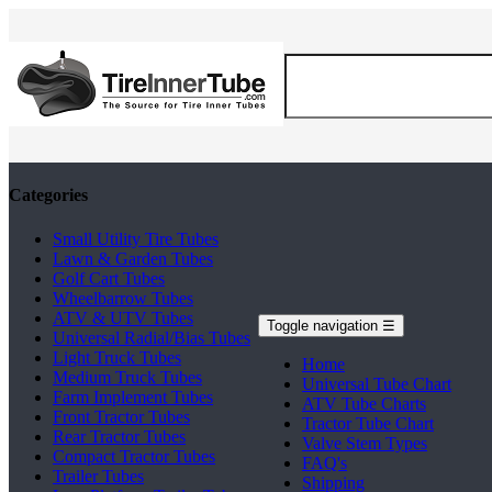
Categories
Small Utility Tire Tubes
Lawn & Garden Tubes
Golf Cart Tubes
Wheelbarrow Tubes
ATV & UTV Tubes
Toggle navigation
☰
Universal Radial/Bias Tubes
Light Truck Tubes
Home
Medium Truck Tubes
Universal Tube Chart
Farm Implement Tubes
ATV Tube Charts
Front Tractor Tubes
Tractor Tube Chart
Rear Tractor Tubes
Valve Stem Types
Compact Tractor Tubes
FAQ's
Trailer Tubes
Shipping