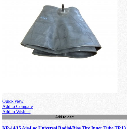
Quick view
Add to Compare
Add to Wishlist
Add to cart
KR-14/15 Air-Loc Universal Radial/Bias Tire Inner Tube TR13