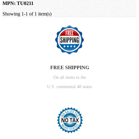
MPN: TU0211
Showing 1-1 of 1 item(s)
FREE SHIPPING
On all items to the
U.S. continental 48 states