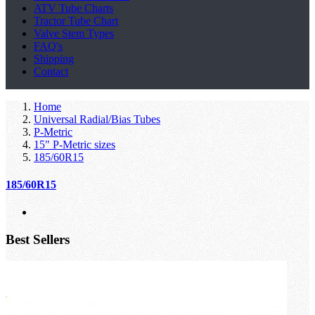
ATV Tube Charts
Tractor Tube Chart
Valve Stem Types
FAQ's
Shipping
Contact
Home
Universal Radial/Bias Tubes
P-Metric
15" P-Metric sizes
185/60R15
185/60R15
Best Sellers