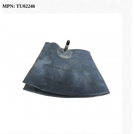
MPN: TU02246