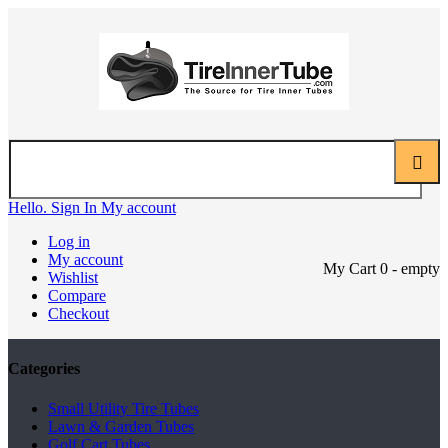
Hello. Sign In
My account
Log in
My account
My Cart
0
- empty
Wishlist
Compare
Checkout
Categories
Small Utility Tire Tubes
Lawn & Garden Tubes
Golf Cart Tubes