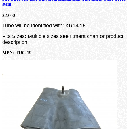
stem
$22.00
Tube will be identified with: KR14/15
Fits Sizes: Multiple sizes see fitment chart or product
description
MPN: TU0219