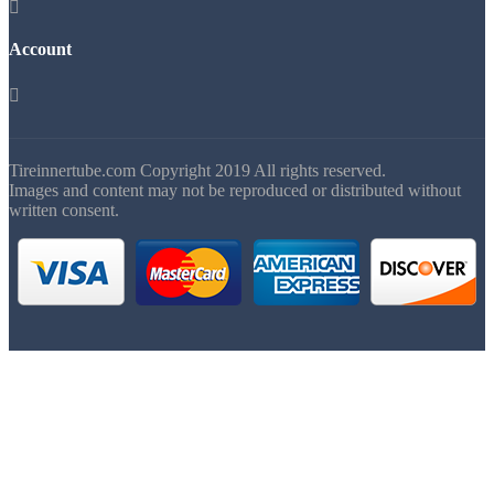

Account

Tireinnertube.com Copyright 2019 All rights reserved.
Images and content may not be reproduced or distributed without
written consent.