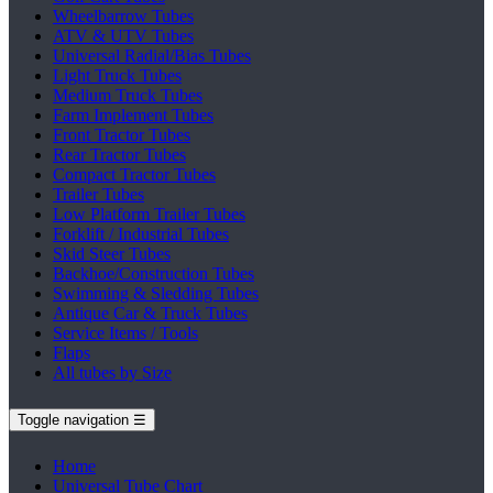
Wheelbarrow Tubes
ATV & UTV Tubes
Universal Radial/Bias Tubes
Light Truck Tubes
Medium Truck Tubes
Farm Implement Tubes
Front Tractor Tubes
Rear Tractor Tubes
Compact Tractor Tubes
Trailer Tubes
Low Platform Trailer Tubes
Forklift / Industrial Tubes
Skid Steer Tubes
Backhoe/Construction Tubes
Swimming & Sledding Tubes
Antique Car & Truck Tubes
Service Items / Tools
Flaps
All tubes by Size
Toggle navigation
☰
Home
Universal Tube Chart