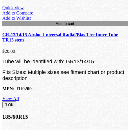
Quick view
Add to Compare
Add to Wishlist
Add to cart
GR-13/14/15 Air-loc Universal Radial/Bias Tire Inner Tube
TR13 stem
$20.00
Tube will be identified with: GR13/14/15
Fits Sizes: Multiple sizes see fitment chart or product
description
MPN: TU0200
View All

OK
185/60R15