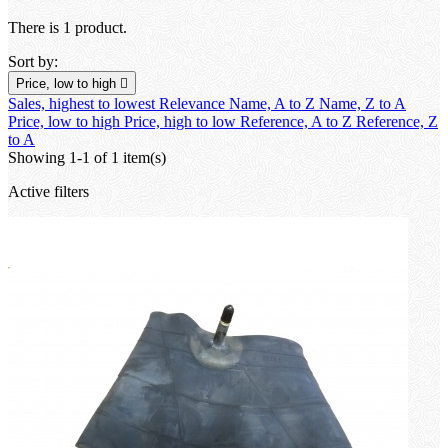
There is 1 product.
Sort by:
Price, low to high

Sales, highest to lowest
Relevance
Name, A to Z
Name, Z to A
Price, low to high
Price, high to low
Reference, A to Z
Reference, Z
to A
Showing 1-1 of 1 item(s)
Active filters