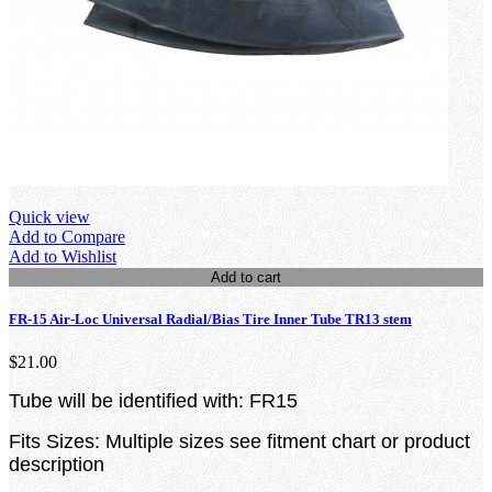
Quick view
Add to Compare
Add to Wishlist
Add to cart
FR-15 Air-Loc Universal Radial/Bias Tire Inner Tube TR13 stem
$21.00
Tube will be identified with: FR15
Fits Sizes: Multiple sizes see fitment chart or product
description