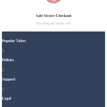
Safe Secure Checkout
Pay using any major card
Popular Tubes

Policies

Support

Legal