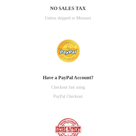
NO SALES TAX
Unless shipped to Missouri
Have a PayPal Account?
Checkout fast using
PayPal Checkout