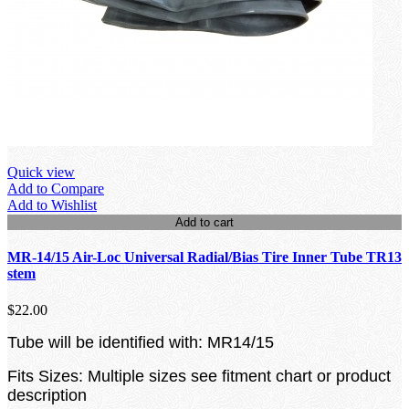
Quick view
Add to Compare
Add to Wishlist
Add to cart
MR-14/15 Air-Loc Universal Radial/Bias Tire Inner Tube TR13
stem
$22.00
Tube will be identified with: MR14/15
Fits Sizes: Multiple sizes see fitment chart or product
description