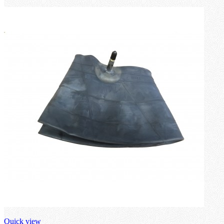
Quick view