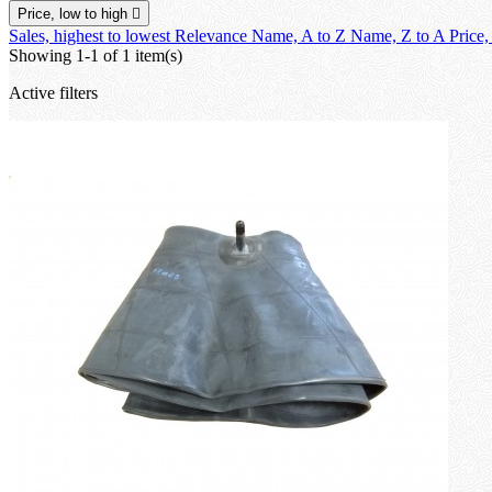
Price, low to high

Sales, highest to lowest
Relevance
Name, A to Z
Name, Z to A
Price,
Showing 1-1 of 1 item(s)
Active filters