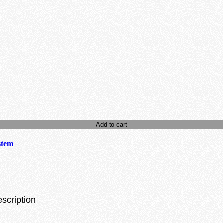
Add to cart
stem
escription