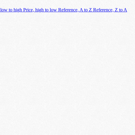
 low to high
Price, high to low
Reference, A to Z
Reference, Z to A