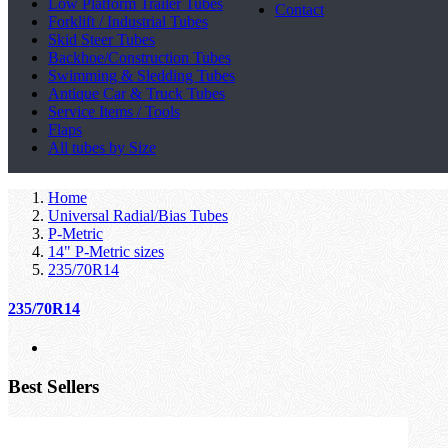
Low Platform Trailer Tubes
Contact
Forklift / Industrial Tubes
Skid Steer Tubes
Backhoe/Construction Tubes
Swimming & Sledding Tubes
Antique Car & Truck Tubes
Service Items / Tools
Flaps
All tubes by Size
Home
Universal Radial/Bias Tubes
P-Metric
14" P-Metric sizes
235/70R14
235/70R14
Best Sellers