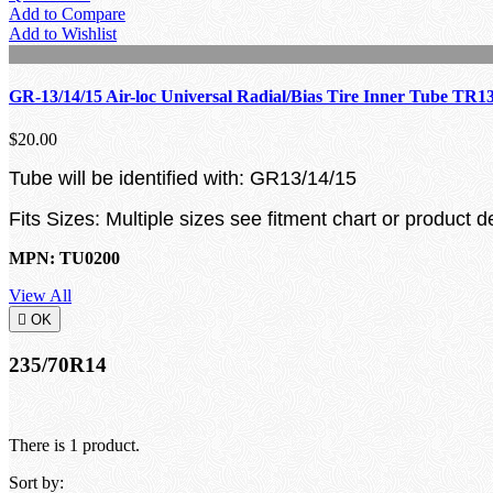
Add to Compare
Add to Wishlist
GR-13/14/15 Air-loc Universal Radial/Bias Tire Inner Tube TR1
$20.00
Tube will be identified with: GR13/14/15
Fits Sizes: Multiple sizes see fitment chart or product d
MPN: TU0200
View All

OK
235/70R14
There is 1 product.
Sort by: