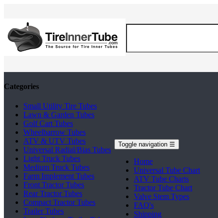
Categories
Small Utility Tire Tubes
Lawn & Garden Tubes
Golf Cart Tubes
Wheelbarrow Tubes
ATV & UTV Tubes
Toggle navigation
☰
Universal Radial/Bias Tubes
Light Truck Tubes
Home
Medium Truck Tubes
Universal Tube Chart
Farm Implement Tubes
ATV Tube Charts
Front Tractor Tubes
Tractor Tube Chart
Rear Tractor Tubes
Valve Stem Types
Compact Tractor Tubes
FAQ's
Trailer Tubes
Shipping