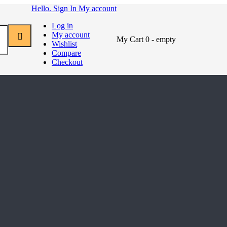
Hello. Sign In
My account
Log in
My account
My Cart
0
- empty
Wishlist
Compare
Checkout