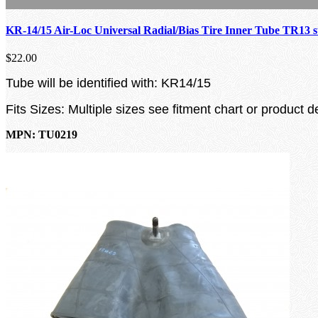
KR-14/15 Air-Loc Universal Radial/Bias Tire Inner Tube TR13 
$22.00
Tube will be identified with: KR14/15
Fits Sizes: Multiple sizes see fitment chart or product d
MPN: TU0219