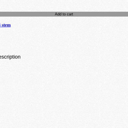
Add to cart
3 stem
escription