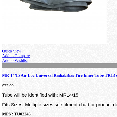
Quick view
Add to Compare
Add to Wishlist
MR-14/15 Air-Loc Universal Radial/Bias Tire Inner Tube TR13 
$22.00
Tube will be identified with: MR14/15
Fits Sizes: Multiple sizes see fitment chart or product d
MPN: TU02246