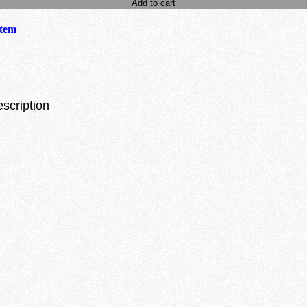
Add to cart
stem
escription