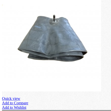
Quick view
Add to Compare
Add to Wishlist