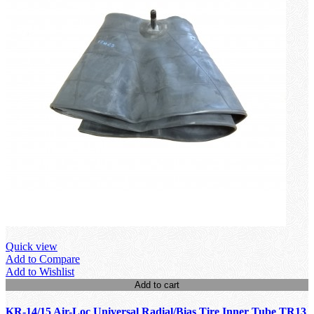
Quick view
Add to Compare
Add to Wishlist
Add to cart
KR-14/15 Air-Loc Universal Radial/Bias Tire Inner Tube TR13