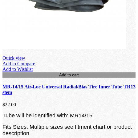
Quick view
Add to Compare
Add to Wishlist
Add to cart
MR-14/15 Air-Loc Universal Radial/Bias Tire Inner Tube TR13
stem
$22.00
Tube will be identified with: MR14/15
Fits Sizes: Multiple sizes see fitment chart or product
description