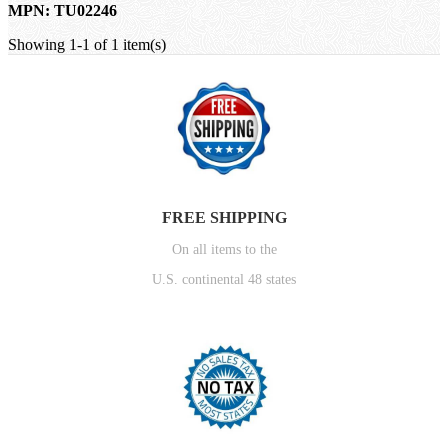
MPN: TU02246
Showing 1-1 of 1 item(s)
FREE SHIPPING
On all items to the
U.S. continental 48 states