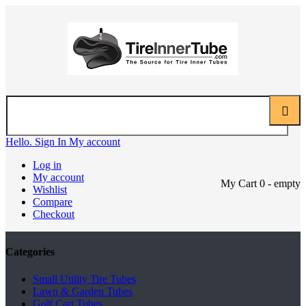
Hello. Sign In
My account
Log in
My account
My Cart
0
- empty
Wishlist
Compare
Checkout
Categories
Small Utility Tire Tubes
Lawn & Garden Tubes
Golf Cart Tubes