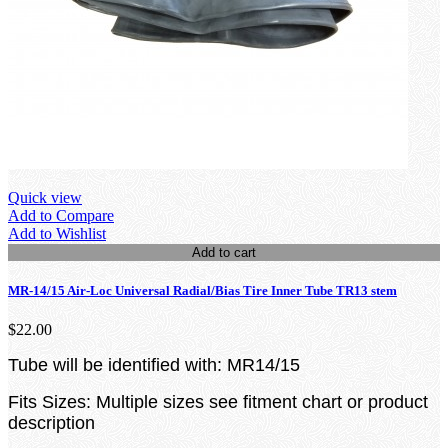
Quick view
Add to Compare
Add to Wishlist
Add to cart
MR-14/15 Air-Loc Universal Radial/Bias Tire Inner Tube TR13 stem
$22.00
Tube will be identified with: MR14/15
Fits Sizes: Multiple sizes see fitment chart or product
description