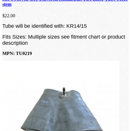
stem
$22.00
Tube will be identified with: KR14/15
Fits Sizes: Multiple sizes see fitment chart or product
description
MPN: TU0219