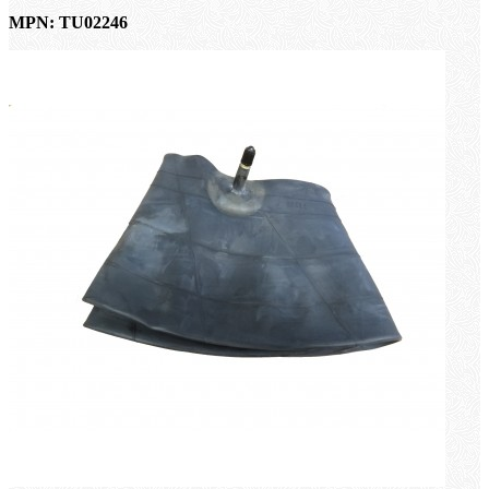
MPN: TU02246