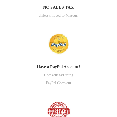
NO SALES TAX
Unless shipped to Missouri
Have a PayPal Account?
Checkout fast using
PayPal Checkout