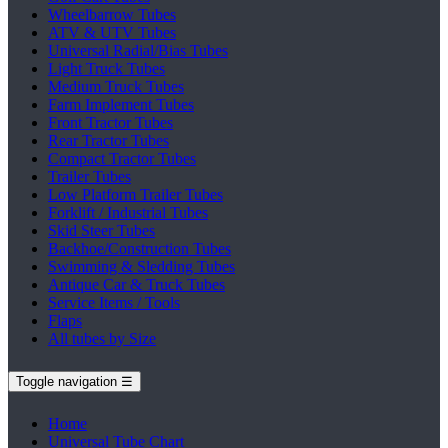
Wheelbarrow Tubes
ATV & UTV Tubes
Universal Radial/Bias Tubes
Light Truck Tubes
Medium Truck Tubes
Farm Implement Tubes
Front Tractor Tubes
Rear Tractor Tubes
Compact Tractor Tubes
Trailer Tubes
Low Platform Trailer Tubes
Forklift / Industrial Tubes
Skid Steer Tubes
Backhoe/Construction Tubes
Swimming & Sledding Tubes
Antique Car & Truck Tubes
Service Items / Tools
Flaps
All tubes by Size
Toggle navigation
☰
Home
Universal Tube Chart