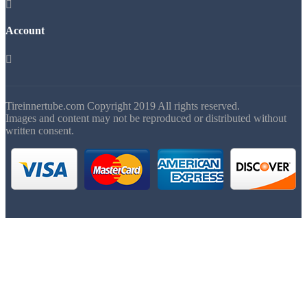

Account

Tireinnertube.com Copyright 2019 All rights reserved.
Images and content may not be reproduced or distributed without
written consent.