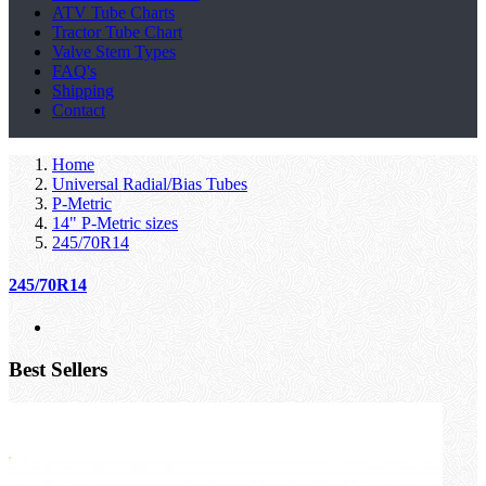
ATV Tube Charts
Tractor Tube Chart
Valve Stem Types
FAQ's
Shipping
Contact
Home
Universal Radial/Bias Tubes
P-Metric
14" P-Metric sizes
245/70R14
245/70R14
Best Sellers