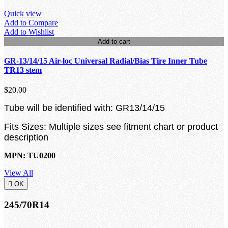
Quick view
Add to Compare
Add to Wishlist
Add to cart
GR-13/14/15 Air-loc Universal Radial/Bias Tire Inner Tube
TR13 stem
$20.00
Tube will be identified with: GR13/14/15
Fits Sizes: Multiple sizes see fitment chart or product
description
MPN: TU0200
View All

OK
245/70R14