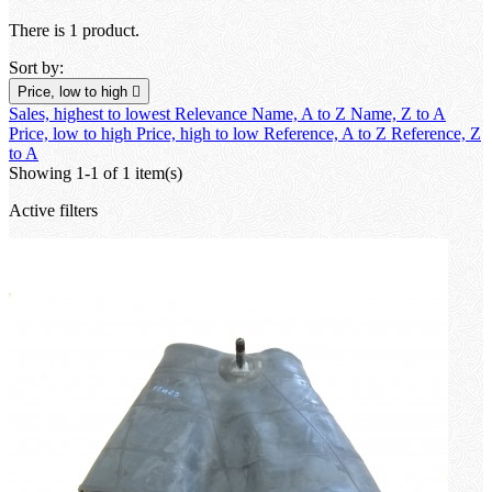
There is 1 product.
Sort by:
Price, low to high

Sales, highest to lowest
Relevance
Name, A to Z
Name, Z to A
Price, low to high
Price, high to low
Reference, A to Z
Reference, Z
to A
Showing 1-1 of 1 item(s)
Active filters