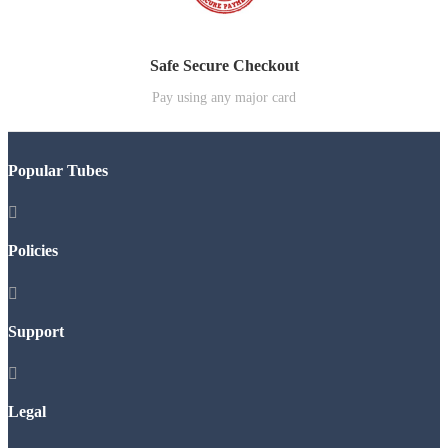
Safe Secure Checkout
Pay using any major card
Popular Tubes

Policies

Support

Legal