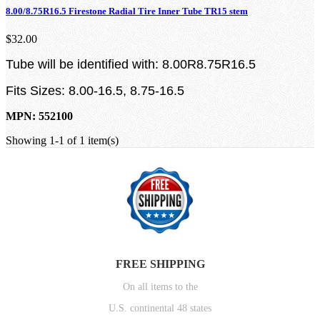
8.00/8.75R16.5 Firestone Radial Tire Inner Tube TR15 stem
$32.00
Tube will be identified with: 8.00R8.75R16.5
Fits Sizes: 8.00-16.5, 8.75-16.5
MPN: 552100
Showing 1-1 of 1 item(s)
FREE SHIPPING
On all items to the
U.S. continental 48 states