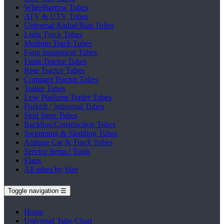
Wheelbarrow Tubes
ATV & UTV Tubes
Universal Radial/Bias Tubes
Light Truck Tubes
Medium Truck Tubes
Farm Implement Tubes
Front Tractor Tubes
Rear Tractor Tubes
Compact Tractor Tubes
Trailer Tubes
Low Platform Trailer Tubes
Forklift / Industrial Tubes
Skid Steer Tubes
Backhoe/Construction Tubes
Swimming & Sledding Tubes
Antique Car & Truck Tubes
Service Items / Tools
Flaps
All tubes by Size
Toggle navigation
☰
Home
Universal Tube Chart