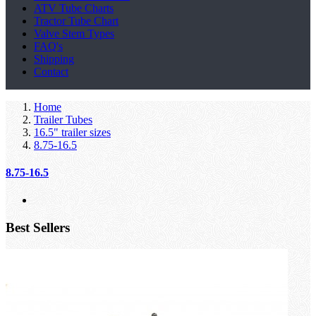
ATV Tube Charts
Tractor Tube Chart
Valve Stem Types
FAQ's
Shipping
Contact
Home
Trailer Tubes
16.5" trailer sizes
8.75-16.5
8.75-16.5
Best Sellers