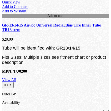
Quick view
Add to Compare
Add to Wishlist
Add to cart
GR-13/14/15 Air-loc Universal Radial/Bias Tire Inner Tube
TR13 stem
$20.00
Tube will be identified with: GR13/14/15
Fits Sizes: Multiple sizes see fitment chart or product
description
MPN: TU0200
View All

OK
Filter By
Availability