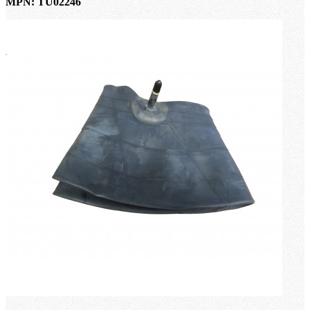
MPN: TU02246