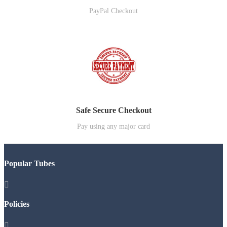
PayPal Checkout
Safe Secure Checkout
Pay using any major card
Popular Tubes

Policies
