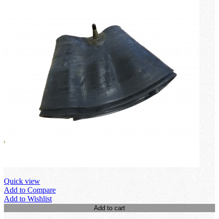
Quick view
Add to Compare
Add to Wishlist
Add to cart