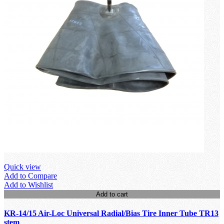
Quick view
Add to Compare
Add to Wishlist
Add to cart
KR-14/15 Air-Loc Universal Radial/Bias Tire Inner Tube TR13
stem