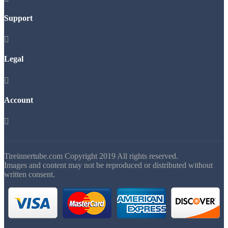
Support

Legal

Account

Tireinnertube.com Copyright 2019 All rights reserved.
Images and content may not be reproduced or distributed without
written consent.