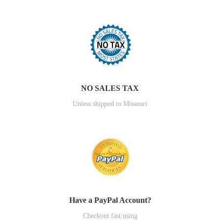
NO SALES TAX
Unless shipped to Missouri
Have a PayPal Account?
Checkout fast using