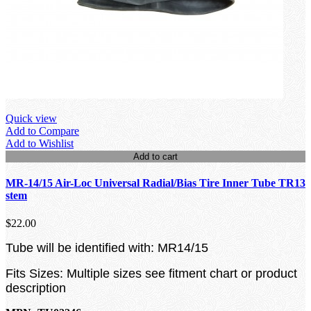
Quick view
Add to Compare
Add to Wishlist
Add to cart
MR-14/15 Air-Loc Universal Radial/Bias Tire Inner Tube TR13
stem
$22.00
Tube will be identified with: MR14/15
Fits Sizes: Multiple sizes see fitment chart or product
description