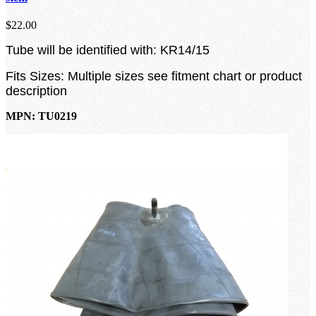
$22.00
Tube will be identified with: KR14/15
Fits Sizes: Multiple sizes see fitment chart or product
description
MPN: TU0219