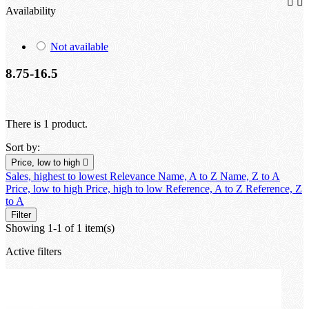


Availability
Not available
8.75-16.5
There is 1 product.
Sort by:
Price, low to high

Sales, highest to lowest
Relevance
Name, A to Z
Name, Z to A
Price, low to high
Price, high to low
Reference, A to Z
Reference, Z
to A
Filter
Showing 1-1 of 1 item(s)
Active filters