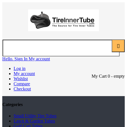
Hello. Sign In
My account
Log in
My account
My Cart
0
- empty
Wishlist
Compare
Checkout
Categories
Small Utility Tire Tubes
Lawn & Garden Tubes
Golf Cart Tubes