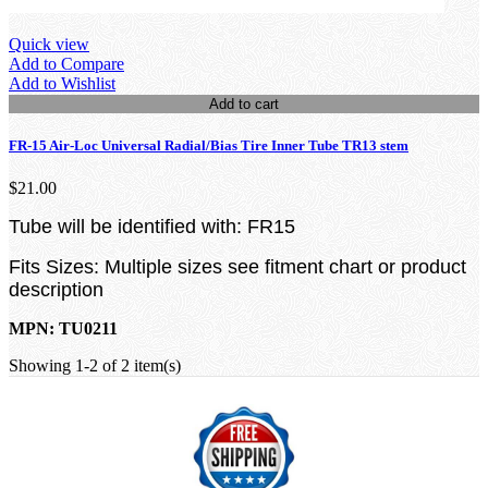
Quick view
Add to Compare
Add to Wishlist
Add to cart
FR-15 Air-Loc Universal Radial/Bias Tire Inner Tube TR13 stem
$21.00
Tube will be identified with: FR15
Fits Sizes: Multiple sizes see fitment chart or product
description
MPN: TU0211
Showing 1-2 of 2 item(s)