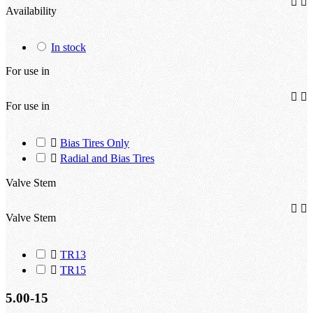


Availability
In stock
For use in


For use in

Bias Tires Only

Radial and Bias Tires
Valve Stem


Valve Stem

TR13

TR15
5.00-15