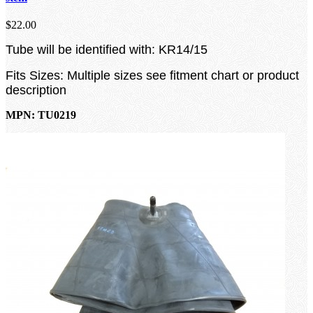
$22.00
Tube will be identified with: KR14/15
Fits Sizes: Multiple sizes see fitment chart or product
description
MPN: TU0219