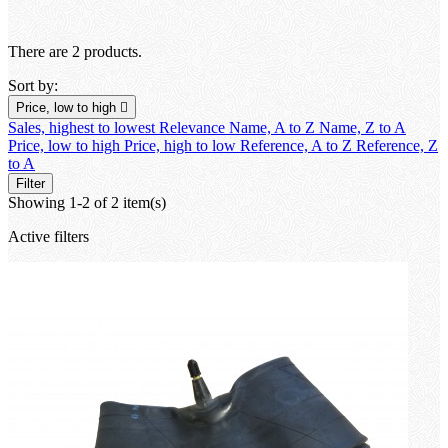
There are 2 products.
Sort by:
Price, low to high

Sales, highest to lowest
Relevance
Name, A to Z
Name, Z to A
Price, low to high
Price, high to low
Reference, A to Z
Reference, Z
to A
Filter
Showing 1-2 of 2 item(s)
Active filters