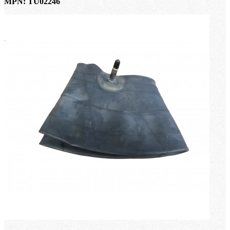
MPN: TU02246