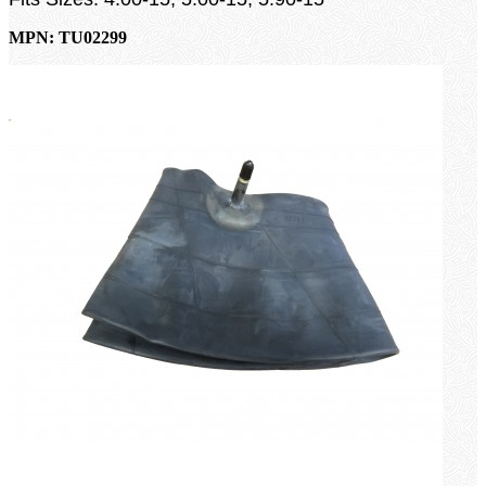
MPN: TU02299