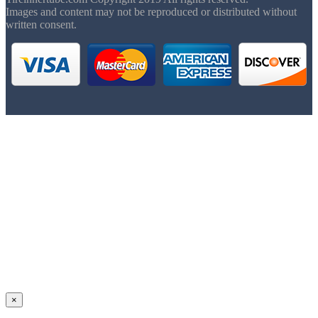
Images and content may not be reproduced or distributed without
written consent.
×