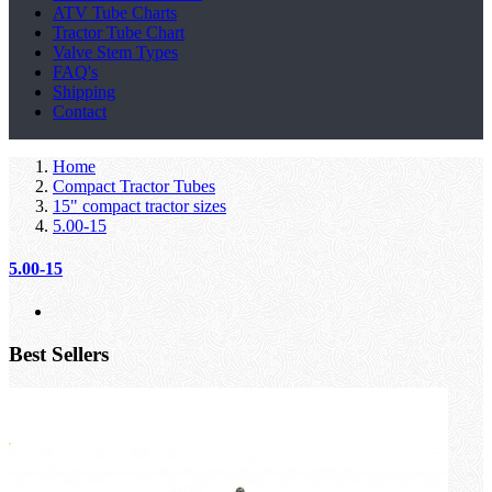
ATV Tube Charts
Tractor Tube Chart
Valve Stem Types
FAQ's
Shipping
Contact
Home
Compact Tractor Tubes
15" compact tractor sizes
5.00-15
5.00-15
Best Sellers