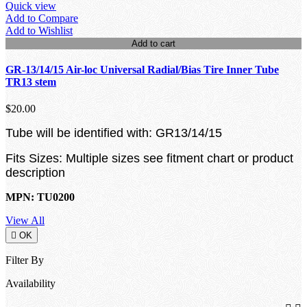
Quick view
Add to Compare
Add to Wishlist
Add to cart
GR-13/14/15 Air-loc Universal Radial/Bias Tire Inner Tube
TR13 stem
$20.00
Tube will be identified with: GR13/14/15
Fits Sizes: Multiple sizes see fitment chart or product
description
MPN: TU0200
View All

OK
Filter By
Availability