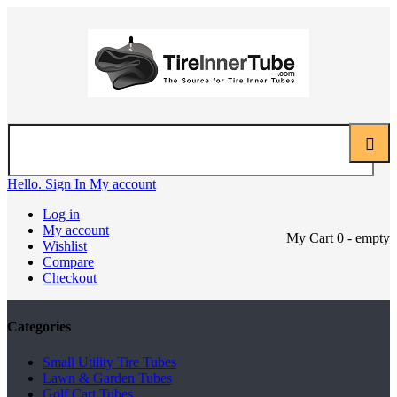
Hello. Sign In
My account
Log in
My account
My Cart
0
- empty
Wishlist
Compare
Checkout
Categories
Small Utility Tire Tubes
Lawn & Garden Tubes
Golf Cart Tubes