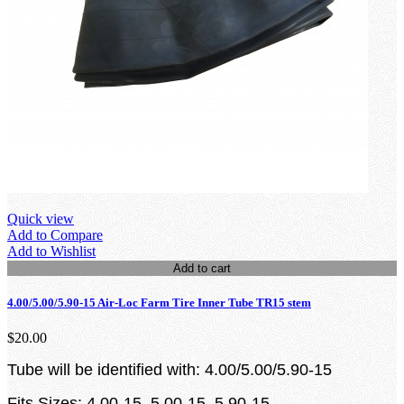
Quick view
Add to Compare
Add to Wishlist
Add to cart
4.00/5.00/5.90-15 Air-Loc Farm Tire Inner Tube TR15 stem
$20.00
Tube will be identified with: 4.00/5.00/5.90-15
Fits Sizes: 4.00-15, 5.00-15, 5.90-15