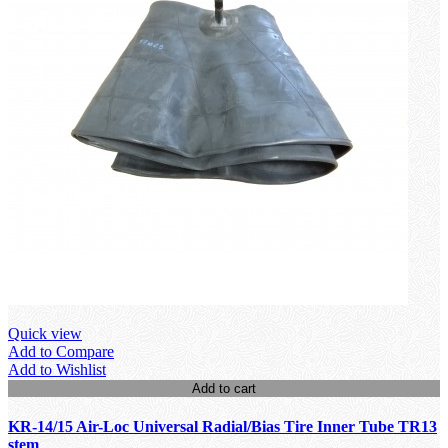
Quick view
Add to Compare
Add to Wishlist
Add to cart
KR-14/15 Air-Loc Universal Radial/Bias Tire Inner Tube TR13
stem