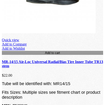
Quick view
Add to Compare
Add to Wishlist
Add to cart
MR-14/15 Air-Loc Universal Radial/Bias Tire Inner Tube TR13
stem
$22.00
Tube will be identified with: MR14/15
Fits Sizes: Multiple sizes see fitment chart or product
description