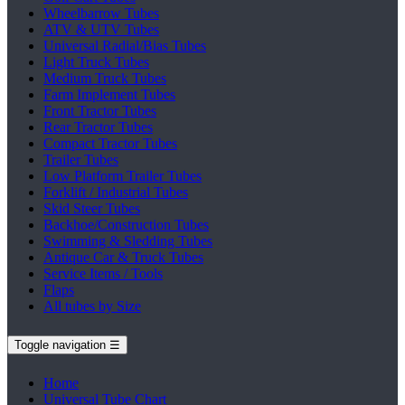
Wheelbarrow Tubes
ATV & UTV Tubes
Universal Radial/Bias Tubes
Light Truck Tubes
Medium Truck Tubes
Farm Implement Tubes
Front Tractor Tubes
Rear Tractor Tubes
Compact Tractor Tubes
Trailer Tubes
Low Platform Trailer Tubes
Forklift / Industrial Tubes
Skid Steer Tubes
Backhoe/Construction Tubes
Swimming & Sledding Tubes
Antique Car & Truck Tubes
Service Items / Tools
Flaps
All tubes by Size
Toggle navigation
☰
Home
Universal Tube Chart