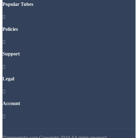
Popular Tubes

Policies

Support

Legal

Account

Tireinnertube.com Copyright 2019 All rights reserved.