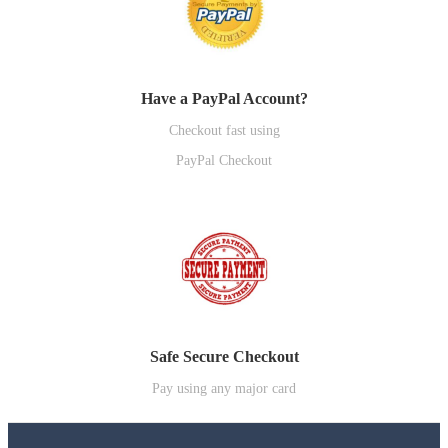
Have a PayPal Account?
Checkout fast using
PayPal Checkout
Safe Secure Checkout
Pay using any major card