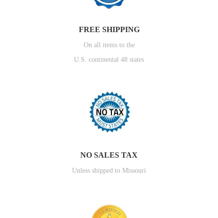
FREE SHIPPING
On all items to the
U.S. continental 48 states
NO SALES TAX
Unless shipped to Missouri