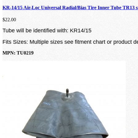
KR-14/15 Air-Loc Universal Radial/Bias Tire Inner Tube TR13 
$22.00
Tube will be identified with: KR14/15
Fits Sizes: Multiple sizes see fitment chart or product d
MPN: TU0219