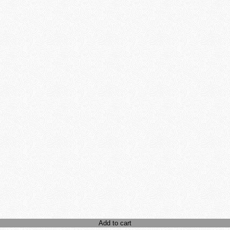
Add to cart