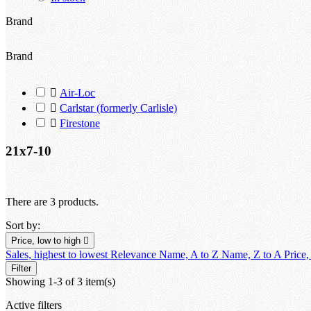
Brand
Brand

Air-Loc

Carlstar (formerly Carlisle)

Firestone
21x7-10
There are 3 products.
Sort by:
Price, low to high

Sales, highest to lowest
Relevance
Name, A to Z
Name, Z to A
Price,
Filter
Showing 1-3 of 3 item(s)
Active filters