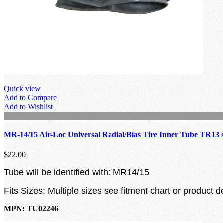
Quick view
Add to Compare
Add to Wishlist
MR-14/15 Air-Loc Universal Radial/Bias Tire Inner Tube TR13 
$22.00
Tube will be identified with: MR14/15
Fits Sizes: Multiple sizes see fitment chart or product d
MPN: TU02246