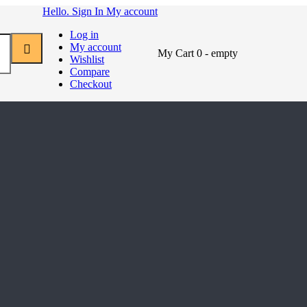
Hello. Sign In
My account
Log in
My account
My Cart
0
- empty
Wishlist
Compare
Checkout