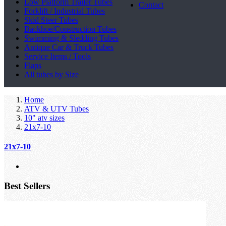
Low Platform Trailer Tubes
Contact
Forklift / Industrial Tubes
Skid Steer Tubes
Backhoe/Construction Tubes
Swimming & Sledding Tubes
Antique Car & Truck Tubes
Service Items / Tools
Flaps
All tubes by Size
Home
ATV & UTV Tubes
10" atv sizes
21x7-10
21x7-10
Best Sellers