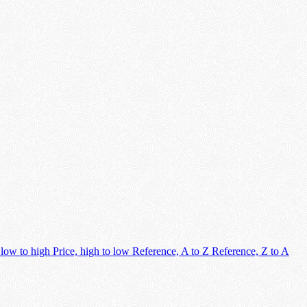
 low to high
Price, high to low
Reference, A to Z
Reference, Z to A