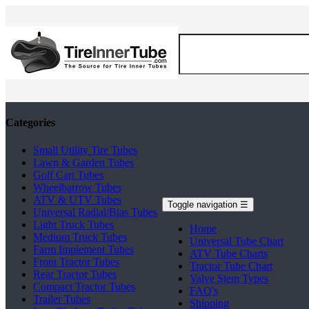
Categories
Small Utility Tire Tubes
Lawn & Garden Tubes
Golf Cart Tubes
Wheelbarrow Tubes
ATV & UTV Tubes
Toggle navigation
☰
Universal Radial/Bias Tubes
Light Truck Tubes
Home
Medium Truck Tubes
Universal Tube Chart
Farm Implement Tubes
ATV Tube Charts
Front Tractor Tubes
Tractor Tube Chart
Rear Tractor Tubes
Valve Stem Types
Compact Tractor Tubes
FAQ's
Trailer Tubes
Shipping