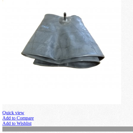
Quick view
Add to Compare
Add to Wishlist