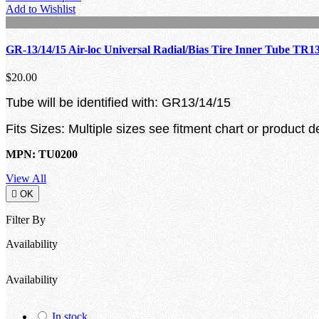
Add to Wishlist
GR-13/14/15 Air-loc Universal Radial/Bias Tire Inner Tube TR1
$20.00
Tube will be identified with: GR13/14/15
Fits Sizes: Multiple sizes see fitment chart or product d
MPN: TU0200
View All

OK
Filter By
Availability
Availability
In stock