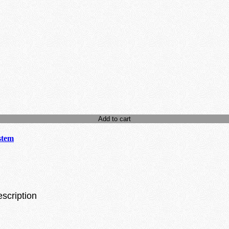
Add to cart
stem
escription