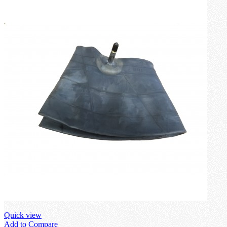
Quick view
Add to Compare