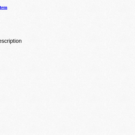
stem
escription