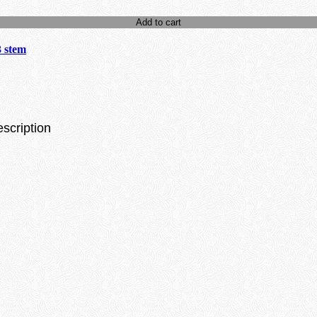
Add to cart
3 stem
escription