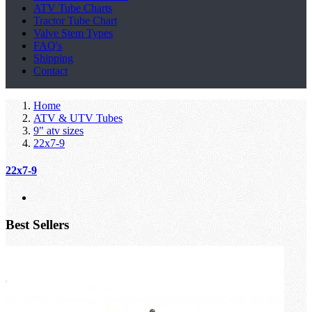
ATV Tube Charts
Tractor Tube Chart
Valve Stem Types
FAQ's
Shipping
Contact
Home
ATV & UTV Tubes
9" atv sizes
22x7-9
22x7-9
Best Sellers