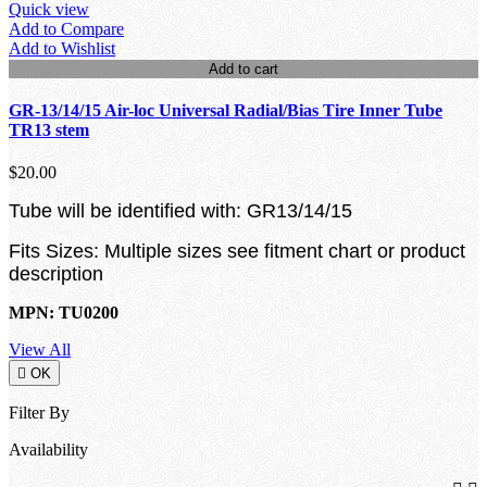
Quick view
Add to Compare
Add to Wishlist
Add to cart
GR-13/14/15 Air-loc Universal Radial/Bias Tire Inner Tube
TR13 stem
$20.00
Tube will be identified with: GR13/14/15
Fits Sizes: Multiple sizes see fitment chart or product
description
MPN: TU0200
View All

OK
Filter By
Availability