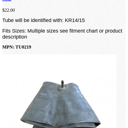
$22.00
Tube will be identified with: KR14/15
Fits Sizes: Multiple sizes see fitment chart or product
description
MPN: TU0219