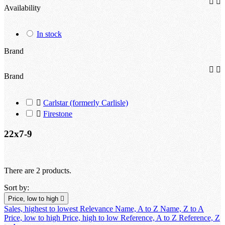


Availability
In stock
Brand


Brand

Carlstar (formerly Carlisle)

Firestone
22x7-9
There are 2 products.
Sort by:
Price, low to high

Sales, highest to lowest
Relevance
Name, A to Z
Name, Z to A
Price, low to high
Price, high to low
Reference, A to Z
Reference, Z