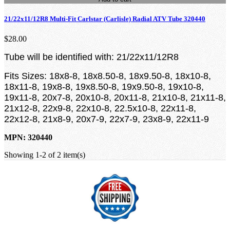
21/22x11/12R8 Multi-Fit Carlstar (Carlisle) Radial ATV Tube 320440
$28.00
Tube will be identified with: 21/22x11/12R8
Fits Sizes: 18x8-8, 18x8.50-8, 18x9.50-8, 18x10-8,
18x11-8, 19x8-8, 19x8.50-8, 19x9.50-8, 19x10-8,
19x11-8, 20x7-8, 20x10-8, 20x11-8, 21x10-8, 21x11-8,
21x12-8, 22x9-8, 22x10-8, 22.5x10-8, 22x11-8,
22x12-8, 21x8-9, 20x7-9, 22x7-9, 23x8-9, 22x11-9
MPN: 320440
Showing 1-2 of 2 item(s)