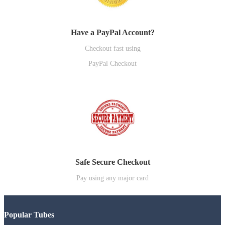
Have a PayPal Account?
Checkout fast using
PayPal Checkout
Safe Secure Checkout
Pay using any major card
Popular Tubes