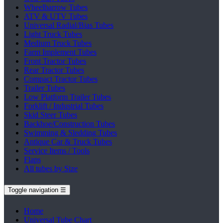
Wheelbarrow Tubes
ATV & UTV Tubes
Universal Radial/Bias Tubes
Light Truck Tubes
Medium Truck Tubes
Farm Implement Tubes
Front Tractor Tubes
Rear Tractor Tubes
Compact Tractor Tubes
Trailer Tubes
Low Platform Trailer Tubes
Forklift / Industrial Tubes
Skid Steer Tubes
Backhoe/Construction Tubes
Swimming & Sledding Tubes
Antique Car & Truck Tubes
Service Items / Tools
Flaps
All tubes by Size
Toggle navigation
☰
Home
Universal Tube Chart