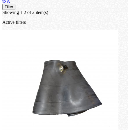
to A
Filter
Showing 1-2 of 2 item(s)
Active filters