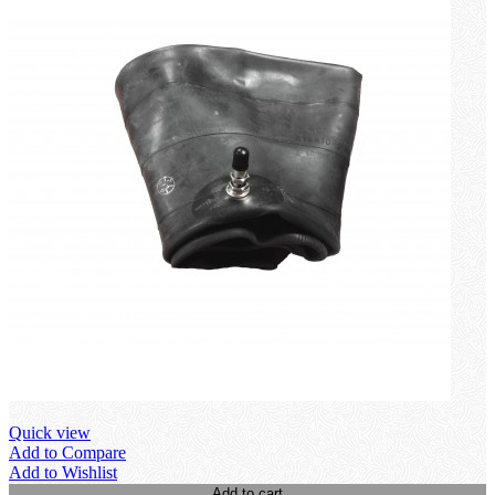
Quick view
Add to Compare
Add to Wishlist
Add to cart