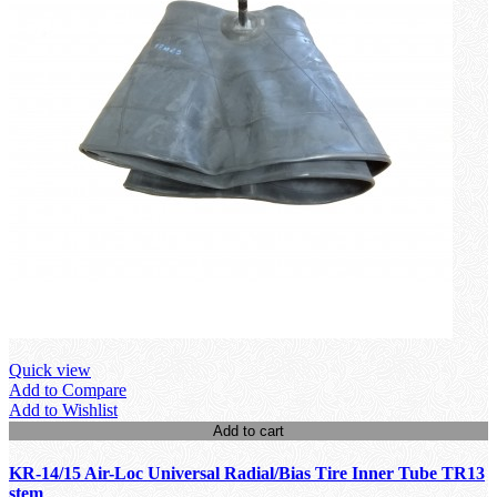
Quick view
Add to Compare
Add to Wishlist
Add to cart
KR-14/15 Air-Loc Universal Radial/Bias Tire Inner Tube TR13
stem