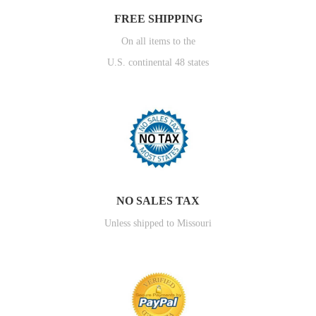
FREE SHIPPING
On all items to the
U.S. continental 48 states
NO SALES TAX
Unless shipped to Missouri