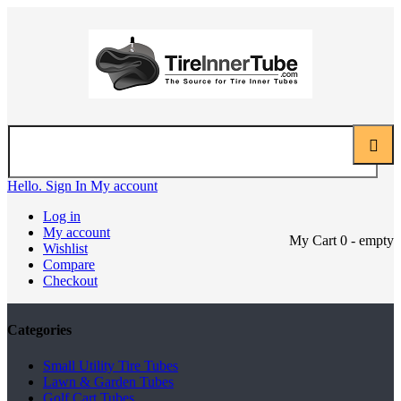
Hello. Sign In
My account
Log in
My account
My Cart
0
- empty
Wishlist
Compare
Checkout
Categories
Small Utility Tire Tubes
Lawn & Garden Tubes
Golf Cart Tubes