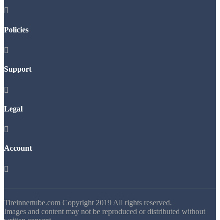

Policies

Support

Legal

Account

Tireinnertube.com Copyright 2019 All rights reserved.
Images and content may not be reproduced or distributed without