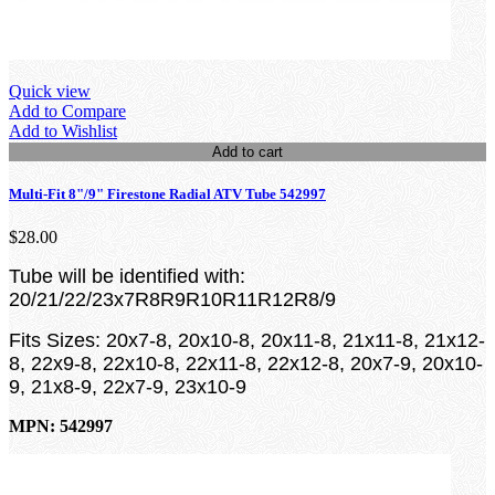
Quick view
Add to Compare
Add to Wishlist
Add to cart
Multi-Fit 8"/9" Firestone Radial ATV Tube 542997
$28.00
Tube will be identified with:
20/21/22/23x7R8R9R10R11R12R8/9
Fits Sizes:
20x7-8, 20x10-8, 20x11-8, 21x11-8, 21x12-
8, 22x9-8, 22x10-8, 22x11-8, 22x12-8, 20x7-9, 20x10-
9, 21x8-9, 22x7-9, 23x10-9
MPN: 542997