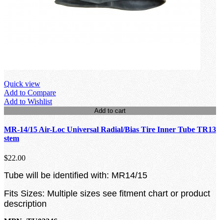
Quick view
Add to Compare
Add to Wishlist
Add to cart
MR-14/15 Air-Loc Universal Radial/Bias Tire Inner Tube TR13
stem
$22.00
Tube will be identified with: MR14/15
Fits Sizes: Multiple sizes see fitment chart or product
description