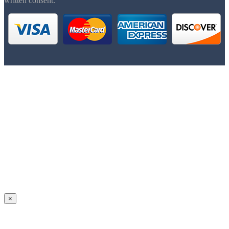
written consent.
×