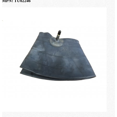
MPN: TU02246