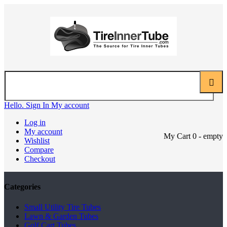
Hello. Sign In
My account
Log in
My account
My Cart
0
- empty
Wishlist
Compare
Checkout
Categories
Small Utility Tire Tubes
Lawn & Garden Tubes
Golf Cart Tubes