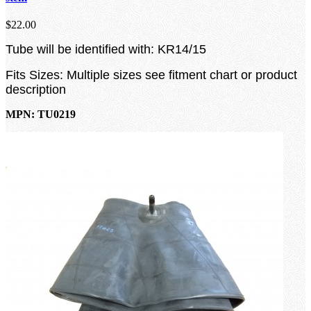
$22.00
Tube will be identified with: KR14/15
Fits Sizes: Multiple sizes see fitment chart or product
description
MPN: TU0219