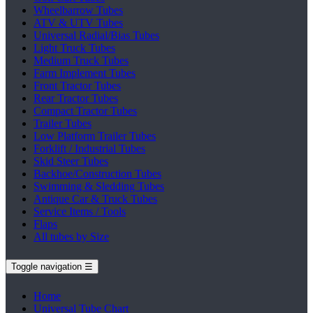
Wheelbarrow Tubes
ATV & UTV Tubes
Universal Radial/Bias Tubes
Light Truck Tubes
Medium Truck Tubes
Farm Implement Tubes
Front Tractor Tubes
Rear Tractor Tubes
Compact Tractor Tubes
Trailer Tubes
Low Platform Trailer Tubes
Forklift / Industrial Tubes
Skid Steer Tubes
Backhoe/Construction Tubes
Swimming & Sledding Tubes
Antique Car & Truck Tubes
Service Items / Tools
Flaps
All tubes by Size
Toggle navigation
☰
Home
Universal Tube Chart