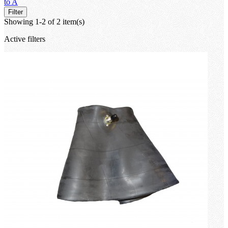
to A
Filter
Showing 1-2 of 2 item(s)
Active filters