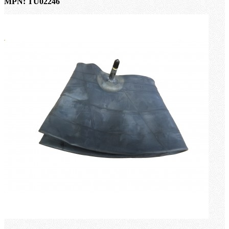
MPN: TU02246