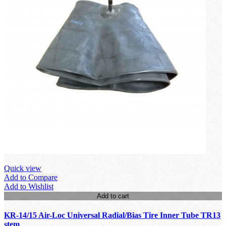
Quick view
Add to Compare
Add to Wishlist
Add to cart
KR-14/15 Air-Loc Universal Radial/Bias Tire Inner Tube TR13
stem