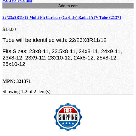
Add to Wishlist
Add to cart
22/23x8R11/12 Multi-Fit Carlstar (Carlisle) Radial ATV Tube 321371
$33.00
Tube will be identified with: 22/23X8R11/12
Fits Sizes: 23x8-11, 23.5x8-11, 24x8-11, 24x9-11,
23x8-12, 23x9-12, 23x10-12, 24x8-12, 25x8-12,
25x10-12
MPN: 321371
Showing 1-2 of 2 item(s)