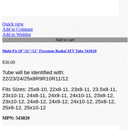
Quick view
Add to Compare
Add to Wishlist
Add to cart
Multi-Fit 10"/11"/12" Firestone Radial ATV Tube 543020
$30.00
Tube will be identified with:
22/23/24/25x8R9R10R11/12
Fits Sizes:
25x8-10, 22x8-11, 23x8-11, 23.5x8-11,
23x10-11,
24x8-11, 24x9-11, 24x10-11, 23x8-12,
23x10-12, 24x8-12, 24x9-12, 24x10-12, 25x8-12,
25x9-12, 25x10-12
MPN: 543020