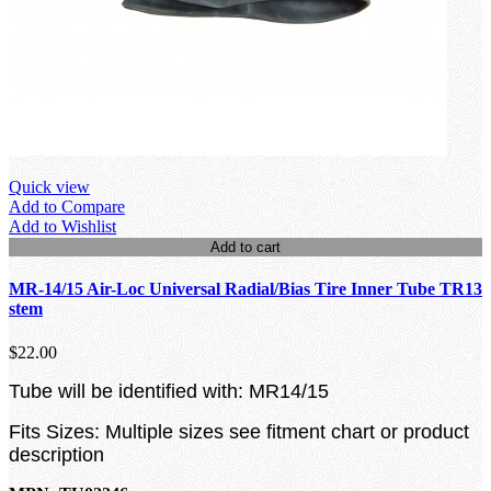
Quick view
Add to Compare
Add to Wishlist
Add to cart
MR-14/15 Air-Loc Universal Radial/Bias Tire Inner Tube TR13
stem
$22.00
Tube will be identified with: MR14/15
Fits Sizes: Multiple sizes see fitment chart or product
description