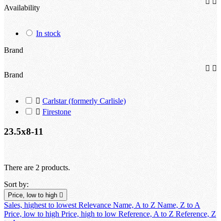


Availability
In stock
Brand


Brand

Carlstar (formerly Carlisle)

Firestone
23.5x8-11
There are 2 products.
Sort by:
Price, low to high

Sales, highest to lowest
Relevance
Name, A to Z
Name, Z to A
Price, low to high
Price, high to low
Reference, A to Z
Reference, Z