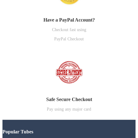
Have a PayPal Account?
Checkout fast using
PayPal Checkout
Safe Secure Checkout
Pay using any major card
Popular Tubes