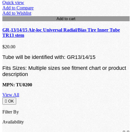
Quick view
Add to Compare
Add to Wishlist
Add to cart
GR-13/14/15 Air-loc Universal Radial/Bias Tire Inner Tube
TR13 stem
$20.00
Tube will be identified with: GR13/14/15
Fits Sizes: Multiple sizes see fitment chart or product
description
MPN: TU0200
View All

OK
Filter By
Availability