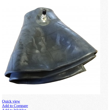
Quick view
Add to Compare