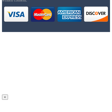
written consent.
×