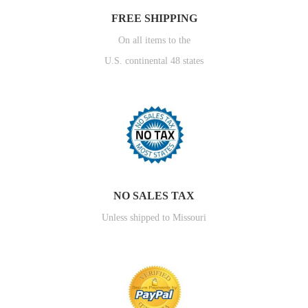
FREE SHIPPING
On all items to the
U.S. continental 48 states
NO SALES TAX
Unless shipped to Missouri