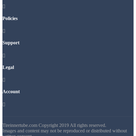

Policies

Support

Legal

Account

Tireinnertube.com Copyright 2019 All rights reserved.
Images and content may not be reproduced or distributed without