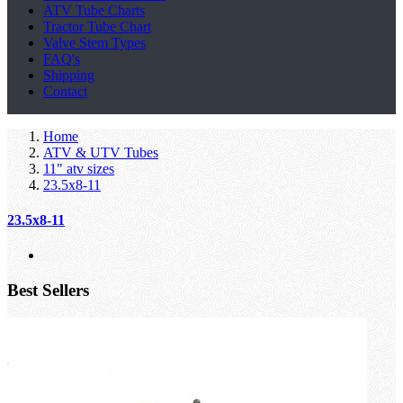
ATV Tube Charts
Tractor Tube Chart
Valve Stem Types
FAQ's
Shipping
Contact
Home
ATV & UTV Tubes
11" atv sizes
23.5x8-11
23.5x8-11
Best Sellers