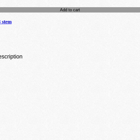
Add to cart
3 stem
escription