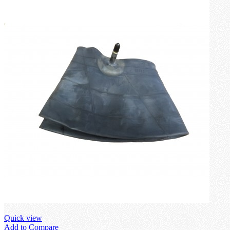
Quick view
Add to Compare