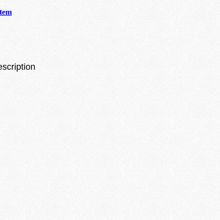
stem
escription