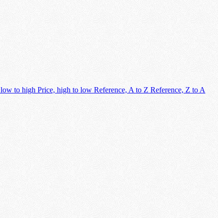
 low to high
Price, high to low
Reference, A to Z
Reference, Z to A