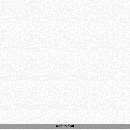
Add to cart