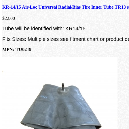
KR-14/15 Air-Loc Universal Radial/Bias Tire Inner Tube TR13 
$22.00
Tube will be identified with: KR14/15
Fits Sizes: Multiple sizes see fitment chart or product d
MPN: TU0219