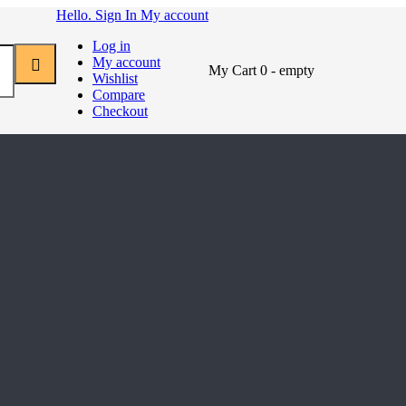
Hello. Sign In
My account
Log in
My account
My Cart
0
- empty
Wishlist
Compare
Checkout