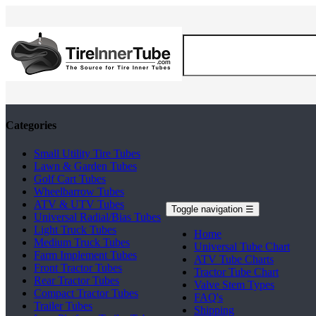
Categories
Small Utility Tire Tubes
Lawn & Garden Tubes
Golf Cart Tubes
Wheelbarrow Tubes
ATV & UTV Tubes
Toggle navigation
☰
Universal Radial/Bias Tubes
Light Truck Tubes
Home
Medium Truck Tubes
Universal Tube Chart
Farm Implement Tubes
ATV Tube Charts
Front Tractor Tubes
Tractor Tube Chart
Rear Tractor Tubes
Valve Stem Types
Compact Tractor Tubes
FAQ's
Trailer Tubes
Shipping