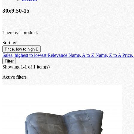
30x9.50-15
There is 1 product.
Sort by:
Price, low to high

Sales, highest to lowest
Relevance
Name, A to Z
Name, Z to A
Price,
Filter
Showing 1-1 of 1 item(s)
Active filters