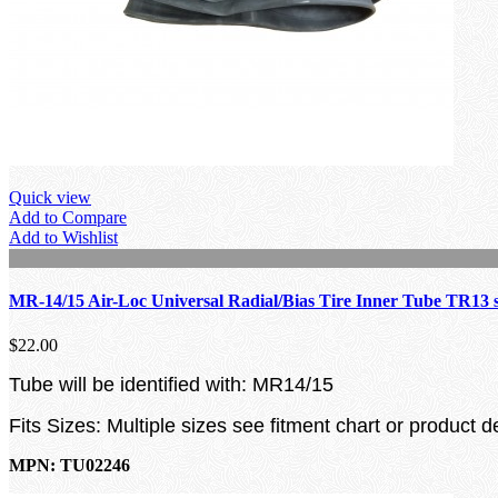
Quick view
Add to Compare
Add to Wishlist
MR-14/15 Air-Loc Universal Radial/Bias Tire Inner Tube TR13 
$22.00
Tube will be identified with: MR14/15
Fits Sizes: Multiple sizes see fitment chart or product d
MPN: TU02246