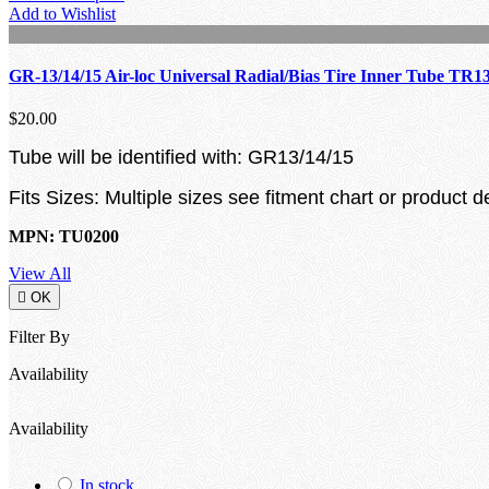
Add to Wishlist
GR-13/14/15 Air-loc Universal Radial/Bias Tire Inner Tube TR1
$20.00
Tube will be identified with: GR13/14/15
Fits Sizes: Multiple sizes see fitment chart or product d
MPN: TU0200
View All

OK
Filter By
Availability
Availability
In stock