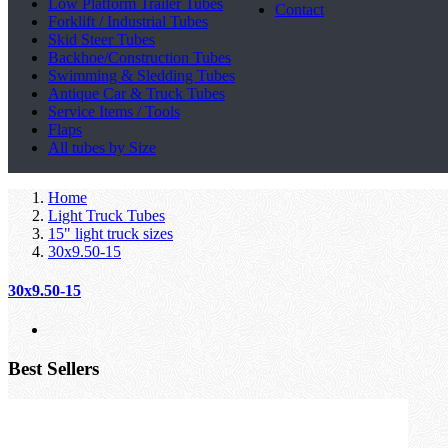
Low Platform Trailer Tubes
Contact
Forklift / Industrial Tubes
Skid Steer Tubes
Backhoe/Construction Tubes
Swimming & Sledding Tubes
Antique Car & Truck Tubes
Service Items / Tools
Flaps
All tubes by Size
Home
Light Truck Tubes
15" light truck sizes
30x9.50-15
30x9.50-15
Best Sellers