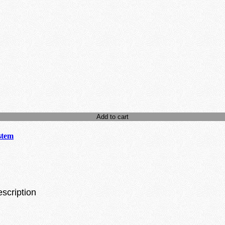
Add to cart
stem
escription