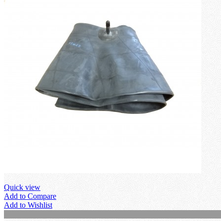
Quick view
Add to Compare
Add to Wishlist