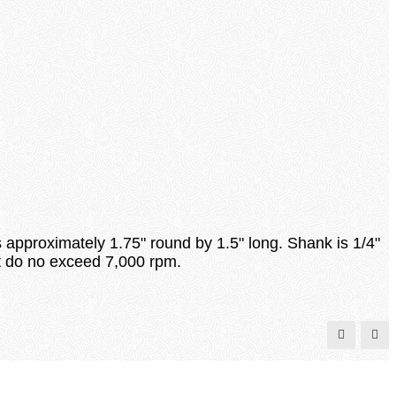
s approximately 1.75" round by 1.5" long. Shank is 1/4"
hat do no exceed 7,000 rpm.