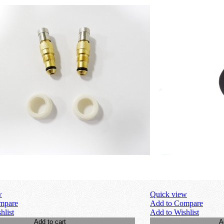
w
Quick view
mpare
Add to Compare
hlist
Add to Wishlist
Add to cart
A