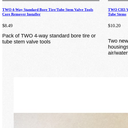
TWO 4-Way Standard Bore Tire/Tube Stem Valve Tools
TWO CH3 Va
Core Remover Installer
Tube Stems
$8.49
$10.20
Pack of TWO 4-way standard bore tire or
Two new 
tube stem valve tools
housings 
air/wate