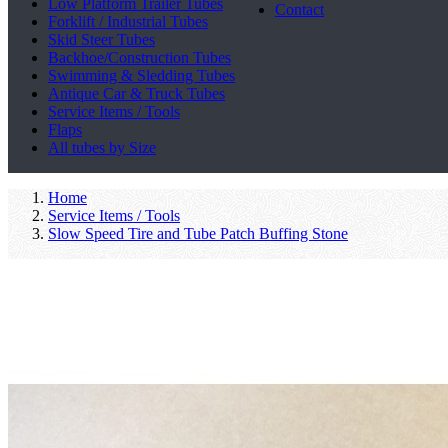
Low Platform Trailer Tubes
Contact
Forklift / Industrial Tubes
Skid Steer Tubes
Backhoe/Construction Tubes
Swimming & Sledding Tubes
Antique Car & Truck Tubes
Service Items / Tools
Flaps
All tubes by Size
Home
Service Items / Tools
Slow Speed Tire and Tube Patch Buffing Stone