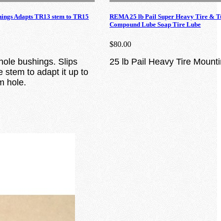
hings Adapts TR13 stem to TR15
REMA 25 lb Pail Super Heavy Tire & 
Compound Lube Soap Tire Lube
$80.00
hole bushings. Slips
25 lb Pail Heavy Tire Moun
 stem to adapt it up to
m hole.