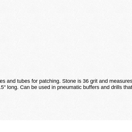
loading
res and tubes for patching. Stone is 36 grit and measure
 1.5" long. Can be used in pneumatic buffers and drills t