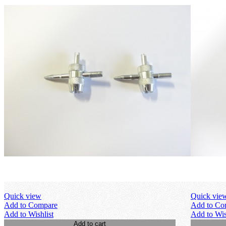
Quick view
Quick vie
Add to Compare
Add to Co
Add to Wishlist
Add to Wis
Add to cart