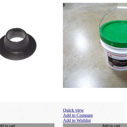
Quick view
Add to Compare
Add to Wishlist
dd to cart
Add to cart