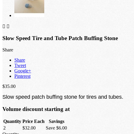


Slow Speed Tire and Tube Patch Buffing Stone
Share
Share
Tweet
Google+
Pinterest
$35.00
Slow speed patch buffing stone for tires and tubes.
Volume discount starting at
Quantity
Price Each
Savings
2
$32.00
Save $6.00