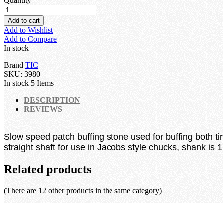
Quantity
Add to cart
Add to Wishlist
Add to Compare
In stock
Brand
TIC
SKU:
3980
In stock
5 Items
DESCRIPTION
REVIEWS
Slow speed patch buffing stone used for buffing both ti
straight shaft for use in Jacobs style chucks, shank is
Related products
(There are 12 other products in the same category)