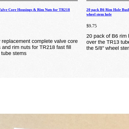
lve Core Housings & Rim Nuts for TR218
20 pack B6 Rim Hole Bus
wheel stem hole
$9.75
20 pack of B6 rim 
replacement complete valve core
over the TR13 tube
and rim nuts for TR218 fast fill
the 5/8" wheel ste
r tube stems