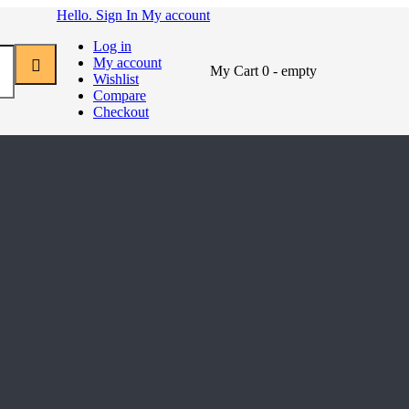
Hello. Sign In
My account
Log in
My account
My Cart
0
- empty
Wishlist
Compare
Checkout