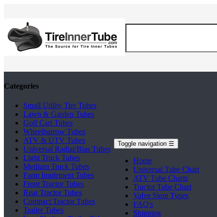
Categories
Small Utility Tire Tubes
Lawn & Garden Tubes
Golf Cart Tubes
Wheelbarrow Tubes
ATV & UTV Tubes
Toggle navigation
☰
Universal Radial/Bias Tubes
Light Truck Tubes
Home
Medium Truck Tubes
Universal Tube Chart
Farm Implement Tubes
ATV Tube Charts
Front Tractor Tubes
Tractor Tube Chart
Rear Tractor Tubes
Valve Stem Types
Compact Tractor Tubes
FAQ's
Trailer Tubes
Shipping