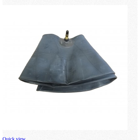
loading
Quick view