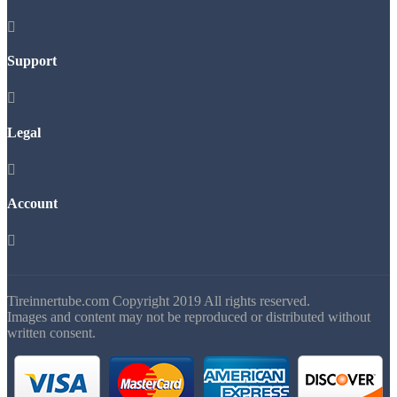

Support

Legal

Account

Tireinnertube.com Copyright 2019 All rights reserved.
Images and content may not be reproduced or distributed without
written consent.