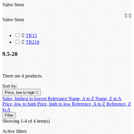
Valve Stem


Valve Stem

TR15

TR218
9.5-20
There are 4 products.
Sort by:
Price, low to high

Sales, highest to lowest
Relevance
Name, A to Z
Name, Z to A
Price, low to high
Price, high to low
Reference, A to Z
Reference, Z
to A
Filter
Showing 1-4 of 4 item(s)
Active filters