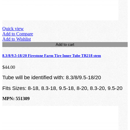
Quick view
Add to Compare
Add to Wishlist
Add to cart
8.3/8/9.5-18/20 Firestone Farm Tire Inner Tube TR218 stem
$44.00
Tube will be identified with: 8.3/8/9.5-18/20
Fits Sizes: 8-18, 8.3-18, 9.5-18, 8-20, 8.3-20, 9.5-20
MPN: 551309