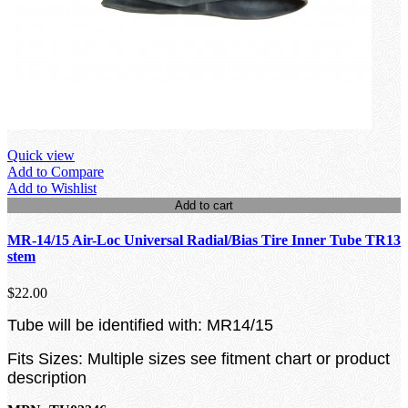
Quick view
Add to Compare
Add to Wishlist
Add to cart
MR-14/15 Air-Loc Universal Radial/Bias Tire Inner Tube TR13
stem
$22.00
Tube will be identified with: MR14/15
Fits Sizes: Multiple sizes see fitment chart or product
description