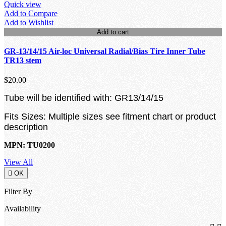
Quick view
Add to Compare
Add to Wishlist
Add to cart
GR-13/14/15 Air-loc Universal Radial/Bias Tire Inner Tube
TR13 stem
$20.00
Tube will be identified with: GR13/14/15
Fits Sizes: Multiple sizes see fitment chart or product
description
MPN: TU0200
View All

OK
Filter By
Availability