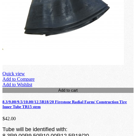
Quick view
Add to Compare
Add to Wishlist
Add to cart
8.3/9.00/9.5/10.00/12.5R18/20 Firestone Radial Farm/ Construction Tire
Inner Tube TR15 stem
$42.00
Tube will be identified with:
8.3R9.00R9.50R10.00R12.5R18/20