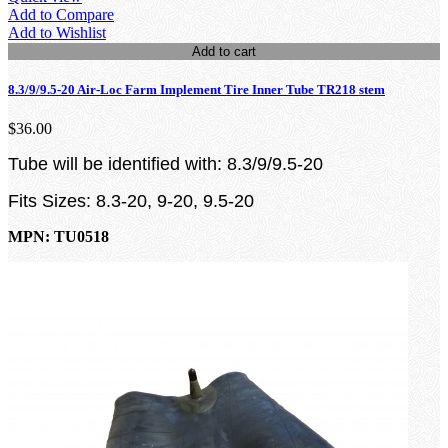
Add to Compare
Add to Wishlist
Add to cart
8.3/9/9.5-20 Air-Loc Farm Implement Tire Inner Tube TR218 stem
$36.00
Tube will be identified with: 8.3/9/9.5-20
Fits Sizes: 8.3-20, 9-20, 9.5-20
MPN: TU0518