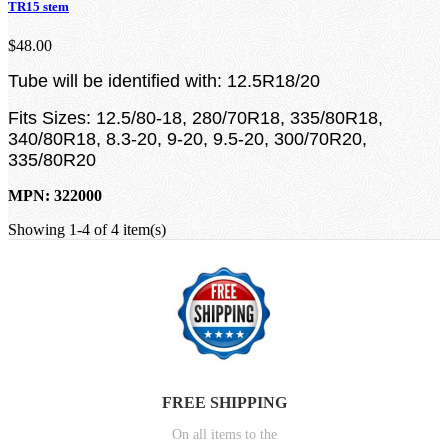
TR15 stem
$48.00
Tube will be identified with: 12.5R18/20
Fits Sizes: 12.5/80-18, 280/70R18, 335/80R18,
340/80R18, 8.3-20, 9-20, 9.5-20, 300/70R20,
335/80R20
MPN: 322000
Showing 1-4 of 4 item(s)
FREE SHIPPING
On all items to the