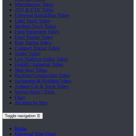
Wheelbarrow Tubes
ATV & UTV Tubes
Universal Radial/Bias Tubes
Light Truck Tubes
Medium Truck Tubes
Farm Implement Tubes
Front Tractor Tubes
Rear Tractor Tubes
Compact Tractor Tubes
Trailer Tubes
Low Platform Trailer Tubes
Forklift / Industrial Tubes
Skid Steer Tubes
Backhoe/Construction Tubes
Swimming & Sledding Tubes
Antique Car & Truck Tubes
Service Items / Tools
Flaps
All tubes by Size
Toggle navigation
☰
Home
Universal Tube Chart