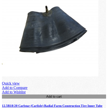
Quick view
Add to Compare
Add to Wishlist
Add to cart
12.5R18/20 Carlstar (Carlisle) Radial Farm Construction Tire Inner Tube