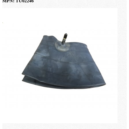
MPN: TU02246