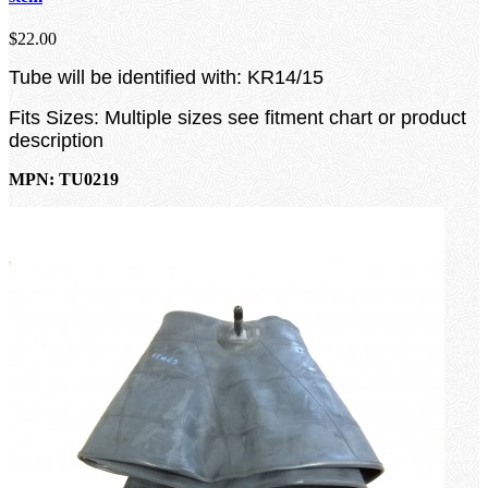
$22.00
Tube will be identified with: KR14/15
Fits Sizes: Multiple sizes see fitment chart or product
description
MPN: TU0219