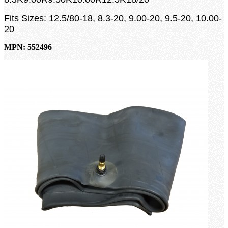
Fits Sizes: 12.5/80-18, 8.3-20, 9.00-20, 9.5-20, 10.00-
20
MPN: 552496