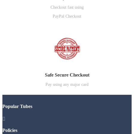
Checkout fast using
PayPal Checkout
Safe Secure Checkout
Pay using any major card
Popular Tubes

Policies