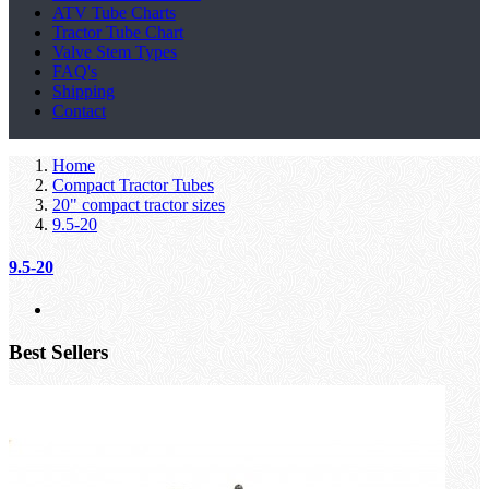
ATV Tube Charts
Tractor Tube Chart
Valve Stem Types
FAQ's
Shipping
Contact
Home
Compact Tractor Tubes
20" compact tractor sizes
9.5-20
9.5-20
Best Sellers