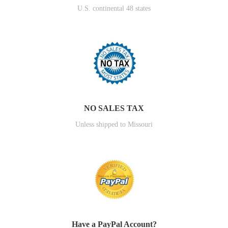
U.S. continental 48 states
NO SALES TAX
Unless shipped to Missouri
Have a PayPal Account?