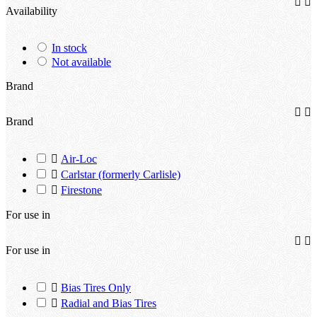


Availability
In stock
Not available
Brand


Brand

Air-Loc

Carlstar (formerly Carlisle)

Firestone
For use in


For use in

Bias Tires Only

Radial and Bias Tires