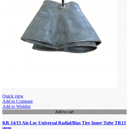
Quick view
Add to Compare
Add to Wishlist
Add to cart
KR-14/15 Air-Loc Universal Radial/Bias Tire Inner Tube TR13
stem