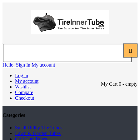
Hello. Sign In
My account
Log in
My account
My Cart
0
- empty
Wishlist
Compare
Checkout
Categories
Small Utility Tire Tubes
Lawn & Garden Tubes
Golf Cart Tubes