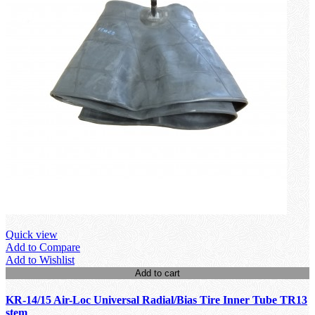
Quick view
Add to Compare
Add to Wishlist
Add to cart
KR-14/15 Air-Loc Universal Radial/Bias Tire Inner Tube TR13
stem