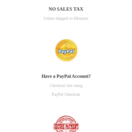
NO SALES TAX
Unless shipped to Missouri
Have a PayPal Account?
Checkout fast using
PayPal Checkout