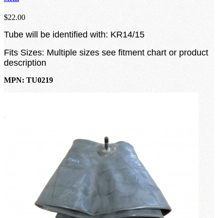
$22.00
Tube will be identified with: KR14/15
Fits Sizes: Multiple sizes see fitment chart or product
description
MPN: TU0219