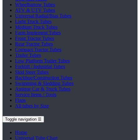
Wheelbarrow Tubes
ATV & UTV Tubes
Universal Radial/Bias Tubes
Light Truck Tubes
Medium Truck Tubes
Farm Implement Tubes
Front Tractor Tubes
Rear Tractor Tubes
Compact Tractor Tubes
Trailer Tubes
Low Platform Trailer Tubes
Forklift / Industrial Tubes
Skid Steer Tubes
Backhoe/Construction Tubes
Swimming & Sledding Tubes
Antique Car & Truck Tubes
Service Items / Tools
Flaps
All tubes by Size
Toggle navigation
☰
Home
Universal Tube Chart