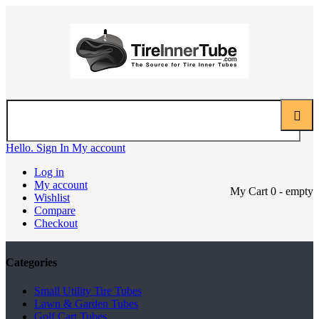
Hello. Sign In
My account
Log in
My account
My Cart
0
- empty
Wishlist
Compare
Checkout
Categories
Small Utility Tire Tubes
Lawn & Garden Tubes
Golf Cart Tubes