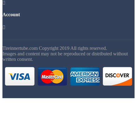

Account

Tireinnertube.com Copyright 2019 All rights reserved.
Images and content may not be reproduced or distributed without
written consent.