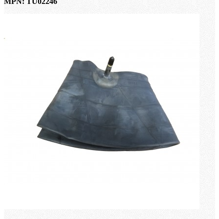
MPN: TU02246