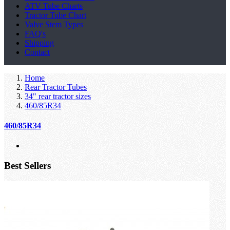
ATV Tube Charts
Tractor Tube Chart
Valve Stem Types
FAQ's
Shipping
Contact
Home
Rear Tractor Tubes
34" rear tractor sizes
460/85R34
460/85R34
Best Sellers