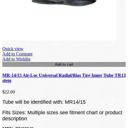
Quick view
Add to Compare
Add to Wishlist
Add to cart
MR-14/15 Air-Loc Universal Radial/Bias Tire Inner Tube TR13
stem
$22.00
Tube will be identified with: MR14/15
Fits Sizes: Multiple sizes see fitment chart or product
description