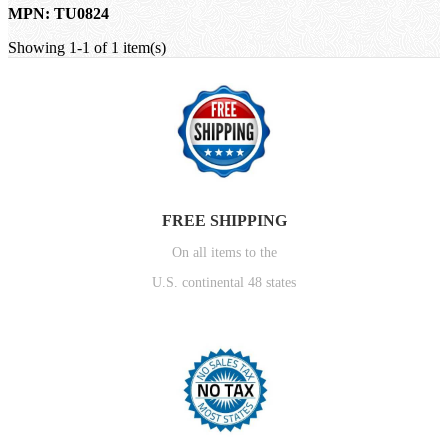
MPN: TU0824
Showing 1-1 of 1 item(s)
FREE SHIPPING
On all items to the
U.S. continental 48 states