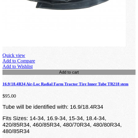
Quick view
Add to Compare
Add to Wishlist
Add to cart
16.9/18.4R34 Air-Loc Radial Farm Tractor Tire Inner Tube TR218 stem
$95.00
Tube will be identified with: 16.9/18.4R34
Fits Sizes: 14-34, 16.9-34, 15-34, 18.4-34,
420/85R34, 460/85R34, 480/70R34, 480/80R34,
480/85R34