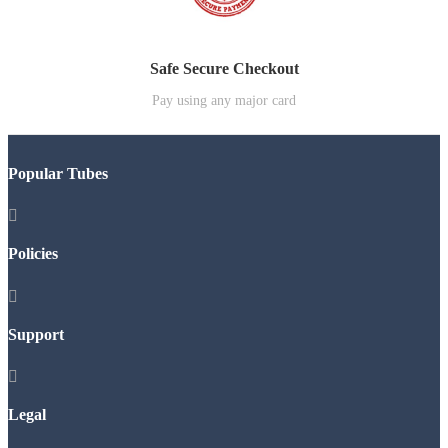
Safe Secure Checkout
Pay using any major card
Popular Tubes

Policies

Support

Legal