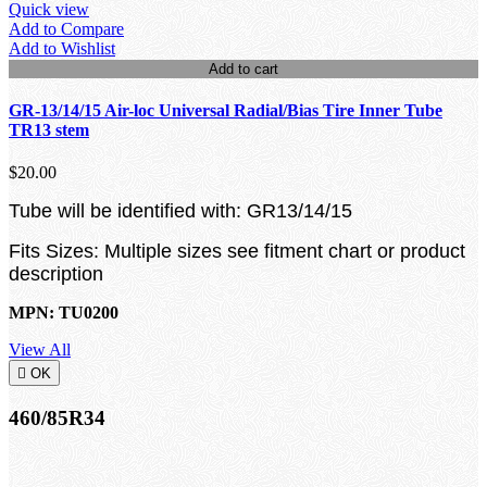
Quick view
Add to Compare
Add to Wishlist
Add to cart
GR-13/14/15 Air-loc Universal Radial/Bias Tire Inner Tube
TR13 stem
$20.00
Tube will be identified with: GR13/14/15
Fits Sizes: Multiple sizes see fitment chart or product
description
MPN: TU0200
View All

OK
460/85R34