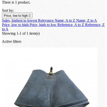
There is 1 product.
Sort by:
Price, low to high

Sales, highest to lowest
Relevance
Name, A to Z
Name, Z to A
Price, low to high
Price, high to low
Reference, A to Z
Reference, Z
to A
Showing 1-1 of 1 item(s)
Active filters