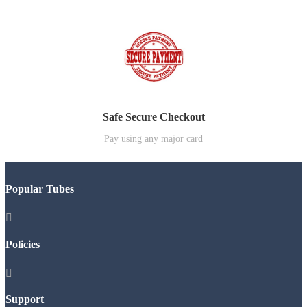
Safe Secure Checkout
Pay using any major card
Popular Tubes

Policies

Support