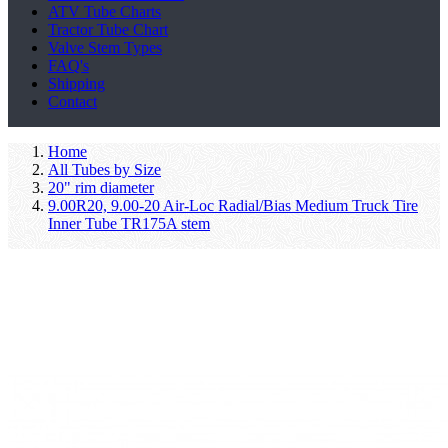
ATV Tube Charts
Tractor Tube Chart
Valve Stem Types
FAQ's
Shipping
Contact
Home
All Tubes by Size
20" rim diameter
9.00R20, 9.00-20 Air-Loc Radial/Bias Medium Truck Tire
Inner Tube TR175A stem