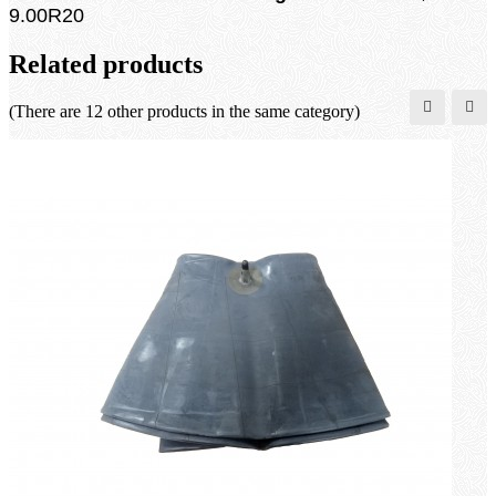
9.00R20
Related products
(There are 12 other products in the same category)