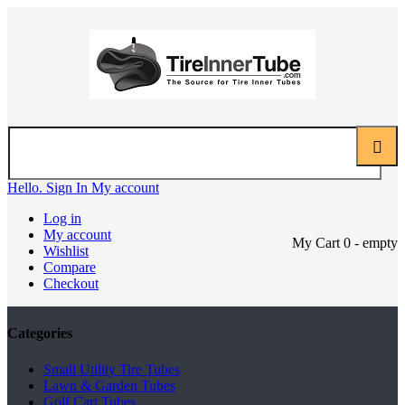
Hello. Sign In
My account
Log in
My account
My Cart
0
- empty
Wishlist
Compare
Checkout
Categories
Small Utility Tire Tubes
Lawn & Garden Tubes
Golf Cart Tubes