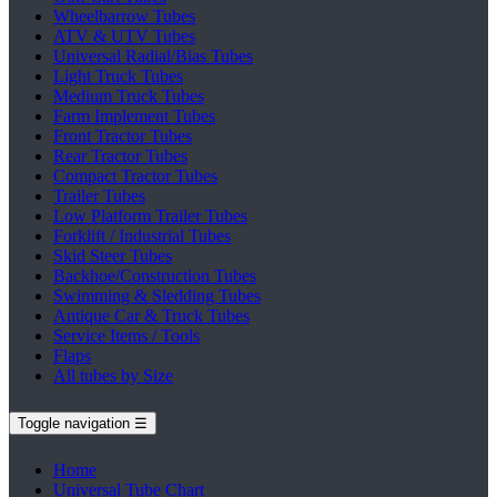
Wheelbarrow Tubes
ATV & UTV Tubes
Universal Radial/Bias Tubes
Light Truck Tubes
Medium Truck Tubes
Farm Implement Tubes
Front Tractor Tubes
Rear Tractor Tubes
Compact Tractor Tubes
Trailer Tubes
Low Platform Trailer Tubes
Forklift / Industrial Tubes
Skid Steer Tubes
Backhoe/Construction Tubes
Swimming & Sledding Tubes
Antique Car & Truck Tubes
Service Items / Tools
Flaps
All tubes by Size
Toggle navigation
☰
Home
Universal Tube Chart