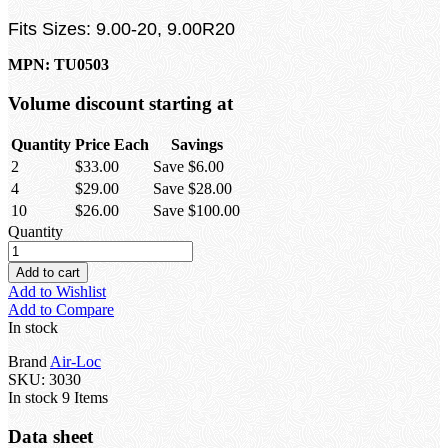
Fits Sizes: 9.00-20, 9.00R20
MPN: TU0503
Volume discount starting at
Quantity
Price Each
Savings
2
$33.00
Save $6.00
4
$29.00
Save $28.00
10
$26.00
Save $100.00
Quantity
Add to cart
Add to Wishlist
Add to Compare
In stock
Brand
Air-Loc
SKU:
3030
In stock
9 Items
Data sheet