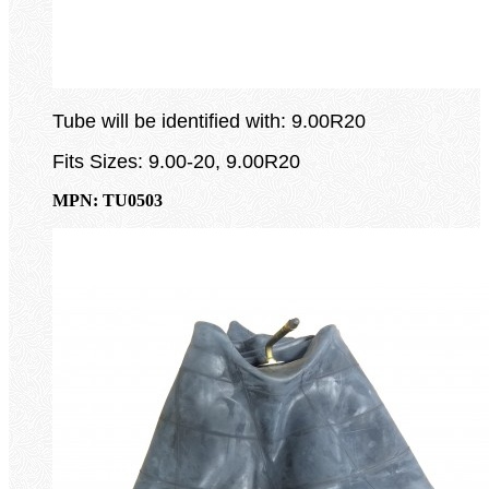
Tube will be identified with: 9.00R20
Fits Sizes: 9.00-20, 9.00R20
MPN: TU0503