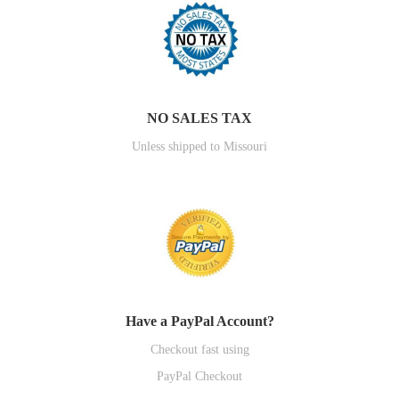
NO SALES TAX
Unless shipped to Missouri
Have a PayPal Account?
Checkout fast using
PayPal Checkout