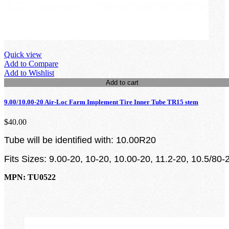
Quick view
Add to Compare
Add to Wishlist
Add to cart
9.00/10.00-20 Air-Loc Farm Implement Tire Inner Tube TR15 stem
$40.00
Tube will be identified with: 10.00R20
Fits Sizes: 9.00-20, 10-20, 10.00-20, 11.2-20, 10.5/80-
MPN: TU0522
loading