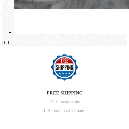


FREE SHIPPING
On all items to the
U.S. continental 48 states