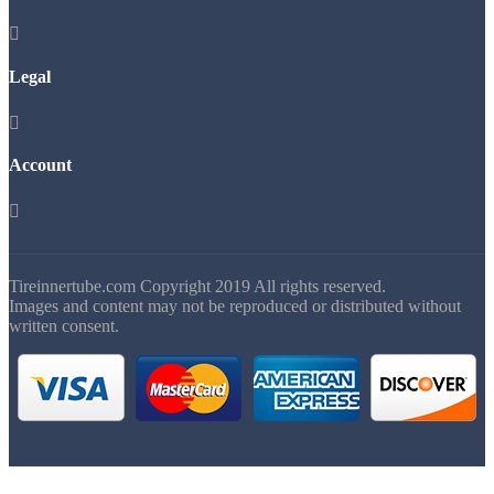

Legal

Account

Tireinnertube.com Copyright 2019 All rights reserved.
Images and content may not be reproduced or distributed without
written consent.