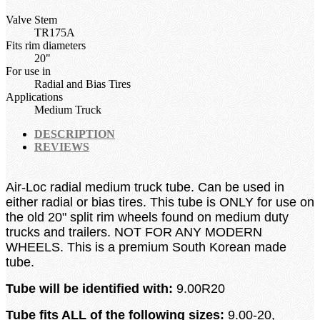
Valve Stem
TR175A
Fits rim diameters
20"
For use in
Radial and Bias Tires
Applications
Medium Truck
DESCRIPTION
REVIEWS
Air-Loc radial medium truck tube.
Can be used in
either radial or bias tires.
This tube is ONLY for use on
the old 20" split rim
wheels found on medium duty
trucks and trailers. NOT FOR ANY MODERN
WHEELS. This is a premium South Korean made
tube.
Tube will be identified with:
9.00
R20
Tube fits ALL of the following sizes:
9.00-20,