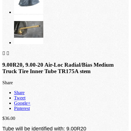


9.00R20, 9.00-20 Air-Loc Radial/Bias Medium
Truck Tire Inner Tube TR175A stem
Share
Share
Tweet
Google+
Pinterest
$36.00
Tube will be identified with: 9.00R20