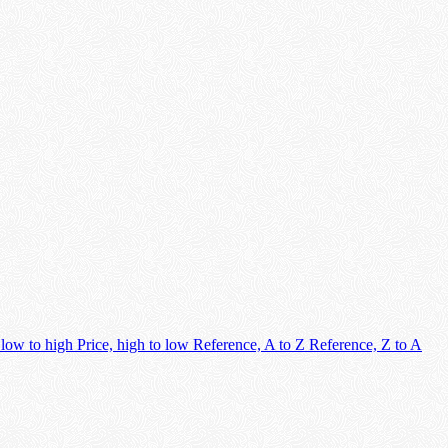
 low to high
Price, high to low
Reference, A to Z
Reference, Z to A