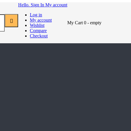
Hello. Sign In
My account
Log in
My account
My Cart
0
- empty
Wishlist
Compare
Checkout