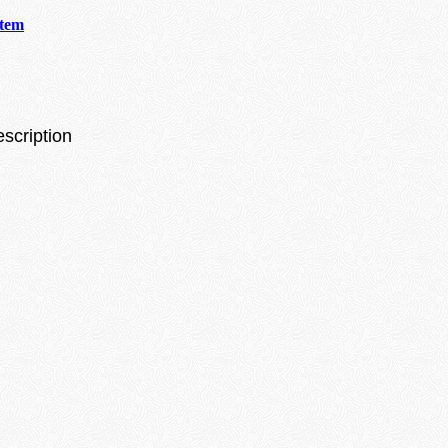
stem
escription