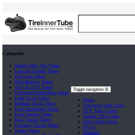
Categories
Small Utility Tire Tubes
Lawn & Garden Tubes
Golf Cart Tubes
Wheelbarrow Tubes
ATV & UTV Tubes
Toggle navigation
☰
Universal Radial/Bias Tubes
Light Truck Tubes
Home
Medium Truck Tubes
Universal Tube Chart
Farm Implement Tubes
ATV Tube Charts
Front Tractor Tubes
Tractor Tube Chart
Rear Tractor Tubes
Valve Stem Types
Compact Tractor Tubes
FAQ's
Trailer Tubes
Shipping