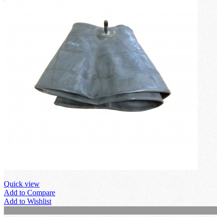
Quick view
Add to Compare
Add to Wishlist