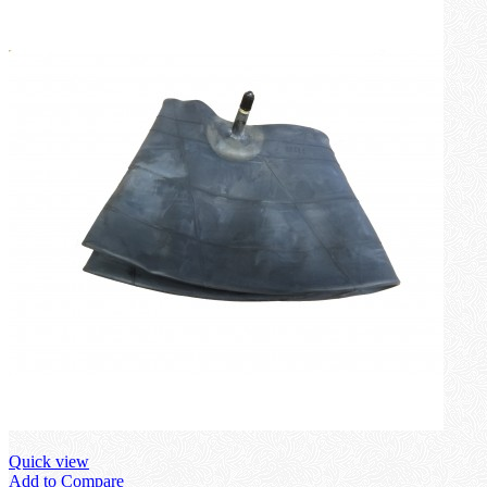
Quick view
Add to Compare