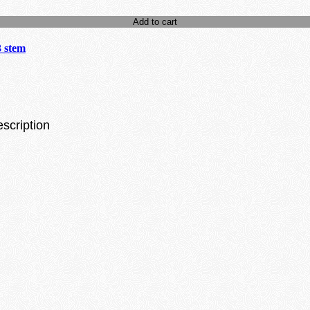
Add to cart
3 stem
escription