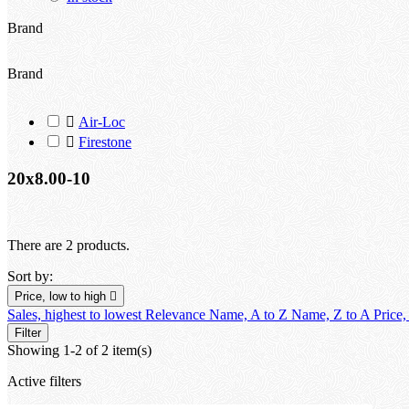
Brand
Brand

Air-Loc

Firestone
20x8.00-10
There are 2 products.
Sort by:
Price, low to high

Sales, highest to lowest
Relevance
Name, A to Z
Name, Z to A
Price,
Filter
Showing 1-2 of 2 item(s)
Active filters