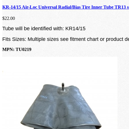
KR-14/15 Air-Loc Universal Radial/Bias Tire Inner Tube TR13 
$22.00
Tube will be identified with: KR14/15
Fits Sizes: Multiple sizes see fitment chart or product d
MPN: TU0219