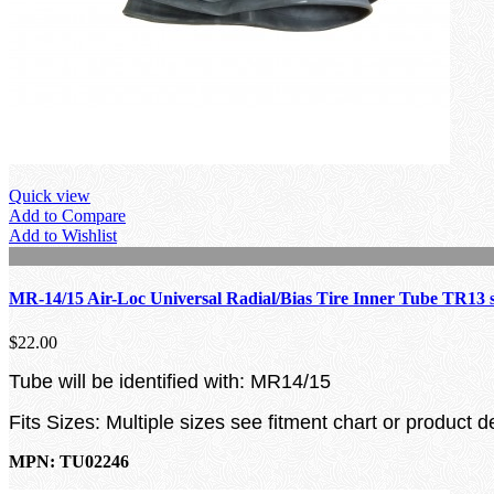
Quick view
Add to Compare
Add to Wishlist
MR-14/15 Air-Loc Universal Radial/Bias Tire Inner Tube TR13 
$22.00
Tube will be identified with: MR14/15
Fits Sizes: Multiple sizes see fitment chart or product d
MPN: TU02246