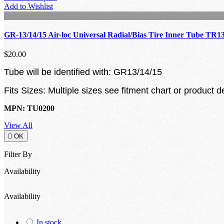
Add to Wishlist
GR-13/14/15 Air-loc Universal Radial/Bias Tire Inner Tube TR1
$20.00
Tube will be identified with: GR13/14/15
Fits Sizes: Multiple sizes see fitment chart or product d
MPN: TU0200
View All

OK
Filter By
Availability
Availability
In stock