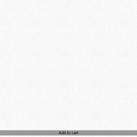
Add to cart