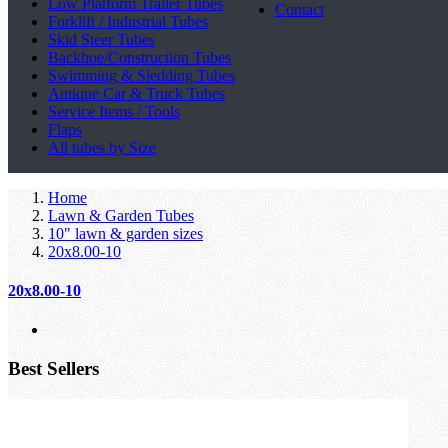
Low Platform Trailer Tubes
Contact
Forklift / Industrial Tubes
Skid Steer Tubes
Backhoe/Construction Tubes
Swimming & Sledding Tubes
Antique Car & Truck Tubes
Service Items / Tools
Flaps
All tubes by Size
Home
Lawn & Garden Tubes
10" lawn & garden sizes
20x8.00-10
20x8.00-10
Best Sellers