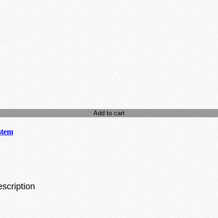
Add to cart
stem
escription