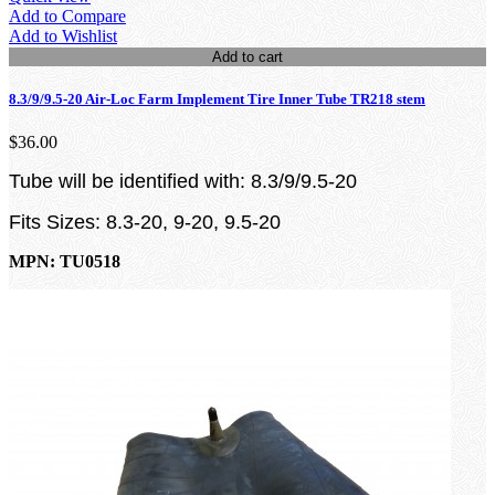
Add to Compare
Add to Wishlist
Add to cart
8.3/9/9.5-20 Air-Loc Farm Implement Tire Inner Tube TR218 stem
$36.00
Tube will be identified with: 8.3/9/9.5-20
Fits Sizes: 8.3-20, 9-20, 9.5-20
MPN: TU0518