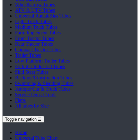
Wheelbarrow Tubes
ATV & UTV Tubes
Universal Radial/Bias Tubes
Light Truck Tubes
Medium Truck Tubes
Farm Implement Tubes
Front Tractor Tubes
Rear Tractor Tubes
Compact Tractor Tubes
Trailer Tubes
Low Platform Trailer Tubes
Forklift / Industrial Tubes
Skid Steer Tubes
Backhoe/Construction Tubes
Swimming & Sledding Tubes
Antique Car & Truck Tubes
Service Items / Tools
Flaps
All tubes by Size
Toggle navigation
☰
Home
Universal Tube Chart