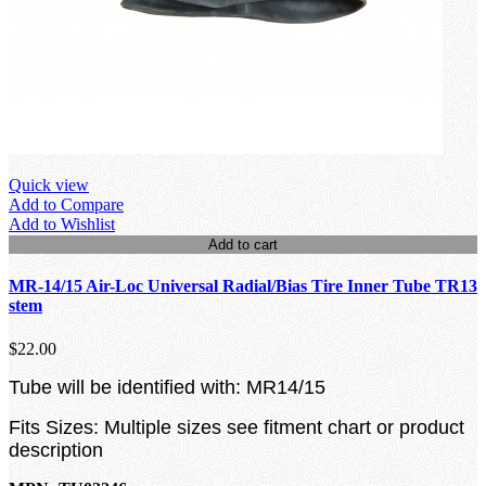
Quick view
Add to Compare
Add to Wishlist
Add to cart
MR-14/15 Air-Loc Universal Radial/Bias Tire Inner Tube TR13
stem
$22.00
Tube will be identified with: MR14/15
Fits Sizes: Multiple sizes see fitment chart or product
description