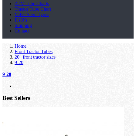
ATV Tube Charts
Tractor Tube Chart
Valve Stem Types
FAQ's
Shipping
Contact
Home
Front Tractor Tubes
20" front tractor sizes
9-20
9-20
Best Sellers