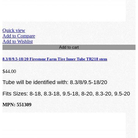
Quick view
Add to Compare
Add to Wishlist
Add to cart
8.3/8/9.5-18/20 Firestone Farm Tire Inner Tube TR218 stem
$44.00
Tube will be identified with: 8.3/8/9.5-18/20
Fits Sizes: 8-18, 8.3-18, 9.5-18, 8-20, 8.3-20, 9.5-20
MPN: 551309