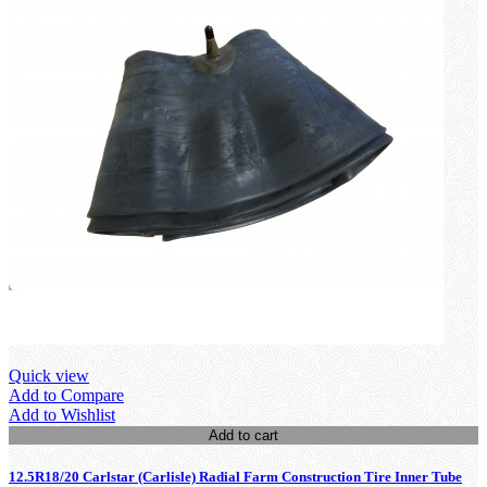
Quick view
Add to Compare
Add to Wishlist
Add to cart
12.5R18/20 Carlstar (Carlisle) Radial Farm Construction Tire Inner Tube