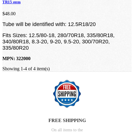
TR15 stem
$48.00
Tube will be identified with: 12.5R18/20
Fits Sizes: 12.5/80-18, 280/70R18, 335/80R18,
340/80R18, 8.3-20, 9-20, 9.5-20, 300/70R20,
335/80R20
MPN: 322000
Showing 1-4 of 4 item(s)
FREE SHIPPING
On all items to the