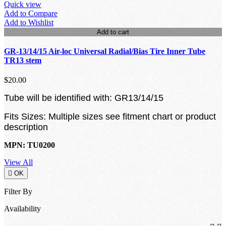
Quick view
Add to Compare
Add to Wishlist
Add to cart
GR-13/14/15 Air-loc Universal Radial/Bias Tire Inner Tube
TR13 stem
$20.00
Tube will be identified with: GR13/14/15
Fits Sizes: Multiple sizes see fitment chart or product
description
MPN: TU0200
View All

OK
Filter By
Availability