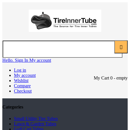
Hello. Sign In
My account
Log in
My account
My Cart
0
- empty
Wishlist
Compare
Checkout
Categories
Small Utility Tire Tubes
Lawn & Garden Tubes
Golf Cart Tubes