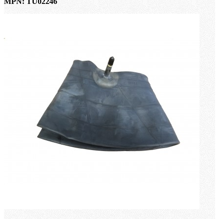
MPN: TU02246