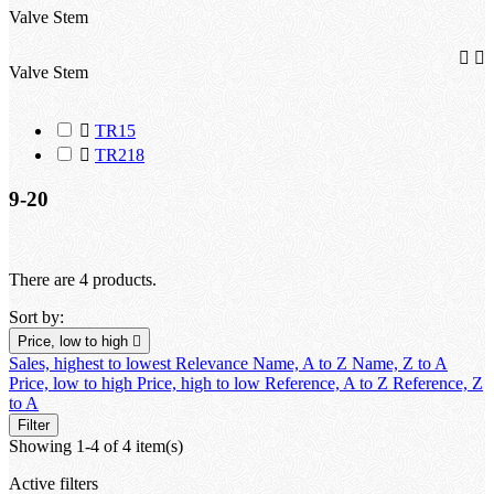
Valve Stem


Valve Stem

TR15

TR218
9-20
There are 4 products.
Sort by:
Price, low to high

Sales, highest to lowest
Relevance
Name, A to Z
Name, Z to A
Price, low to high
Price, high to low
Reference, A to Z
Reference, Z
to A
Filter
Showing 1-4 of 4 item(s)
Active filters