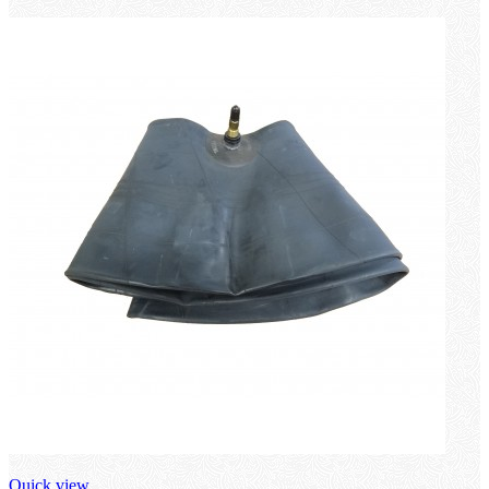
loading
Quick view