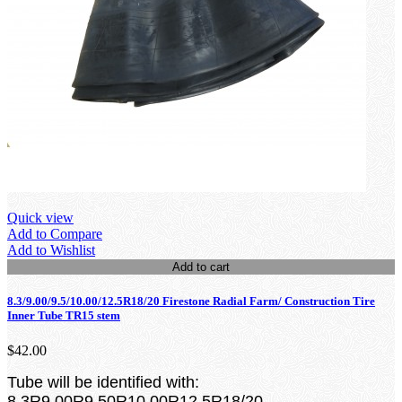
Quick view
Add to Compare
Add to Wishlist
Add to cart
8.3/9.00/9.5/10.00/12.5R18/20 Firestone Radial Farm/ Construction Tire
Inner Tube TR15 stem
$42.00
Tube will be identified with:
8.3R9.00R9.50R10.00R12.5R18/20