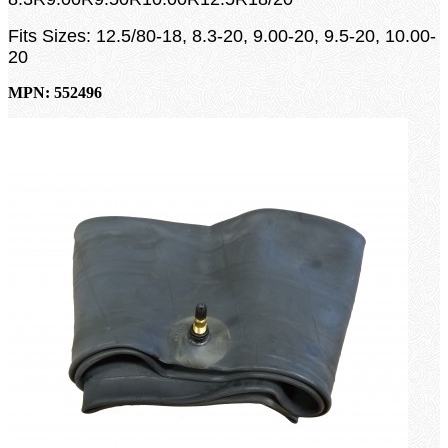
Fits Sizes: 12.5/80-18, 8.3-20, 9.00-20, 9.5-20, 10.00-
20
MPN: 552496