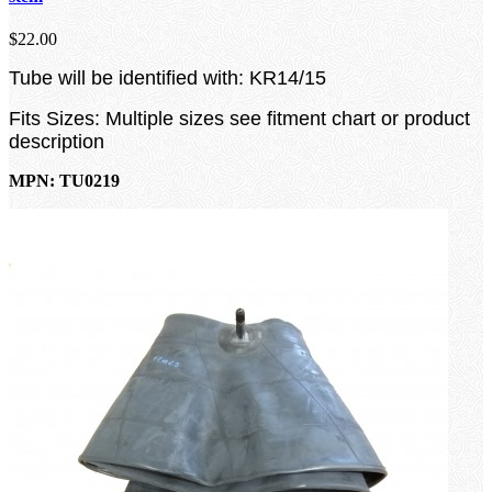
$22.00
Tube will be identified with: KR14/15
Fits Sizes: Multiple sizes see fitment chart or product
description
MPN: TU0219