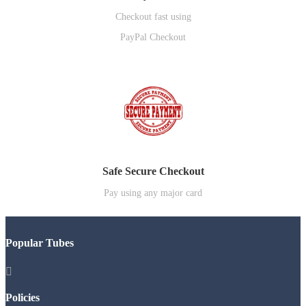
Checkout fast using
PayPal Checkout
Safe Secure Checkout
Pay using any major card
Popular Tubes

Policies