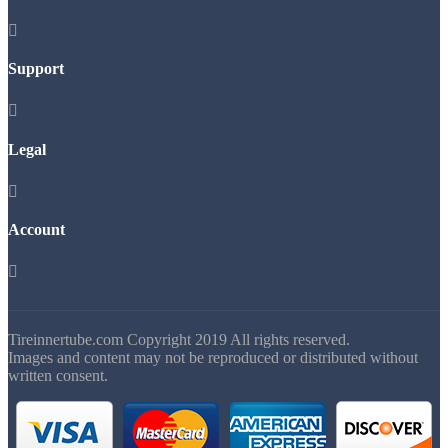

Support

Legal

Account

Tireinnertube.com Copyright 2019 All rights reserved.
Images and content may not be reproduced or distributed without
written consent.