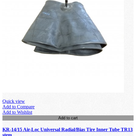
Quick view
Add to Compare
Add to Wishlist
Add to cart
KR-14/15 Air-Loc Universal Radial/Bias Tire Inner Tube TR13
stem