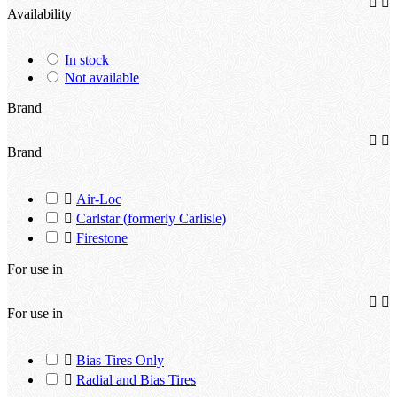


Availability
In stock
Not available
Brand


Brand

Air-Loc

Carlstar (formerly Carlisle)

Firestone
For use in


For use in

Bias Tires Only

Radial and Bias Tires