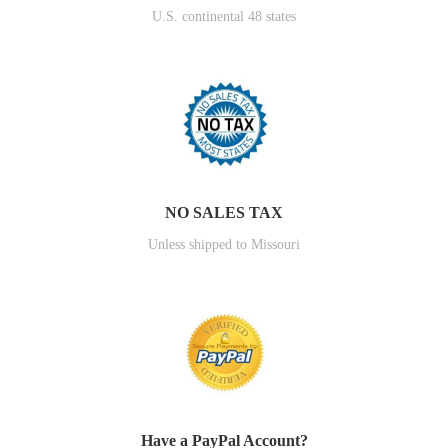
U.S. continental 48 states
NO SALES TAX
Unless shipped to Missouri
Have a PayPal Account?